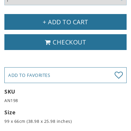
+ ADD TO CART
CHECKOUT
ADD TO FAVORITES
SKU
AN198
Size
99 x 66cm (38.98 x 25.98 inches)