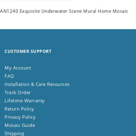
AN1240 Exquisite Underwater Scene Mural Home Mosaic
CUSTOMER SUPPORT
My Account
FAQ
Installation & Care Resources
Track Order
Lifetime Warranty
Return Policy
Privacy Policy
Mosaic Guide
Shipping