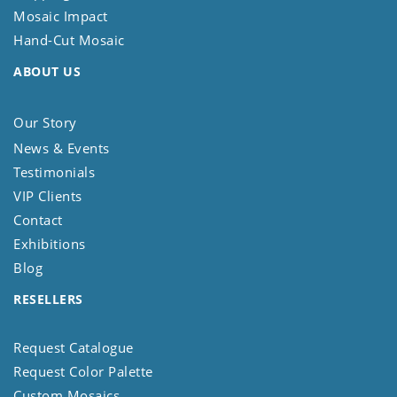
Mosaic Impact
Hand-Cut Mosaic
ABOUT US
Our Story
News & Events
Testimonials
VIP Clients
Contact
Exhibitions
Blog
RESELLERS
Request Catalogue
Request Color Palette
Custom Mosaics