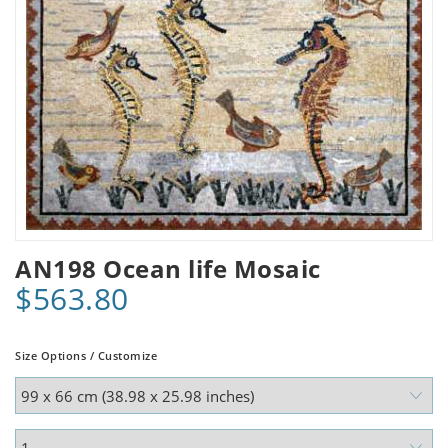
AN198 Ocean life Mosaic
$563.80
Size Options / Customize