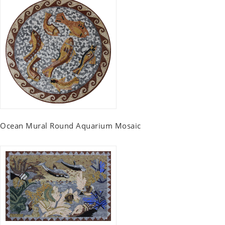
Ocean Mural Round Aquarium Mosaic