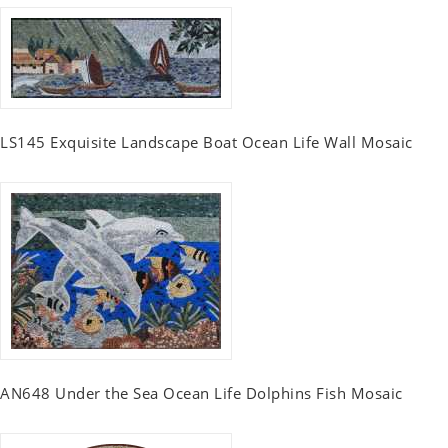
LS145 Exquisite Landscape Boat Ocean Life Wall Mosaic
AN648 Under the Sea Ocean Life Dolphins Fish Mosaic