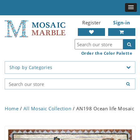
Register
Sign-in
Order the Color Palette
Shop by Categories
Home
/
All Mosaic Collection
/ AN198 Ocean life Mosaic