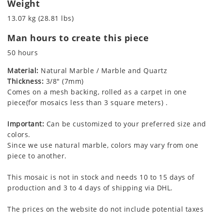
Weight
13.07 kg (28.81 lbs)
Man hours to create this piece
50 hours
Material:
Natural Marble / Marble and Quartz
Thickness:
3/8" (7mm)
Comes on a mesh backing, rolled as a carpet in one
piece(for mosaics less than 3 square meters) .
Important:
Can be customized to your preferred size and
colors.
Since we use natural marble, colors may vary from one
piece to another.
This mosaic is not in stock and needs 10 to 15 days of
production and 3 to 4 days of shipping via DHL.
The prices on the website do not include potential taxes