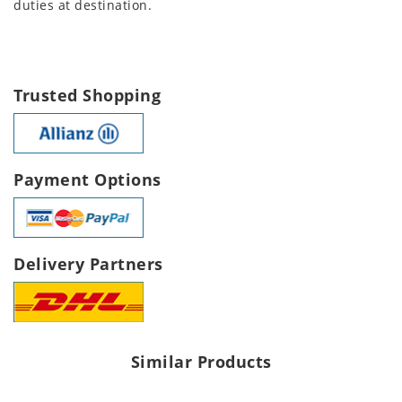
duties at destination.
Trusted Shopping
Payment Options
Delivery Partners
Similar Products