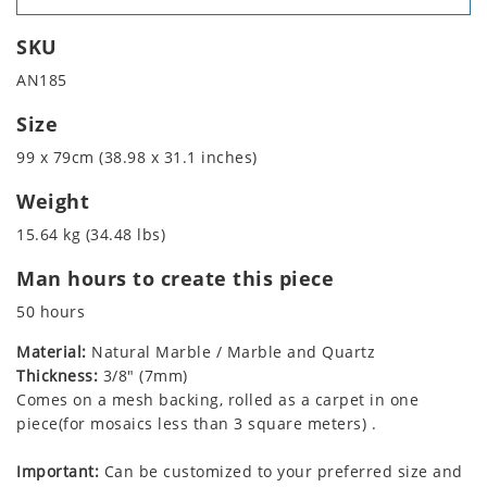
SKU
AN185
Size
99 x 79cm (38.98 x 31.1 inches)
Weight
15.64 kg (34.48 lbs)
Man hours to create this piece
50 hours
Material:
Natural Marble / Marble and Quartz
Thickness:
3/8" (7mm)
Comes on a mesh backing, rolled as a carpet in one
piece(for mosaics less than 3 square meters) .
Important:
Can be customized to your preferred size and