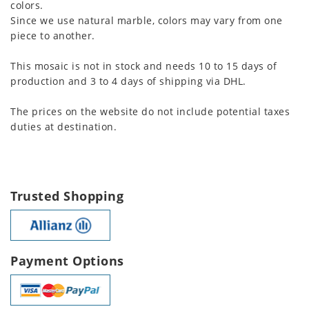
colors.
Since we use natural marble, colors may vary from one
piece to another.
This mosaic is not in stock and needs 10 to 15 days of
production and 3 to 4 days of shipping via DHL.
The prices on the website do not include potential taxes
duties at destination.
Trusted Shopping
Payment Options