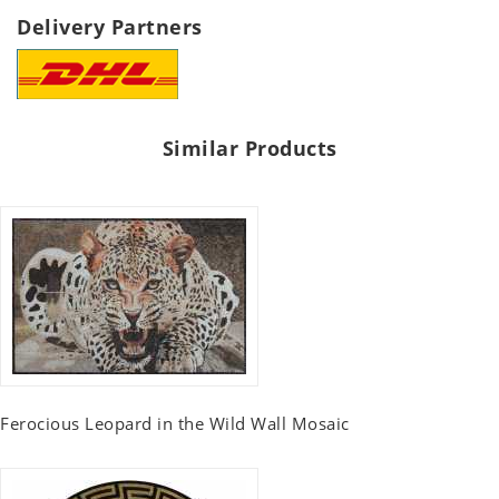
Delivery Partners
Similar Products
Ferocious Leopard in the Wild Wall Mosaic