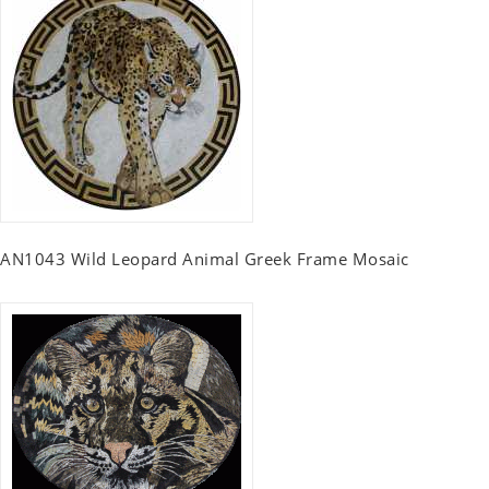
AN1043 Wild Leopard Animal Greek Frame Mosaic