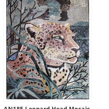
AN185 Leopard Head Mosaic