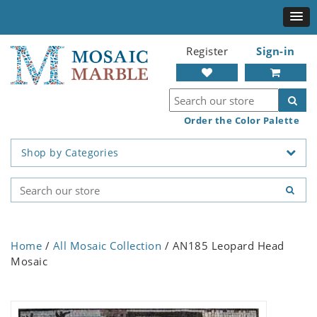
Register
Sign-in
Order the Color Palette
Shop by Categories
Home
/
All Mosaic Collection
/ AN185 Leopard Head
Mosaic