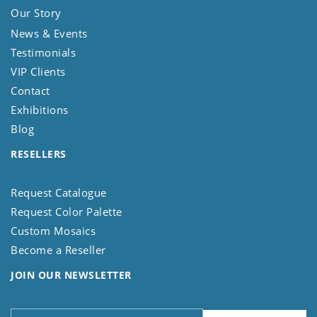
Our Story
News & Events
Testimonials
VIP Clients
Contact
Exhibitions
Blog
RESELLERS
Request Catalogue
Request Color Palette
Custom Mosaics
Become a Reseller
JOIN OUR NEWSLETTER