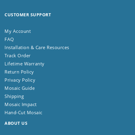
CUSTOMER SUPPORT
My Account
FAQ
Installation & Care Resources
Track Order
Lifetime Warranty
Return Policy
Privacy Policy
Mosaic Guide
Shipping
Mosaic Impact
Hand-Cut Mosaic
ABOUT US