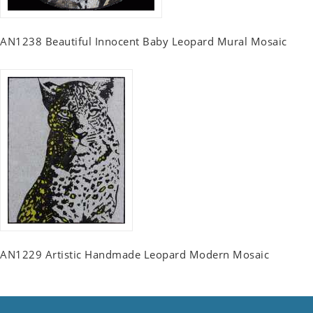
AN1238 Beautiful Innocent Baby Leopard Mural Mosaic
AN1229 Artistic Handmade Leopard Modern Mosaic