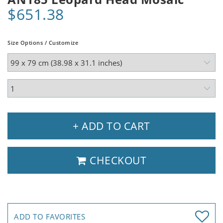
$651.38
Size Options / Customize
+ ADD TO CART
CHECKOUT
ADD TO FAVORITES