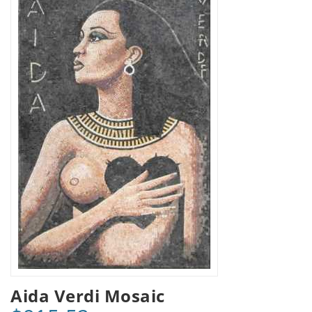
Aida Verdi Mosaic