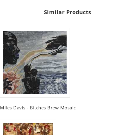
Similar Products
Miles Davis - Bitches Brew Mosaic