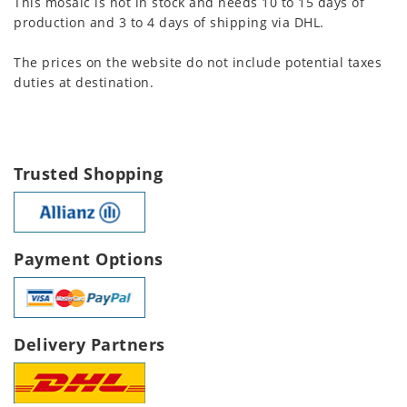
This mosaic is not in stock and needs 10 to 15 days of
production and 3 to 4 days of shipping via DHL.
The prices on the website do not include potential taxes
duties at destination.
Trusted Shopping
Payment Options
Delivery Partners