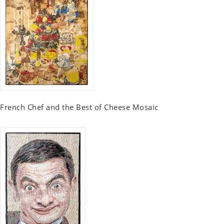
French Chef and the Best of Cheese Mosaic