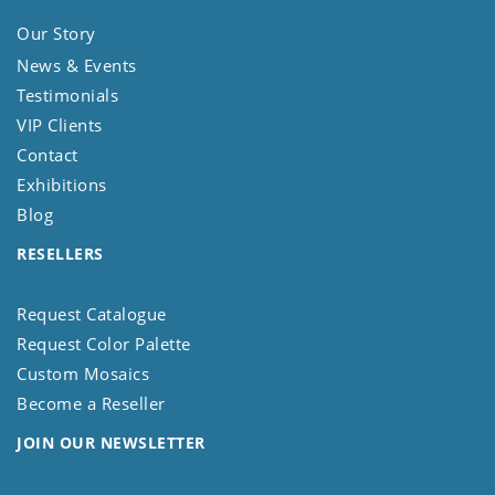
Our Story
News & Events
Testimonials
VIP Clients
Contact
Exhibitions
Blog
RESELLERS
Request Catalogue
Request Color Palette
Custom Mosaics
Become a Reseller
JOIN OUR NEWSLETTER