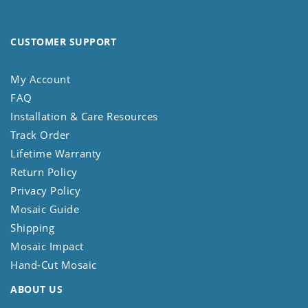
CUSTOMER SUPPORT
My Account
FAQ
Installation & Care Resources
Track Order
Lifetime Warranty
Return Policy
Privacy Policy
Mosaic Guide
Shipping
Mosaic Impact
Hand-Cut Mosaic
ABOUT US