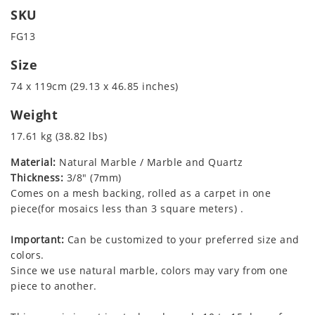
SKU
FG13
Size
74 x 119cm (29.13 x 46.85 inches)
Weight
17.61 kg (38.82 lbs)
Material:
Natural Marble / Marble and Quartz
Thickness:
3/8" (7mm)
Comes on a mesh backing, rolled as a carpet in one
piece(for mosaics less than 3 square meters) .
Important:
Can be customized to your preferred size and
colors.
Since we use natural marble, colors may vary from one
piece to another.