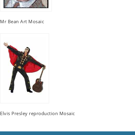
Mr Bean Art Mosaic
Elvis Presley reproduction Mosaic