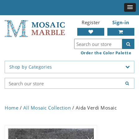
Register
Sign-in
Order the Color Palette
Shop by Categories
Home
/
All Mosaic Collection
/ Aida Verdi Mosaic