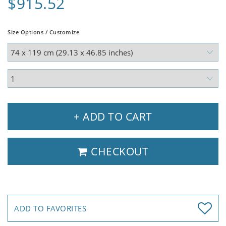
$915.52
Size Options / Customize
+ ADD TO CART
CHECKOUT
ADD TO FAVORITES