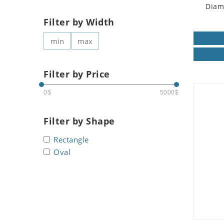
Diam
Filter by Width
Filter by Price
0$
5000$
Filter by Shape
Rectangle
Oval