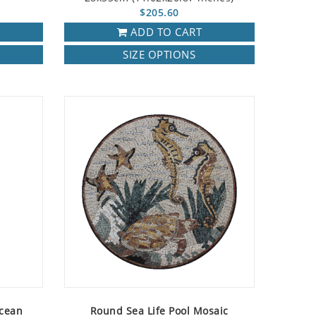
$205.60
ADD TO CART
SIZE OPTIONS
Ocean
Round Sea Life Pool Mosaic