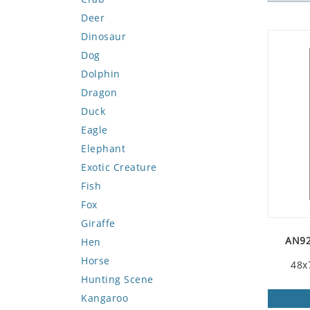
Deer
Dinosaur
Dog
Dolphin
Dragon
Duck
Eagle
Elephant
Exotic Creature
Fish
Fox
Giraffe
AN92
Hen
Horse
48x
Hunting Scene
Kangaroo