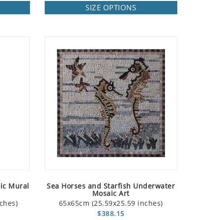
SIZE OPTIONS
ic Mural
Sea Horses and Starfish Underwater
Mosaic Art
ches)
65x65cm (25.59x25.59 inches)
$388.15