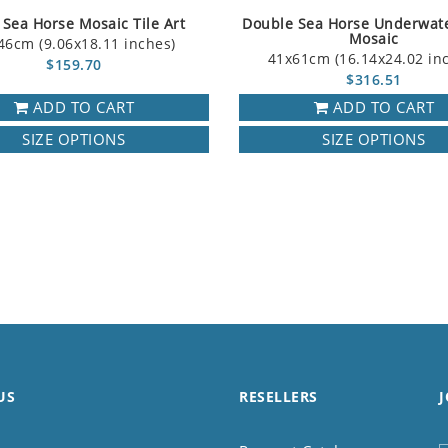
e Sea Horse Mosaic Tile Art
Double Sea Horse Underwat
Mosaic
46cm (9.06x18.11 inches)
41x61cm (16.14x24.02 in
$159.70
$316.51
ADD TO CART
ADD TO CART
SIZE OPTIONS
SIZE OPTIONS
US
RESELLERS
J