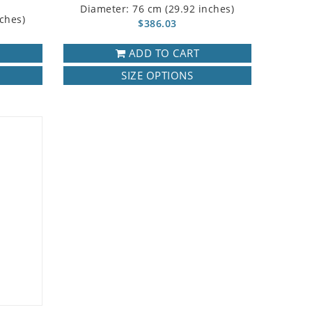
Diameter: 76 cm (29.92 inches)
ches)
$386.03
ADD TO CART
SIZE OPTIONS