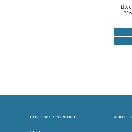
Littl
23x
CUSTOMER SUPPORT
ABOUT 