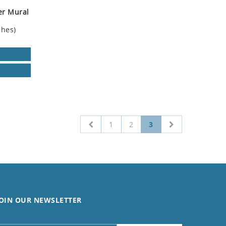
er Mural
ches)
1
2
3
OIN OUR NEWSLETTER