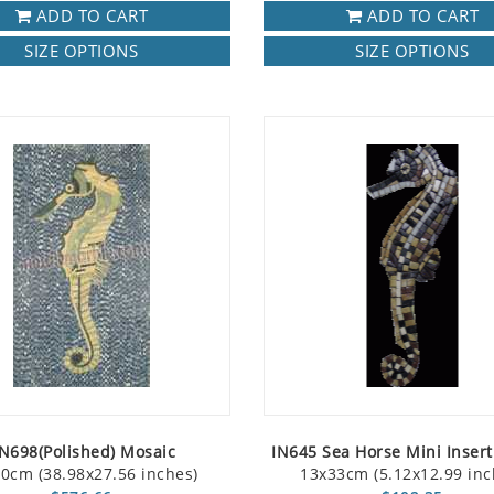
ADD TO CART
ADD TO CART
SIZE OPTIONS
SIZE OPTIONS
N698(Polished) Mosaic
IN645 Sea Horse Mini Inser
0cm (38.98x27.56 inches)
13x33cm (5.12x12.99 inc