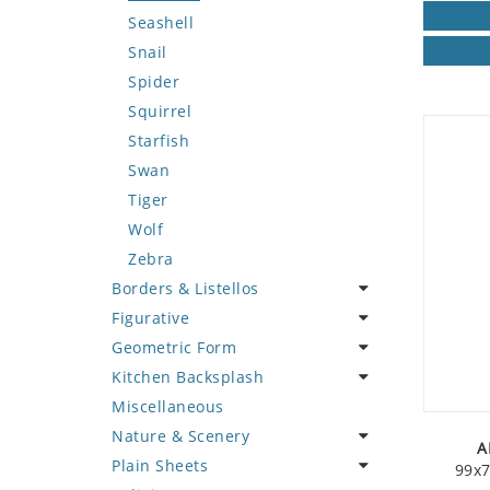
Seashell
Snail
Spider
Squirrel
Starfish
Swan
Tiger
Wolf
Zebra
Borders & Listellos
Figurative
Animal Design
Geometric Form
Fleur de Lys
Celebrity
Kitchen Backsplash
Floral Border
Famous Artist
Abstract Tile Design
Miscellaneous
Geometric Design
Fantasy Art
Ancient Motif
Coffee & Tea
Nature & Scenery
Greek Key Design
Mermaid
Black & White
Fruit Basket
A
Plain Sheets
Mirror Frame
Nudes
Compass & Nautical
Fruits & Vegetables
Flower
99x7