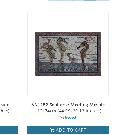
saic
AN1182 Seahorse Meeting Mosaic
ches)
112x74cm (44.09x29.13 inches)
$666.63
ADD TO CART