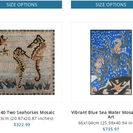
SIZE OPTIONS
SIZE OPTIONS
40 Two Seahorses Mosaic
Vibrant Blue Sea Water Mosa
Art
3cm (20.87x20.87 inches)
66x104cm (25.98x40.94 in
$322.99
$735.97