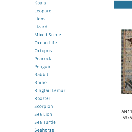
Koala
Leopard
Lions
Lizard
Mixed Scene
Ocean Life
Octopus
Peacock
Penguin
Rabbit
Rhino
Ringtail Lemur
Rooster
Scorpion
AN11
Sea Lion
53x5
Sea Turtle
Seahorse