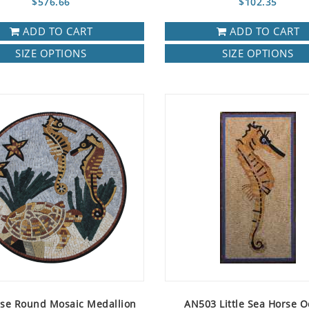
$576.66
$102.35
ADD TO CART
ADD TO CART
SIZE OPTIONS
SIZE OPTIONS
se Round Mosaic Medallion
AN503 Little Sea Horse 