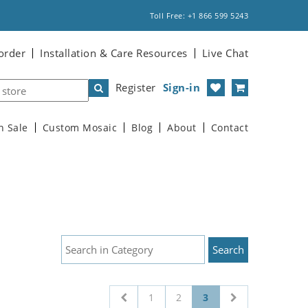
Toll Free: +1 866 599 5243
order
Installation & Care Resources
Live Chat
Register
Sign-in
n Sale
Custom Mosaic
Blog
About
Contact
1
2
3