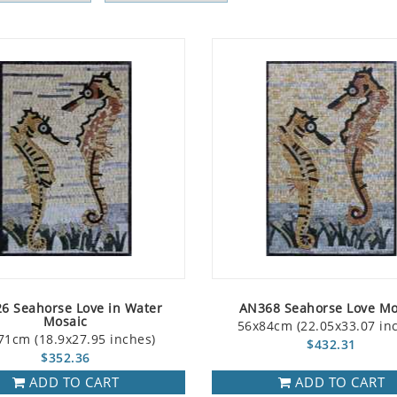
6 Seahorse Love in Water
AN368 Seahorse Love Mo
Mosaic
56x84cm (22.05x33.07 in
71cm (18.9x27.95 inches)
$432.31
$352.36
ADD TO CART
ADD TO CART