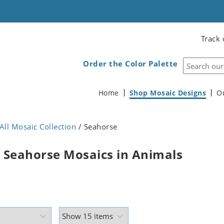
Track 
Order the Color Palette
Home
Shop Mosaic Designs
O
All Mosaic Collection
/ Seahorse
 Seahorse Mosaics in Animals