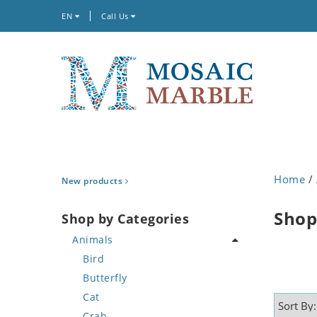
EN
Call Us
Home
/
New products
Shop
Shop by Categories
Animals
Bird
Butterfly
Cat
Crab