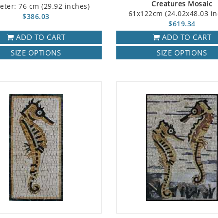
Creatures Mosaic
eter: 76 cm (29.92 inches)
61x122cm (24.02x48.03 in
$386.03
$619.34
ADD TO CART
ADD TO CART
SIZE OPTIONS
SIZE OPTIONS