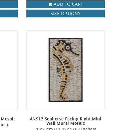
ADD TO CART
SIZE OPTIONS
t Mosaic
AN913 Seahorse Facing Right Mini
Wall Mural Mosaic
hes)
28x53cm (11.02x20.87 inches)