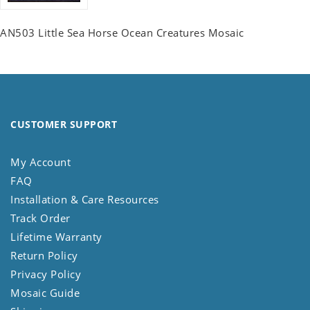
AN503 Little Sea Horse Ocean Creatures Mosaic
CUSTOMER SUPPORT
My Account
FAQ
Installation & Care Resources
Track Order
Lifetime Warranty
Return Policy
Privacy Policy
Mosaic Guide