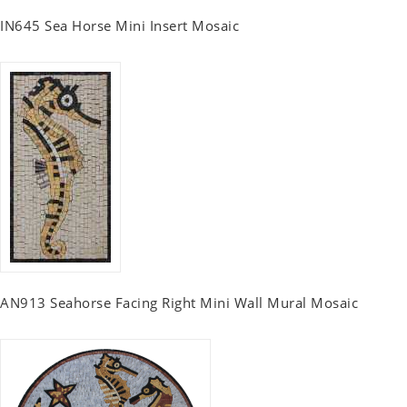
IN645 Sea Horse Mini Insert Mosaic
AN913 Seahorse Facing Right Mini Wall Mural Mosaic