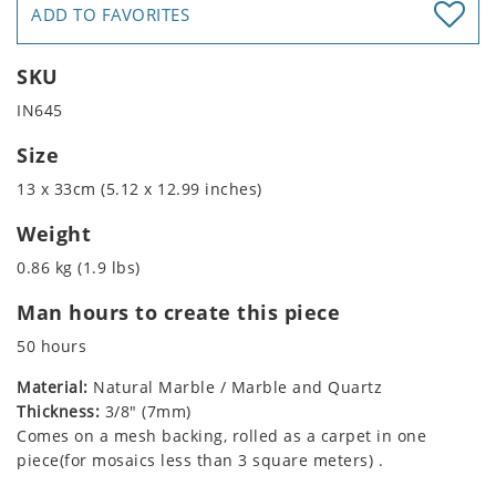
ADD TO FAVORITES
SKU
IN645
Size
13 x 33cm (5.12 x 12.99 inches)
Weight
0.86 kg (1.9 lbs)
Man hours to create this piece
50 hours
Material:
Natural Marble / Marble and Quartz
Thickness:
3/8" (7mm)
Comes on a mesh backing, rolled as a carpet in one
piece(for mosaics less than 3 square meters) .