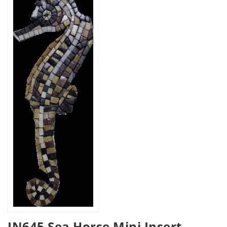
IN645 Sea Horse Mini Insert