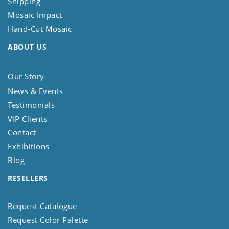
Shipping
Mosaic Impact
Hand-Cut Mosaic
ABOUT US
Our Story
News & Events
Testimonials
VIP Clients
Contact
Exhibitions
Blog
RESELLERS
Request Catalogue
Request Color Palette