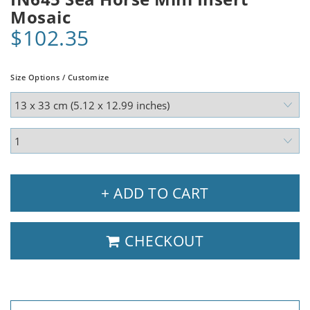
Mosaic
$102.35
Size Options / Customize
+ ADD TO CART
CHECKOUT