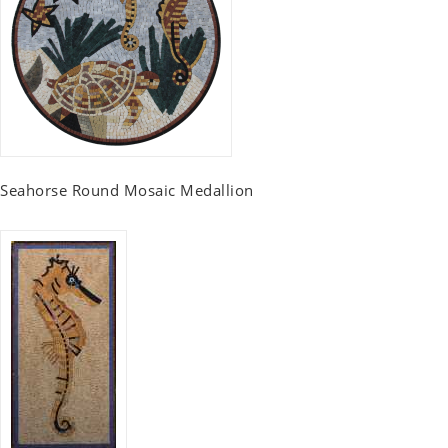
Seahorse Round Mosaic Medallion