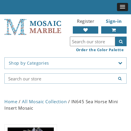
Register
Sign-in
Order the Color Palette
Shop by Categories
Home
/
All Mosaic Collection
/ IN645 Sea Horse Mini
Insert Mosaic