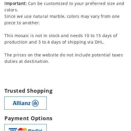
Important:
Can be customized to your preferred size and
colors.
Since we use natural marble, colors may vary from one
piece to another.
This mosaic is not in stock and needs 10 to 15 days of
production and 3 to 4 days of shipping via DHL.
The prices on the website do not include potential taxes
duties at destination.
Trusted Shopping
Payment Options