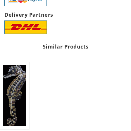
Delivery Partners
Similar Products