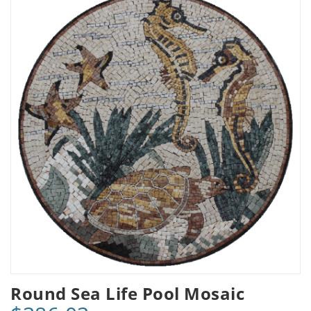
Round Sea Life Pool Mosaic