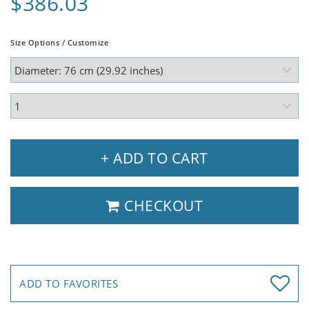
$386.03
Size Options / Customize
+ ADD TO CART
CHECKOUT
ADD TO FAVORITES