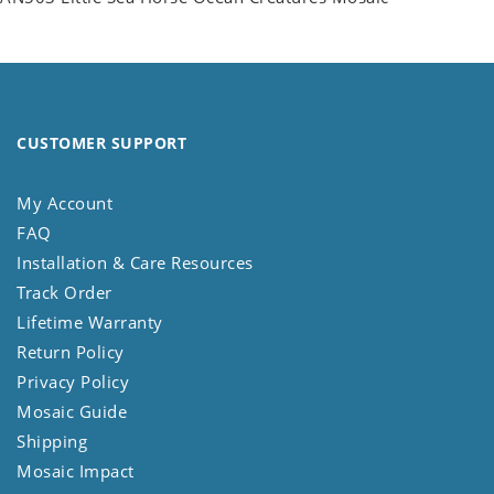
CUSTOMER SUPPORT
My Account
FAQ
Installation & Care Resources
Track Order
Lifetime Warranty
Return Policy
Privacy Policy
Mosaic Guide
Shipping
Mosaic Impact