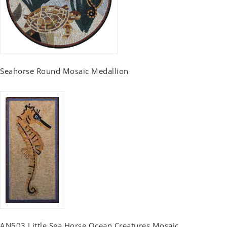
Seahorse Round Mosaic Medallion
AN503 Little Sea Horse Ocean Creatures Mosaic