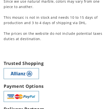
Since we use natural marble, colors may vary from one
piece to another.
This mosaic is not in stock and needs 10 to 15 days of
production and 3 to 4 days of shipping via DHL.
The prices on the website do not include potential taxes
duties at destination.
Trusted Shopping
Payment Options