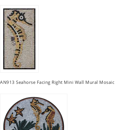
AN913 Seahorse Facing Right Mini Wall Mural Mosaic