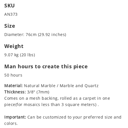
SKU
AN373
Size
Diameter: 76cm (29.92 inches)
Weight
9.07 kg (20 lbs)
Man hours to create this piece
50 hours
Material:
Natural Marble / Marble and Quartz
Thickness:
3/8" (7mm)
Comes on a mesh backing, rolled as a carpet in one
piece(for mosaics less than 3 square meters) .
Important:
Can be customized to your preferred size and
colors.