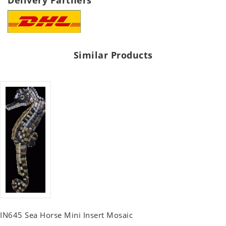
Delivery Partners
Similar Products
IN645 Sea Horse Mini Insert Mosaic