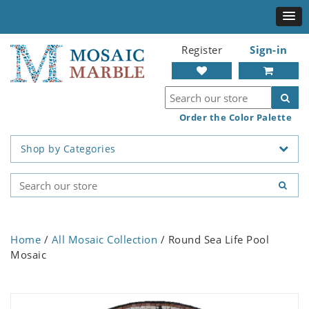
Register
Sign-in
Order the Color Palette
Shop by Categories
Home
/
All Mosaic Collection
/ Round Sea Life Pool
Mosaic