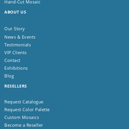
Hand-Cut Mosaic
ABOUT US
Our Story
News & Events
Testimonials
VIP Clients
Contact
Exhibitions
Blog
RESELLERS
Request Catalogue
Request Color Palette
Custom Mosaics
Become a Reseller