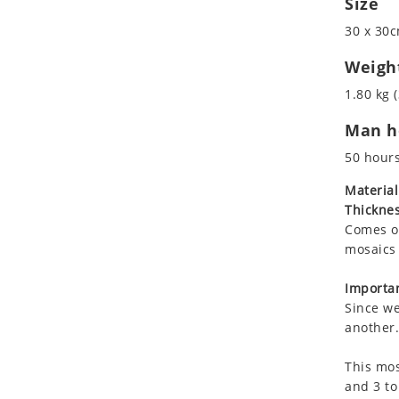
Size
Koala
30 x 30c
Leopard
Lions
Weigh
Lizard
1.80 kg (
Mixed Scene
Man ho
Ocean Life
Octopus
50 hour
Peacock
Material
Penguin
Thicknes
Rabbit
Comes on
Rhino
mosaics 
Ringtail Lemur
Importan
Rooster
Since we
Scorpion
another.
Sea Lion
This mos
Sea Turtle
and 3 to
Seahorse