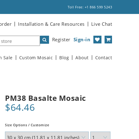
Toll Free: +1 866 599 5243
order
Installation & Care Resources
Live Chat
Register
Sign-in
n Sale
Custom Mosaic
Blog
About
Contact
PM38 Basalte Mosaic
$64.46
Size Options / Customize