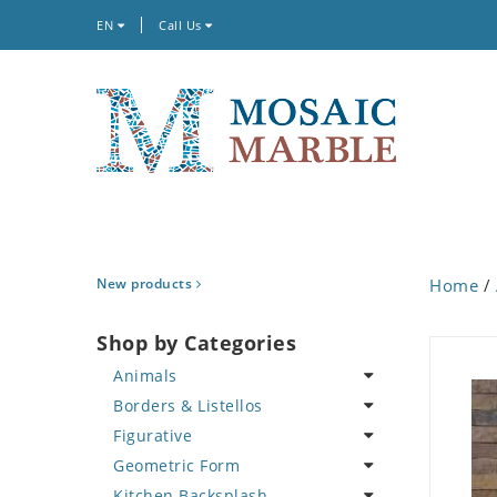
EN
Call Us
New products
Home
/
Shop by Categories
Animals
Borders & Listellos
Bird
Figurative
Butterfly
Animal Design
Geometric Form
Cat
Fleur de Lys
Celebrity
Kitchen Backsplash
Crab
Floral Border
Famous Artist
Abstract Tile Design