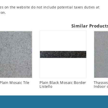
es on the website do not include potential taxes duties at
ion.
Similar Product
Plain Mosaic Tile
Plain Black Mosaic Border
Thassos
Listello
Indoor 