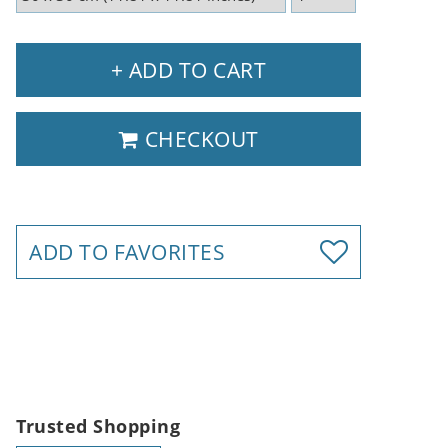
+ ADD TO CART
CHECKOUT
ADD TO FAVORITES
Trusted Shopping