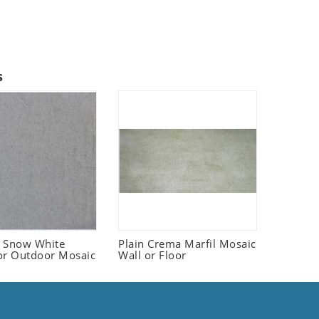
s
 Snow White
Plain Crema Marfil Mosaic
or Outdoor Mosaic
Wall or Floor