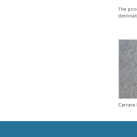
Seashell
The pric
Snail
destinat
Spider
Squirrel
Starfish
Swan
Tiger
Wolf
Zebra
Carrara 