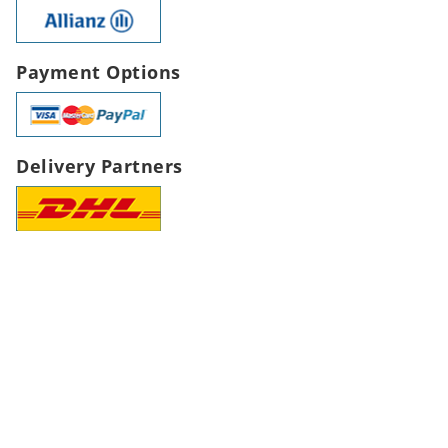
Payment Options
Delivery Partners