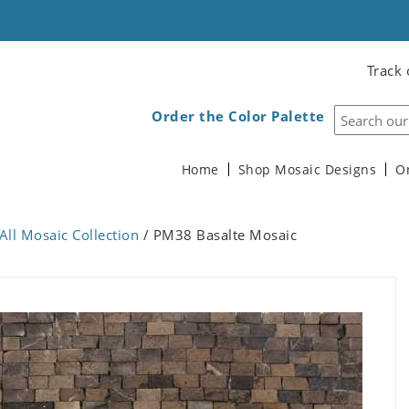
Track 
Order the Color Palette
Home
Shop Mosaic Designs
O
All Mosaic Collection
/ PM38 Basalte Mosaic