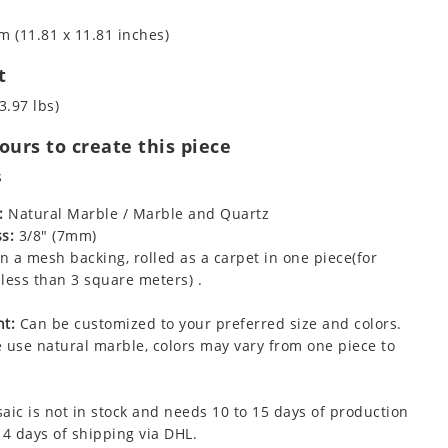
m (11.81 x 11.81 inches)
t
3.97 lbs)
urs to create this piece
s
:
Natural Marble / Marble and Quartz
s:
3/8" (7mm)
 a mesh backing, rolled as a carpet in one piece(for
less than 3 square meters) .
t:
Can be customized to your preferred size and colors.
 use natural marble, colors may vary from one piece to
aic is not in stock and needs 10 to 15 days of production
 4 days of shipping via DHL.