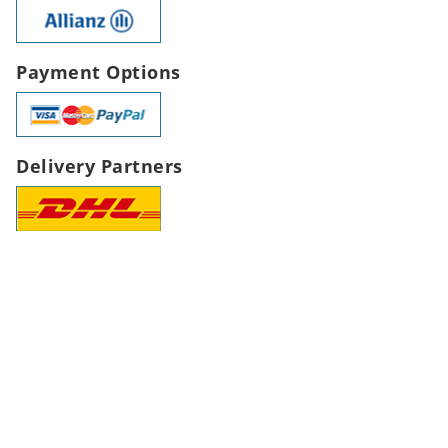
Payment Options
Delivery Partners