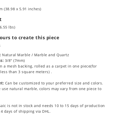
m (38.98 x 5.91 inches)
t
6.55 lbs)
urs to create this piece
s
:
Natural Marble / Marble and Quartz
s:
3/8" (7mm)
 a mesh backing, rolled as a carpet in one piece(for
less than 3 square meters) .
t:
Can be customized to your preferred size and colors.
 use natural marble, colors may vary from one piece to
aic is not in stock and needs 10 to 15 days of production
 4 days of shipping via DHL.