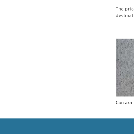
Seashell
The pric
Snail
destinat
Spider
Squirrel
Starfish
Swan
Tiger
Wolf
Zebra
Carrara 