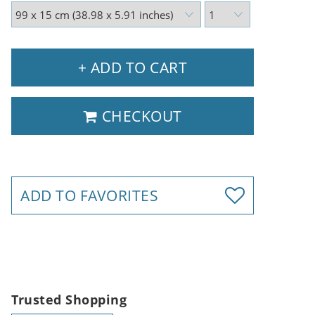
+ ADD TO CART
CHECKOUT
ADD TO FAVORITES
Trusted Shopping