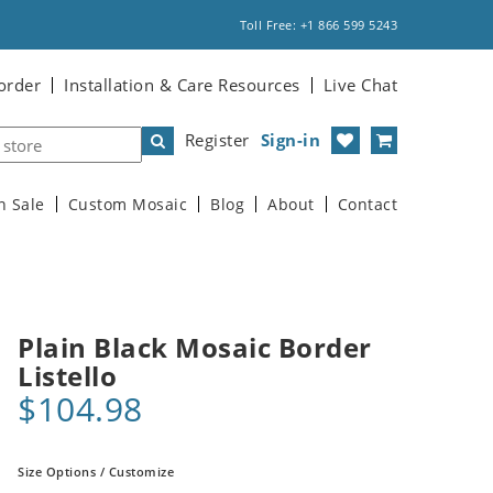
Toll Free: +1 866 599 5243
order
Installation & Care Resources
Live Chat
Register
Sign-in
n Sale
Custom Mosaic
Blog
About
Contact
Plain Black Mosaic Border
Listello
$104.98
Size Options / Customize