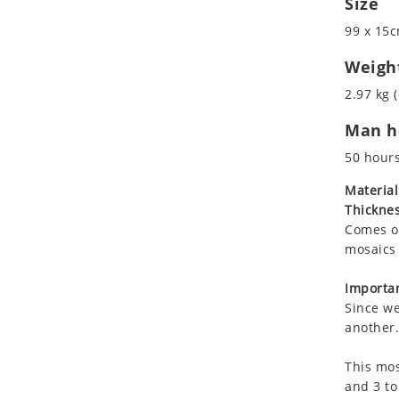
Size
Koala
99 x 15c
Leopard
Lions
Weigh
Lizard
2.97 kg (
Mixed Scene
Man ho
Ocean Life
Octopus
50 hour
Peacock
Material
Penguin
Thicknes
Rabbit
Comes on
Rhino
mosaics 
Ringtail Lemur
Importan
Rooster
Since we
Scorpion
another.
Sea Lion
This mos
Sea Turtle
and 3 to
Seahorse