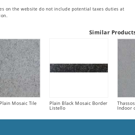
es on the website do not include potential taxes duties at
ion.
Similar Product
Plain Mosaic Tile
Plain Black Mosaic Border
Thassos
Listello
Indoor 