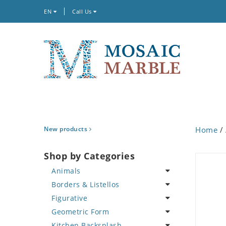
EN
Call Us
New products
Home
/
Shop by Categories
Animals
Borders & Listellos
Bird
Figurative
Butterfly
Animal Design
Geometric Form
Cat
Fleur de Lys
Celebrity
Kitchen Backsplash
Crab
Floral Border
Famous Artist
Abstract Tile Design