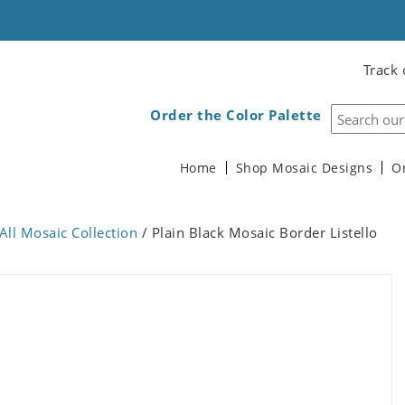
Track 
Order the Color Palette
Home
Shop Mosaic Designs
O
All Mosaic Collection
/ Plain Black Mosaic Border Listello