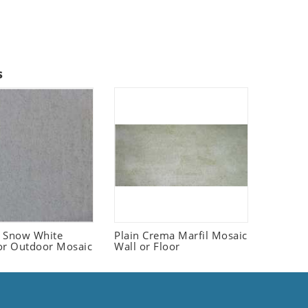
s
 Snow White
Plain Crema Marfil Mosaic
or Outdoor Mosaic
Wall or Floor