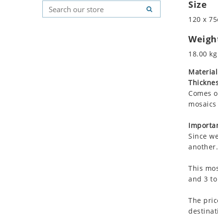
Size
Koala
Geometric Pattern
Country Flag
Leopard
Majestic
Signs & Symbols
120 x 75
Lions
Marine & Nautical
Weigh
Lizard
Oriental Carpet
18.00 kg
Mixed Scene
Roman
Ocean Life
Material
Thicknes
Octopus
Comes on
Peacock
mosaics 
Penguin
Rabbit
Importan
Rhino
Since we
another.
Ringtail Lemur
Rooster
This mos
Scorpion
and 3 to
Sea Lion
The pric
Sea Turtle
destinat
Seahorse