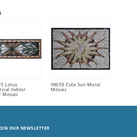
s
5 Lotus
IN659 Cute Sun Mural
ical Indoor
Mosaic
r Mosaic
OIN OUR NEWSLETTER