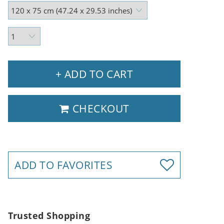
+ ADD TO CART
CHECKOUT
ADD TO FAVORITES
Trusted Shopping