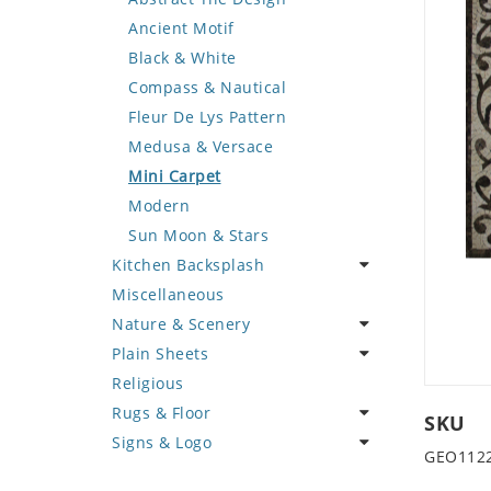
Deer
Geometric Design
Fantasy Art
Ancient Motif
Dinosaur
Greek Key Design
Mermaid
Black & White
Dog
Mirror Frame
Nudes
Compass & Nautical
Dolphin
Wave Design
Oriental
Fleur De Lys Pattern
Dragon
Portrait
Medusa & Versace
Duck
Mini Carpet
Eagle
Modern
Elephant
Sun Moon & Stars
Kitchen Backsplash
Exotic Creature
Miscellaneous
Fish
Coffee & Tea
Nature & Scenery
Fox
Fruit Basket
Plain Sheets
Giraffe
Fruits & Vegetables
Flower
Religious
Hen
Landscape
Crazy Cut
Rugs & Floor
Horse
Palm Tree
Field Tile
SKU
Signs & Logo
Hunting Scene
Sunflower
Plains
Abstract
GEO112
Kangaroo
Tree of Life
Tumbled
Floral Design
Cartoon