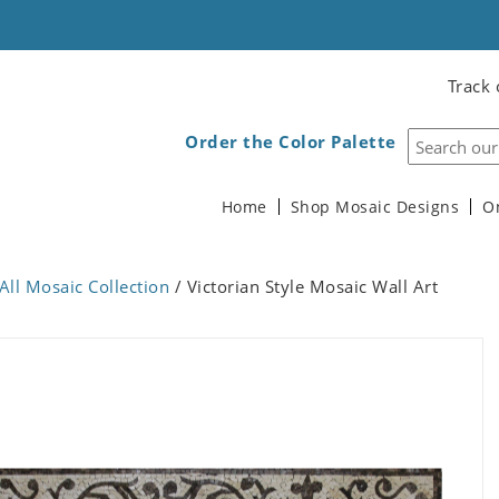
Track 
Order the Color Palette
Home
Shop Mosaic Designs
O
All Mosaic Collection
/ Victorian Style Mosaic Wall Art