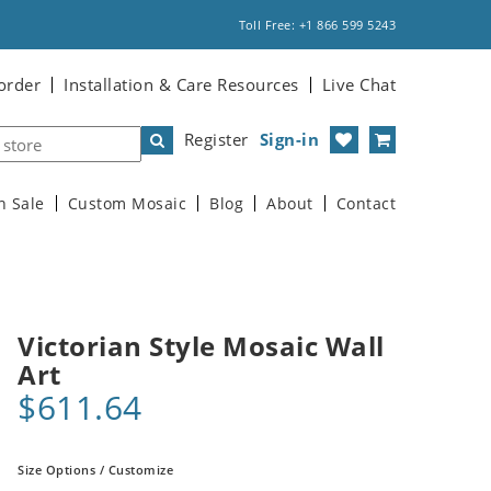
Toll Free: +1 866 599 5243
order
Installation & Care Resources
Live Chat
Register
Sign-in
n Sale
Custom Mosaic
Blog
About
Contact
Victorian Style Mosaic Wall
Art
$611.64
Size Options / Customize