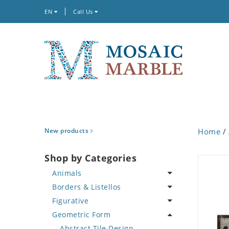
EN
Call Us
New products
Home
/
Shop by Categories
Animals
Borders & Listellos
Bird
Figurative
Butterfly
Animal Design
Geometric Form
Cat
Fleur de Lys
Celebrity
Crab
Floral Border
Famous Artist
Abstract Tile Design