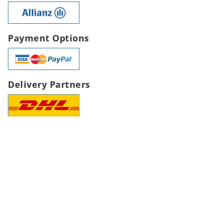
Payment Options
Delivery Partners