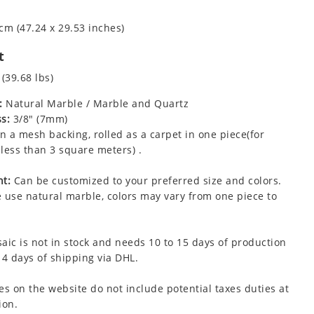
cm (47.24 x 29.53 inches)
t
 (39.68 lbs)
:
Natural Marble / Marble and Quartz
s:
3/8" (7mm)
 a mesh backing, rolled as a carpet in one piece(for
less than 3 square meters) .
t:
Can be customized to your preferred size and colors.
 use natural marble, colors may vary from one piece to
aic is not in stock and needs 10 to 15 days of production
 4 days of shipping via DHL.
es on the website do not include potential taxes duties at
ion.