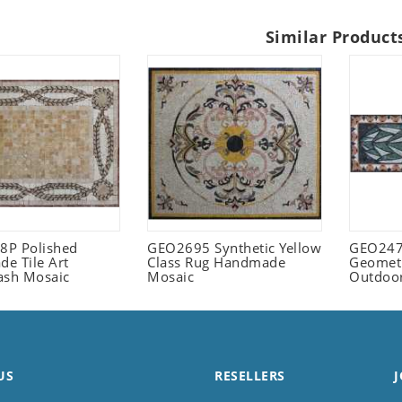
Similar Product
P Polished
GEO2695 Synthetic Yellow
GEO247
e Tile Art
Class Rug Handmade
Geometr
ash Mosaic
Mosaic
Outdoo
US
RESELLERS
J