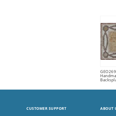
Seashell
Snail
Spider
Squirrel
Starfish
Swan
Tiger
Wolf
Zebra
GEO2698
Handmad
Backspl
CUSTOMER SUPPORT
ABOUT 