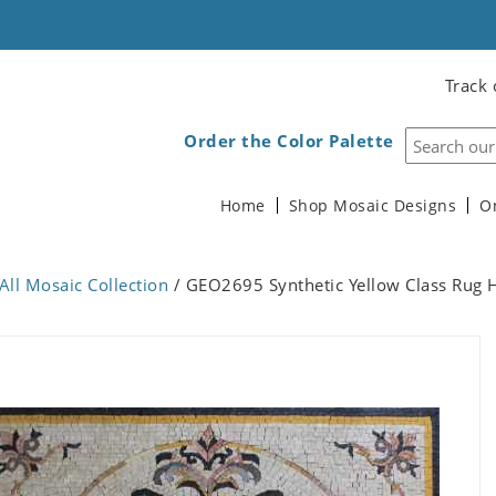
Track 
Order the Color Palette
Home
Shop Mosaic Designs
O
All Mosaic Collection
/ GEO2695 Synthetic Yellow Class Rug