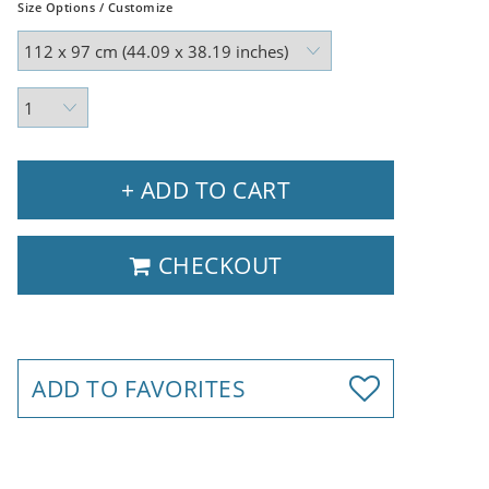
Size Options / Customize
+ ADD TO CART
CHECKOUT
ADD TO FAVORITES