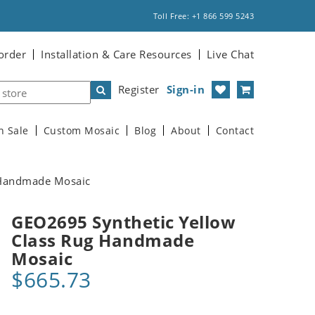
Toll Free: +1 866 599 5243
order
Installation & Care Resources
Live Chat
Register
Sign-in
n Sale
Custom Mosaic
Blog
About
Contact
 Handmade Mosaic
GEO2695 Synthetic Yellow
Class Rug Handmade
Mosaic
$665.73