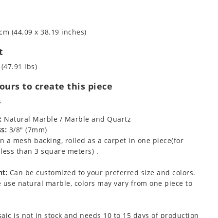
cm (44.09 x 38.19 inches)
t
 (47.91 lbs)
urs to create this piece
s
:
Natural Marble / Marble and Quartz
s:
3/8" (7mm)
 a mesh backing, rolled as a carpet in one piece(for
less than 3 square meters) .
t:
Can be customized to your preferred size and colors.
 use natural marble, colors may vary from one piece to
aic is not in stock and needs 10 to 15 days of production