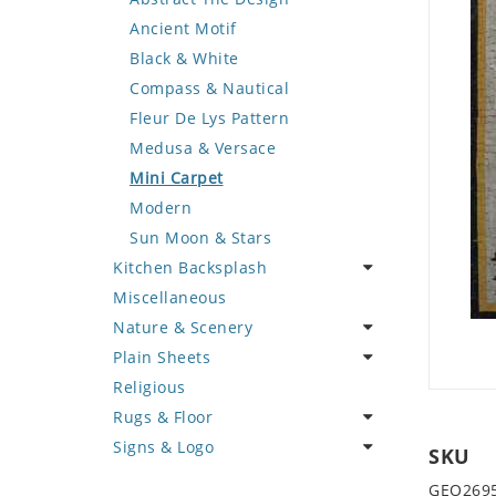
Deer
Geometric Design
Fantasy Art
Ancient Motif
Dinosaur
Greek Key Design
Mermaid
Black & White
Dog
Mirror Frame
Nudes
Compass & Nautical
Dolphin
Wave Design
Oriental
Fleur De Lys Pattern
Dragon
Portrait
Medusa & Versace
Duck
Mini Carpet
Eagle
Modern
Elephant
Sun Moon & Stars
Kitchen Backsplash
Exotic Creature
Miscellaneous
Fish
Coffee & Tea
Nature & Scenery
Fox
Fruit Basket
Plain Sheets
Giraffe
Fruits & Vegetables
Flower
Religious
Hen
Landscape
Crazy Cut
Rugs & Floor
Horse
Palm Tree
Field Tile
Signs & Logo
Hunting Scene
Sunflower
Plains
Abstract
SKU
Kangaroo
Tree of Life
Tumbled
Floral Design
Cartoon
GEO269