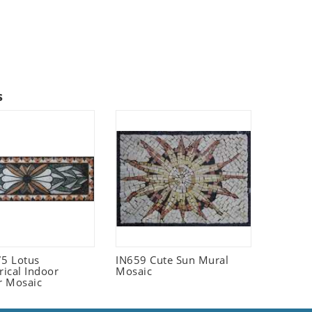
s
5 Lotus
IN659 Cute Sun Mural
ical Indoor
Mosaic
r Mosaic