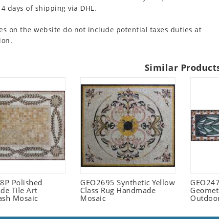
 4 days of shipping via DHL.
es on the website do not include potential taxes duties at
ion.
Similar Product
P Polished
GEO2695 Synthetic Yellow
GEO247
e Tile Art
Class Rug Handmade
Geometr
ash Mosaic
Mosaic
Outdoo