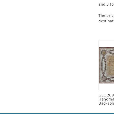
and 3 to
Seashell
Snail
The pric
Spider
destinat
Squirrel
Starfish
Swan
Tiger
Wolf
Zebra
GEO2698
Handmad
Backspl