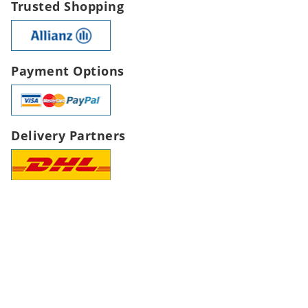
Trusted Shopping
Payment Options
Delivery Partners