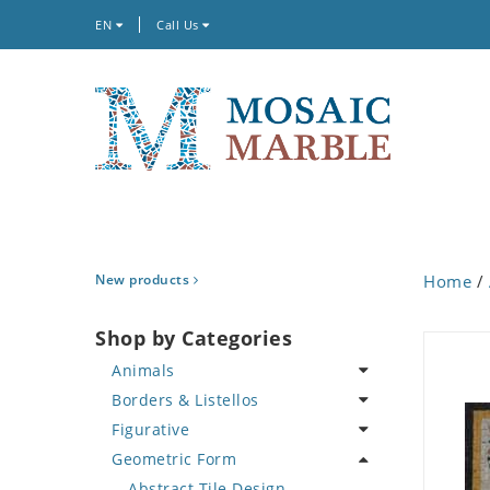
EN
Call Us
New products
Home
/
Shop by Categories
Animals
Borders & Listellos
Bird
Figurative
Butterfly
Animal Design
Geometric Form
Cat
Fleur de Lys
Celebrity
Crab
Floral Border
Famous Artist
Abstract Tile Design