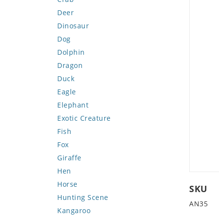
Deer
Dinosaur
Dog
Dolphin
Dragon
Duck
Eagle
Elephant
Exotic Creature
Fish
Fox
Giraffe
Hen
Horse
SKU
Hunting Scene
AN35
Kangaroo