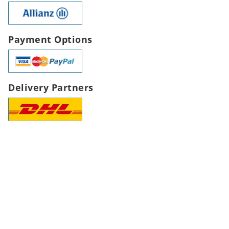
Payment Options
Delivery Partners