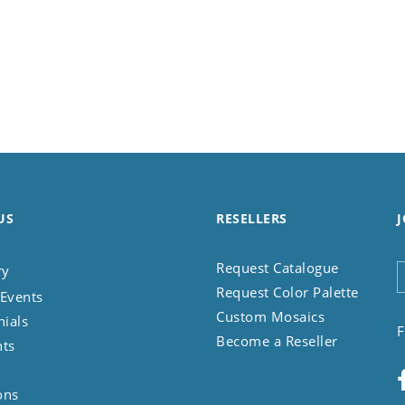
US
RESELLERS
J
Request Catalogue
ry
Request Color Palette
Events
Custom Mosaics
nials
F
Become a Reseller
nts
ons