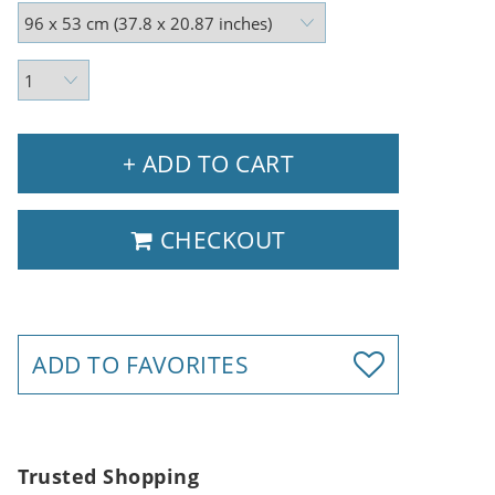
+ ADD TO CART
CHECKOUT
ADD TO FAVORITES
Trusted Shopping