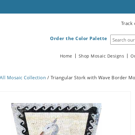
Track 
Order the Color Palette
Home
Shop Mosaic Designs
O
All Mosaic Collection
/ Triangular Stork with Wave Border Mo