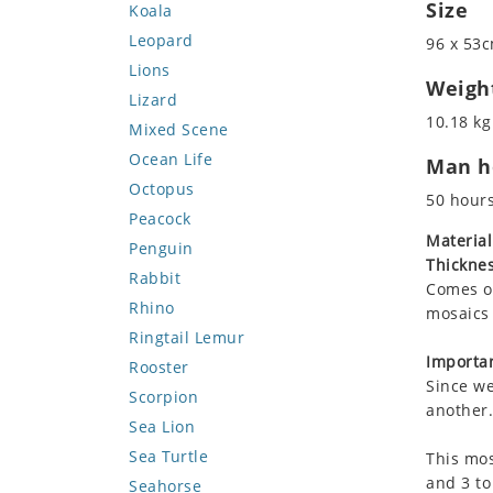
Size
Koala
Leopard
96 x 53c
Lions
Weigh
Lizard
10.18 kg
Mixed Scene
Ocean Life
Man ho
Octopus
50 hour
Peacock
Material
Penguin
Thicknes
Rabbit
Comes on
Rhino
mosaics 
Ringtail Lemur
Importan
Rooster
Since we
Scorpion
another.
Sea Lion
Sea Turtle
This mos
and 3 to
Seahorse