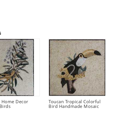
s
t Home Decor
Toucan Tropical Colorful
Birds
Bird Handmade Mosaic