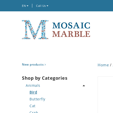
EN
Call Us
New products
Home
/
Shop by Categories
Animals
Bird
Butterfly
Cat
Crab