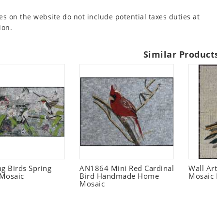
es on the website do not include potential taxes duties at
ion.
Similar Product
 Birds Spring
AN1864 Mini Red Cardinal
Wall Ar
Mosaic
Bird Handmade Home
Mosaic 
Mosaic