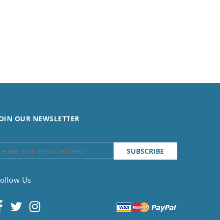
OIN OUR NEWSLETTER
ollow Us