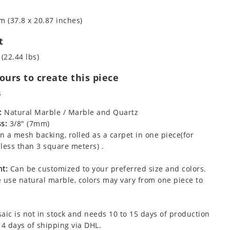
m (37.8 x 20.87 inches)
t
 (22.44 lbs)
urs to create this piece
s
:
Natural Marble / Marble and Quartz
s:
3/8" (7mm)
 a mesh backing, rolled as a carpet in one piece(for
less than 3 square meters) .
t:
Can be customized to your preferred size and colors.
 use natural marble, colors may vary from one piece to
aic is not in stock and needs 10 to 15 days of production
 4 days of shipping via DHL.