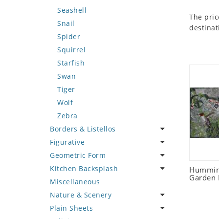
Seashell
The pric
Snail
destinat
Spider
Squirrel
Starfish
Swan
Tiger
Wolf
Zebra
Borders & Listellos
Figurative
Animal Design
Geometric Form
Fleur de Lys
Celebrity
Kitchen Backsplash
Floral Border
Famous Artist
Abstract Tile Design
Humming
Garden 
Miscellaneous
Geometric Design
Fantasy Art
Ancient Motif
Coffee & Tea
Nature & Scenery
Greek Key Design
Mermaid
Black & White
Fruit Basket
Plain Sheets
Mirror Frame
Nudes
Compass & Nautical
Fruits & Vegetables
Flower