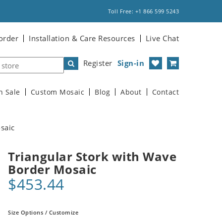
Toll Free: +1 866 599 5243
order
Installation & Care Resources
Live Chat
Register
Sign-in
n Sale
Custom Mosaic
Blog
About
Contact
saic
Triangular Stork with Wave
Border Mosaic
$453.44
Size Options / Customize