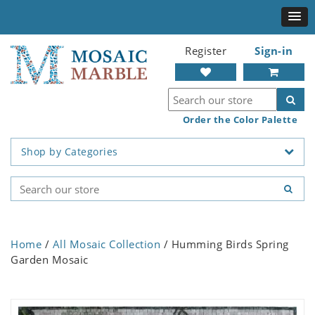
Register
Sign-in
Order the Color Palette
Shop by Categories
Home
/
All Mosaic Collection
/ Humming Birds Spring
Garden Mosaic