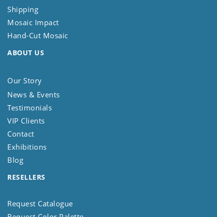
Shipping
Mosaic Impact
Hand-Cut Mosaic
ABOUT US
Our Story
News & Events
Testimonials
VIP Clients
Contact
Exhibitions
Blog
RESELLERS
Request Catalogue
Request Color Palette