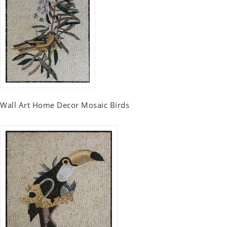
Wall Art Home Decor Mosaic Birds