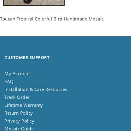
Toucan Tropical Colorful Bird Handmade Mosaic
CUSTOMER SUPPORT
My Account
FAQ
Installation & Care Resources
Track Order
Lifetime Warranty
Return Policy
Privacy Policy
Mosaic Guide