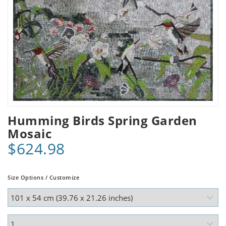
Humming Birds Spring Garden
Mosaic
$624.98
Size Options / Customize