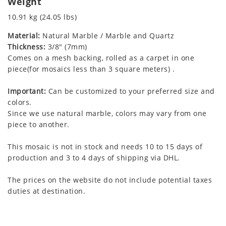
Weight
10.91 kg (24.05 lbs)
Material:
Natural Marble / Marble and Quartz
Thickness:
3/8" (7mm)
Comes on a mesh backing, rolled as a carpet in one
piece(for mosaics less than 3 square meters) .
Important:
Can be customized to your preferred size and
colors.
Since we use natural marble, colors may vary from one
piece to another.
This mosaic is not in stock and needs 10 to 15 days of
production and 3 to 4 days of shipping via DHL.
The prices on the website do not include potential taxes
duties at destination.