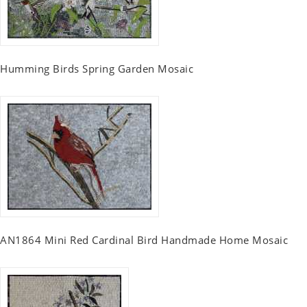
Humming Birds Spring Garden Mosaic
AN1864 Mini Red Cardinal Bird Handmade Home Mosaic