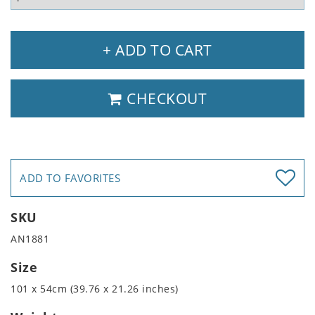
+ ADD TO CART
CHECKOUT
ADD TO FAVORITES
SKU
AN1881
Size
101 x 54cm (39.76 x 21.26 inches)