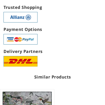
Trusted Shopping
Payment Options
Delivery Partners
Similar Products