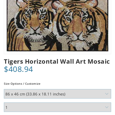
Tigers Horizontal Wall Art Mosaic
$408.94
Size Options / Customize