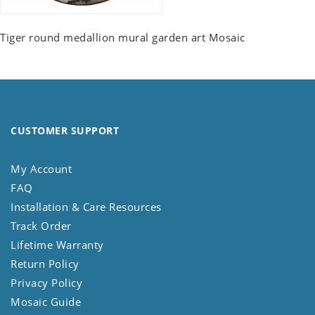
Tiger round medallion mural garden art Mosaic
CUSTOMER SUPPORT
My Account
FAQ
Installation & Care Resources
Track Order
Lifetime Warranty
Return Policy
Privacy Policy
Mosaic Guide