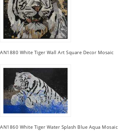
AN1880 White Tiger Wall Art Square Decor Mosaic
AN1860 White Tiger Water Splash Blue Aqua Mosaic