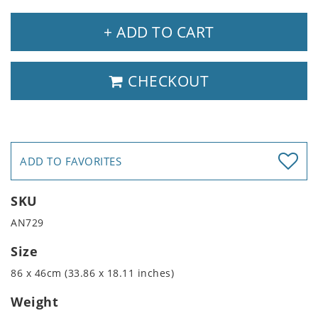
+ ADD TO CART
CHECKOUT
ADD TO FAVORITES
SKU
AN729
Size
86 x 46cm (33.86 x 18.11 inches)
Weight