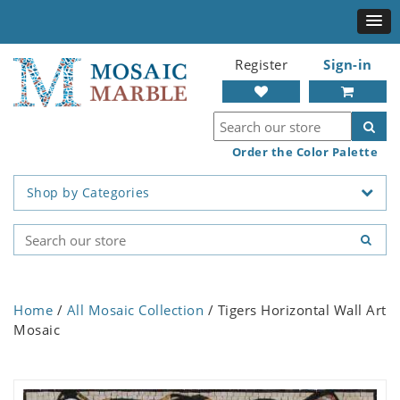
Register
Sign-in
Order the Color Palette
Shop by Categories
Home
/
All Mosaic Collection
/ Tigers Horizontal Wall Art
Mosaic