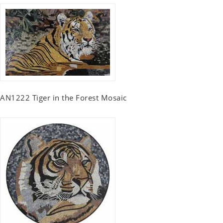
AN1222 Tiger in the Forest Mosaic