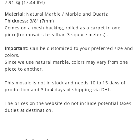
7.91 kg (17.44 lbs)
Material:
Natural Marble / Marble and Quartz
Thickness:
3/8" (7mm)
Comes on a mesh backing, rolled as a carpet in one
piece(for mosaics less than 3 square meters) .
Important:
Can be customized to your preferred size and
colors.
Since we use natural marble, colors may vary from one
piece to another.
This mosaic is not in stock and needs 10 to 15 days of
production and 3 to 4 days of shipping via DHL.
The prices on the website do not include potential taxes
duties at destination.