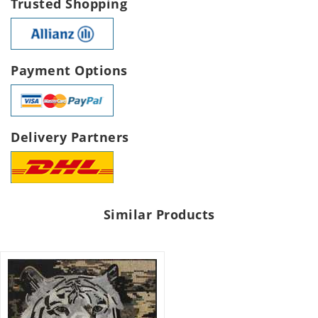
Trusted Shopping
Payment Options
Delivery Partners
Similar Products