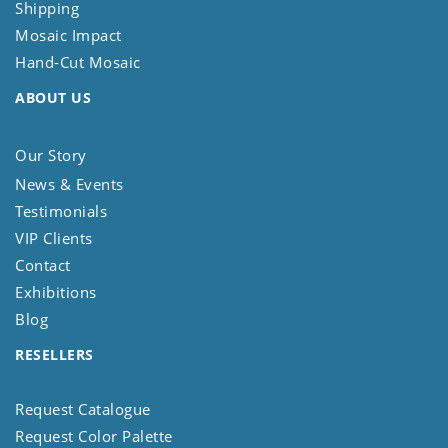
Shipping
Mosaic Impact
Hand-Cut Mosaic
ABOUT US
Our Story
News & Events
Testimonials
VIP Clients
Contact
Exhibitions
Blog
RESELLERS
Request Catalogue
Request Color Palette