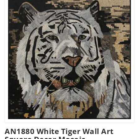
AN1880 White Tiger Wall Art