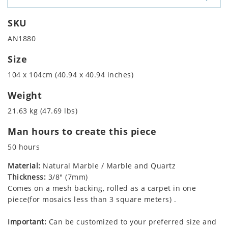
SKU
AN1880
Size
104 x 104cm (40.94 x 40.94 inches)
Weight
21.63 kg (47.69 lbs)
Man hours to create this piece
50 hours
Material:
Natural Marble / Marble and Quartz
Thickness:
3/8" (7mm)
Comes on a mesh backing, rolled as a carpet in one
piece(for mosaics less than 3 square meters) .
Important:
Can be customized to your preferred size and