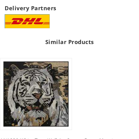
Delivery Partners
Similar Products