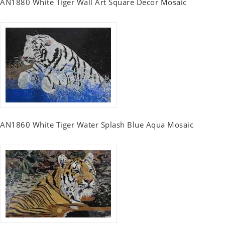
AN1880 White Tiger Wall Art Square Decor Mosaic
AN1860 White Tiger Water Splash Blue Aqua Mosaic