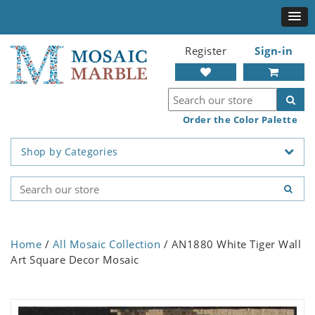
Register
Sign-in
Order the Color Palette
Shop by Categories
Home
/
All Mosaic Collection
/ AN1880 White Tiger Wall
Art Square Decor Mosaic