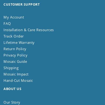
CUSTOMER SUPPORT
My Account
FAQ
Installation & Care Resources
Track Order
Lifetime Warranty
Return Policy
Privacy Policy
Mosaic Guide
Shipping
Mosaic Impact
Hand-Cut Mosaic
ABOUT US
Our Story