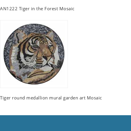
AN1222 Tiger in the Forest Mosaic
Tiger round medallion mural garden art Mosaic