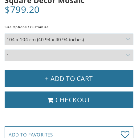
Square Decor Mosaic
$799.20
Size Options / Customize
+ ADD TO CART
CHECKOUT
ADD TO FAVORITES