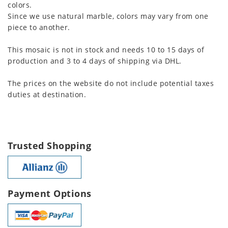
colors.
Since we use natural marble, colors may vary from one
piece to another.
This mosaic is not in stock and needs 10 to 15 days of
production and 3 to 4 days of shipping via DHL.
The prices on the website do not include potential taxes
duties at destination.
Trusted Shopping
Payment Options