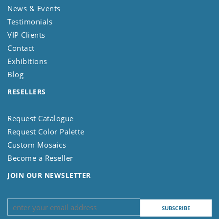
News & Events
Testimonials
VIP Clients
Contact
Exhibitions
Blog
RESELLERS
Request Catalogue
Request Color Palette
Custom Mosaics
Become a Reseller
JOIN OUR NEWSLETTER