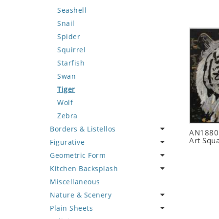
Seashell
Snail
Spider
Squirrel
Starfish
Swan
Tiger
Wolf
Zebra
Borders & Listellos
AN1880 
Art Squ
Figurative
Animal Design
Geometric Form
Fleur de Lys
Celebrity
Kitchen Backsplash
Floral Border
Famous Artist
Abstract Tile Design
Miscellaneous
Geometric Design
Fantasy Art
Ancient Motif
Coffee & Tea
Nature & Scenery
Greek Key Design
Mermaid
Black & White
Fruit Basket
Plain Sheets
Mirror Frame
Nudes
Compass & Nautical
Fruits & Vegetables
Flower