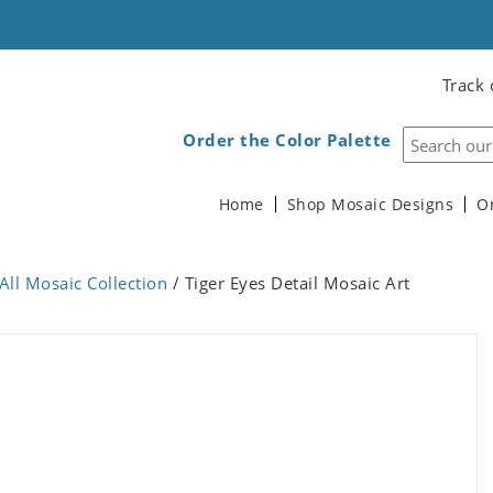
Track 
Order the Color Palette
Home
Shop Mosaic Designs
O
All Mosaic Collection
/ Tiger Eyes Detail Mosaic Art