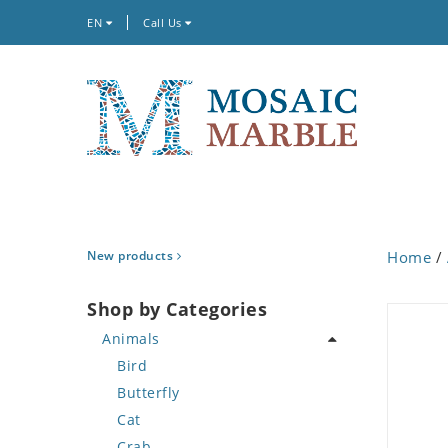
EN
Call Us
New products
Home
/
Shop by Categories
Animals
Bird
Butterfly
Cat
Crab