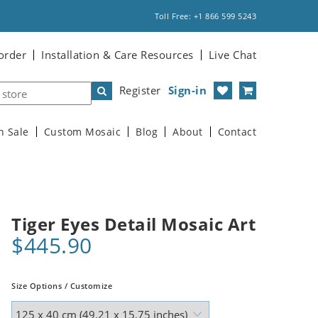
Toll Free: +1 866 599 5243
order
Installation & Care Resources
Live Chat
Register
Sign-in
n Sale
Custom Mosaic
Blog
About
Contact
Tiger Eyes Detail Mosaic Art
$445.90
Size Options / Customize