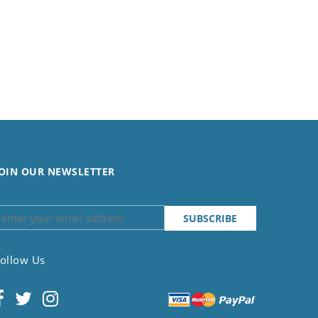
OIN OUR NEWSLETTER
ollow Us