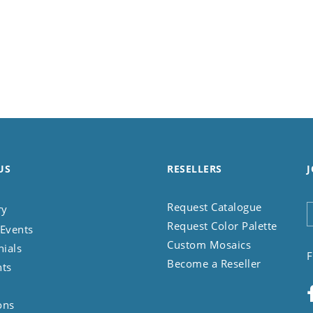
US
RESELLERS
J
Request Catalogue
ry
Request Color Palette
Events
Custom Mosaics
nials
F
Become a Reseller
nts
ons