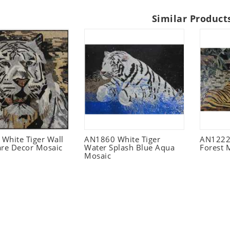
Similar Product
White Tiger Wall
AN1860 White Tiger
AN1222 
are Decor Mosaic
Water Splash Blue Aqua
Forest 
Mosaic