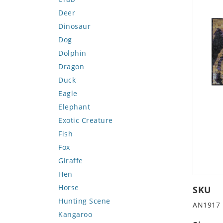
Deer
Dinosaur
Dog
Dolphin
Dragon
Duck
Eagle
Elephant
Exotic Creature
Fish
Fox
Giraffe
Hen
Horse
SKU
Hunting Scene
AN1917
Kangaroo