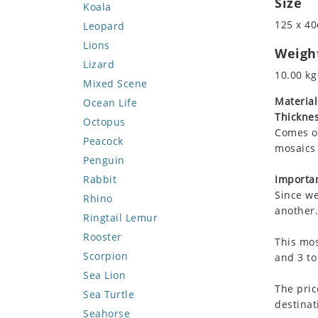
Size
Koala
125 x 40
Leopard
Lions
Weigh
Lizard
10.00 kg
Mixed Scene
Material
Ocean Life
Thicknes
Octopus
Comes on
Peacock
mosaics 
Penguin
Rabbit
Importan
Since we
Rhino
another.
Ringtail Lemur
Rooster
This mos
Scorpion
and 3 to
Sea Lion
The pric
Sea Turtle
destinat
Seahorse