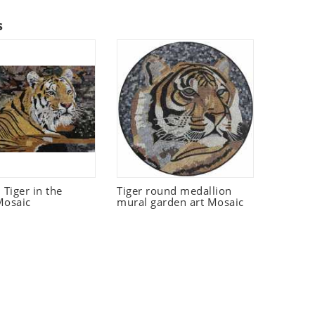
s
Tiger in the
Tiger round medallion
Mosaic
mural garden art Mosaic