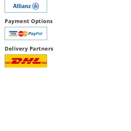
Payment Options
Delivery Partners