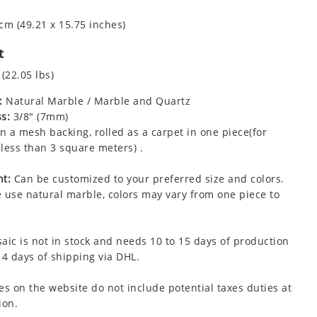
cm (49.21 x 15.75 inches)
t
 (22.05 lbs)
:
Natural Marble / Marble and Quartz
s:
3/8" (7mm)
 a mesh backing, rolled as a carpet in one piece(for
less than 3 square meters) .
t:
Can be customized to your preferred size and colors.
 use natural marble, colors may vary from one piece to
aic is not in stock and needs 10 to 15 days of production
 4 days of shipping via DHL.
es on the website do not include potential taxes duties at
ion.