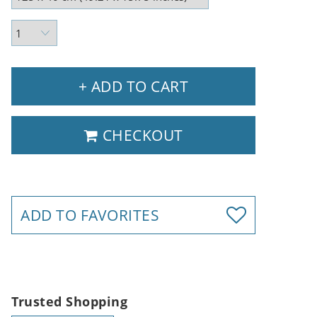
+ ADD TO CART
CHECKOUT
ADD TO FAVORITES
Trusted Shopping