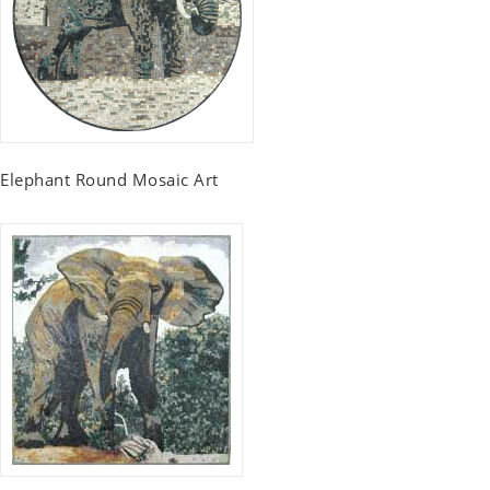
Elephant Round Mosaic Art