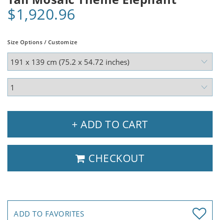
$1,920.96
Size Options / Customize
+ ADD TO CART
CHECKOUT
ADD TO FAVORITES