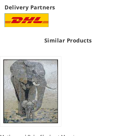
Delivery Partners
Similar Products