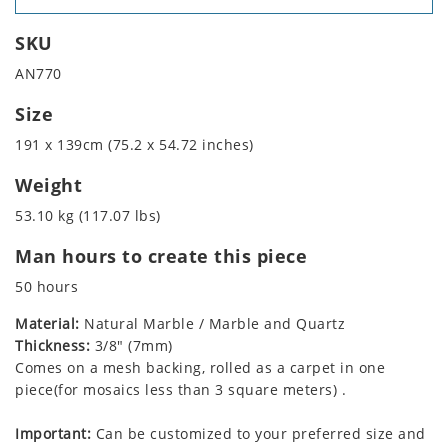
SKU
AN770
Size
191 x 139cm (75.2 x 54.72 inches)
Weight
53.10 kg (117.07 lbs)
Man hours to create this piece
50 hours
Material:
Natural Marble / Marble and Quartz
Thickness:
3/8" (7mm)
Comes on a mesh backing, rolled as a carpet in one
piece(for mosaics less than 3 square meters) .
Important:
Can be customized to your preferred size and