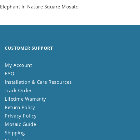
Elephant in Nature Square Mosaic
CUSTOMER SUPPORT
My Account
FAQ
Installation & Care Resources
Track Order
Lifetime Warranty
Return Policy
Privacy Policy
Mosaic Guide
Shipping