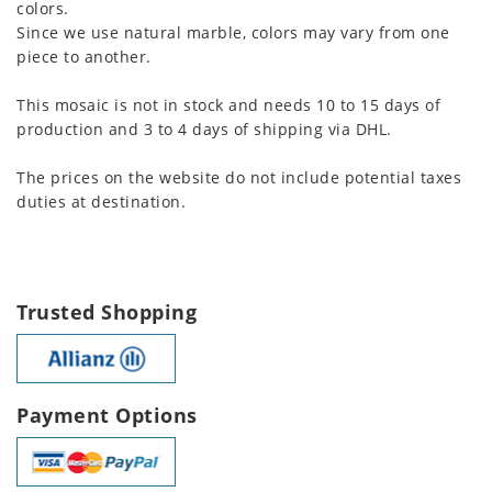
colors.
Since we use natural marble, colors may vary from one
piece to another.
This mosaic is not in stock and needs 10 to 15 days of
production and 3 to 4 days of shipping via DHL.
The prices on the website do not include potential taxes
duties at destination.
Trusted Shopping
Payment Options