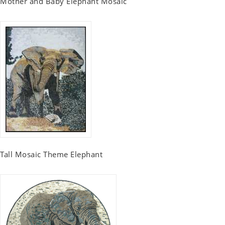
Mother and Baby Elephant Mosaic
Tall Mosaic Theme Elephant