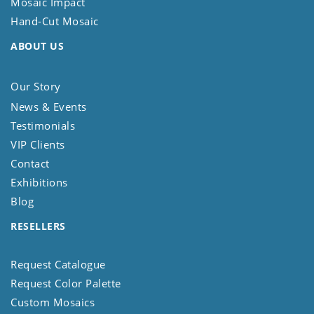
Mosaic Impact
Hand-Cut Mosaic
ABOUT US
Our Story
News & Events
Testimonials
VIP Clients
Contact
Exhibitions
Blog
RESELLERS
Request Catalogue
Request Color Palette
Custom Mosaics