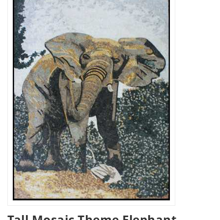
Tall Mosaic Theme Elephant