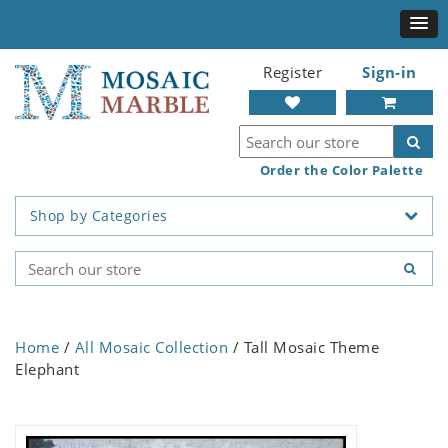
Register
Sign-in
Order the Color Palette
Shop by Categories
Home
/
All Mosaic Collection
/ Tall Mosaic Theme
Elephant