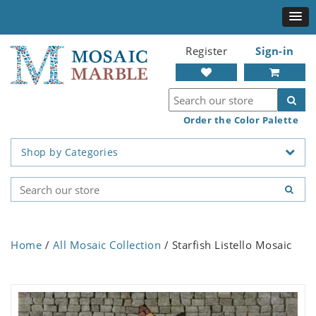
Register
Sign-in
Order the Color Palette
Shop by Categories
Home
/
All Mosaic Collection
/ Starfish Listello Mosaic