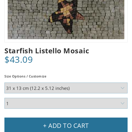
Starfish Listello Mosaic
$43.09
Size Options / Customize
+ ADD TO CART