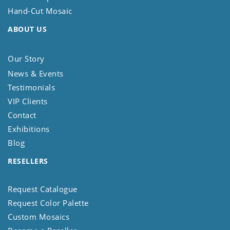
Hand-Cut Mosaic
ABOUT US
Our Story
News & Events
Testimonials
VIP Clients
Contact
Exhibitions
Blog
RESELLERS
Request Catalogue
Request Color Palette
Custom Mosaics