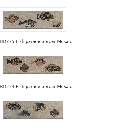
BD275 Fish parade border Mosaic
BD274 Fish parade border Mosaic