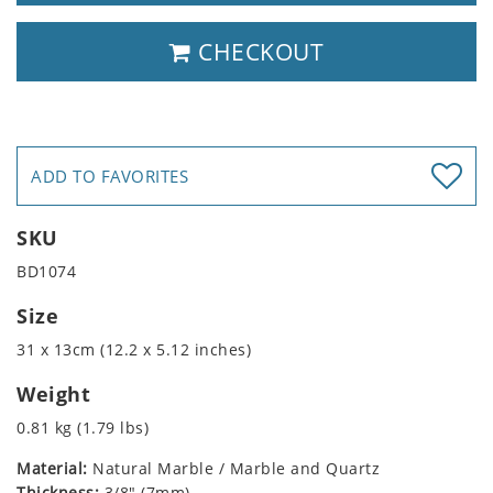
CHECKOUT
ADD TO FAVORITES
SKU
BD1074
Size
31 x 13cm (12.2 x 5.12 inches)
Weight
0.81 kg (1.79 lbs)
Material:
Natural Marble / Marble and Quartz
Thickness:
3/8" (7mm)