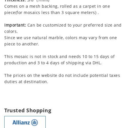
Comes on a mesh backing, rolled as a carpet in one
piece(for mosaics less than 3 square meters) .
Important:
Can be customized to your preferred size and
colors.
Since we use natural marble, colors may vary from one
piece to another.
This mosaic is not in stock and needs 10 to 15 days of
production and 3 to 4 days of shipping via DHL.
The prices on the website do not include potential taxes
duties at destination.
Trusted Shopping