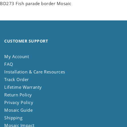
BD273 Fish parade border Mosaic
CUSTOMER SUPPORT
My Account
FAQ
Installation & Care Resources
Track Order
Lifetime Warranty
Return Policy
Privacy Policy
Mosaic Guide
Shipping
Mosaic Impact