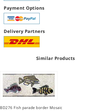
Payment Options
Delivery Partners
Similar Products
BD276 Fish parade border Mosaic