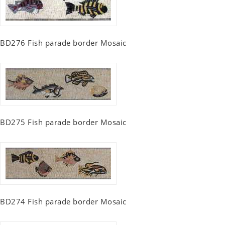
BD276 Fish parade border Mosaic
BD275 Fish parade border Mosaic
BD274 Fish parade border Mosaic