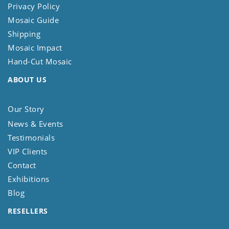
Privacy Policy
Mosaic Guide
Shipping
Mosaic Impact
Hand-Cut Mosaic
ABOUT US
Our Story
News & Events
Testimonials
VIP Clients
Contact
Exhibitions
Blog
RESELLERS