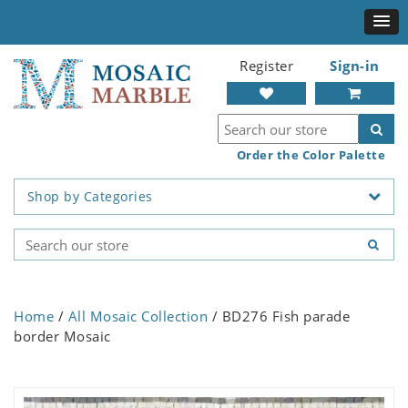
Register
Sign-in
Order the Color Palette
Shop by Categories
Home
/
All Mosaic Collection
/ BD276 Fish parade
border Mosaic