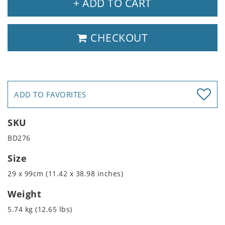
+ ADD TO CART
CHECKOUT
ADD TO FAVORITES
SKU
BD276
Size
29 x 99cm (11.42 x 38.98 inches)
Weight
5.74 kg (12.65 lbs)