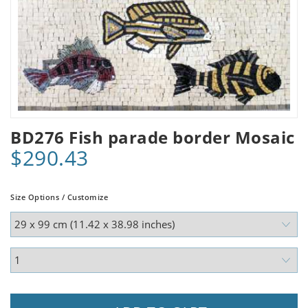
BD276 Fish parade border Mosaic
$290.43
Size Options / Customize