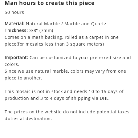
Man hours to create this piece
50 hours
Material:
Natural Marble / Marble and Quartz
Thickness:
3/8" (7mm)
Comes on a mesh backing, rolled as a carpet in one
piece(for mosaics less than 3 square meters) .
Important:
Can be customized to your preferred size and
colors.
Since we use natural marble, colors may vary from one
piece to another.
This mosaic is not in stock and needs 10 to 15 days of
production and 3 to 4 days of shipping via DHL.
The prices on the website do not include potential taxes
duties at destination.