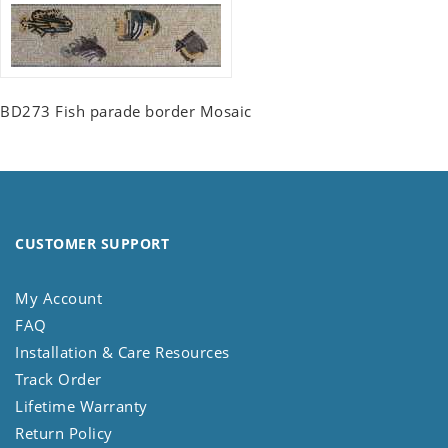
BD273 Fish parade border Mosaic
CUSTOMER SUPPORT
My Account
FAQ
Installation & Care Resources
Track Order
Lifetime Warranty
Return Policy