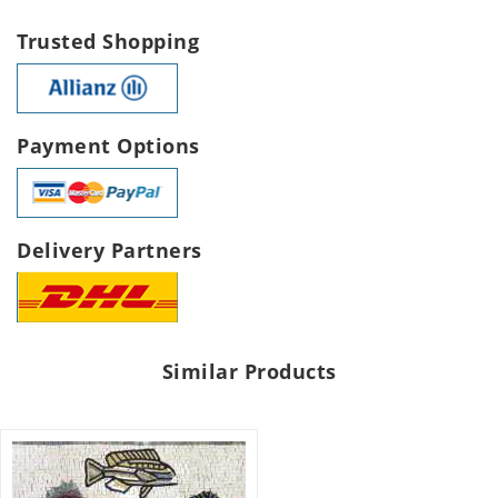
Trusted Shopping
Payment Options
Delivery Partners
Similar Products