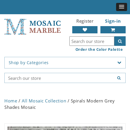
Register
Sign-in
Order the Color Palette
Shop by Categories
Home
/
All Mosaic Collection
/ Spirals Modern Grey
Shades Mosaic