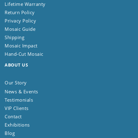
Lifetime Warranty
Return Policy
Privacy Policy
Mosaic Guide
Shipping
Mosaic Impact
Hand-Cut Mosaic
ABOUT US
Our Story
News & Events
Testimonials
VIP Clients
Contact
Exhibitions
Blog