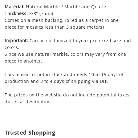
Material:
Natural Marble / Marble and Quartz
Thickness:
3/8" (7mm)
Comes on a mesh backing, rolled as a carpet in one
piece(for mosaics less than 3 square meters) .
Important:
Can be customized to your preferred size and
colors.
Since we use natural marble, colors may vary from one
piece to another.
This mosaic is not in stock and needs 10 to 15 days of
production and 3 to 4 days of shipping via DHL.
The prices on the website do not include potential taxes
duties at destination.
Trusted Shopping