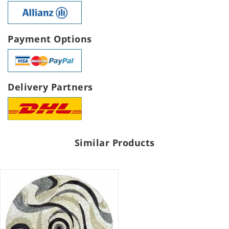
Payment Options
Delivery Partners
Similar Products