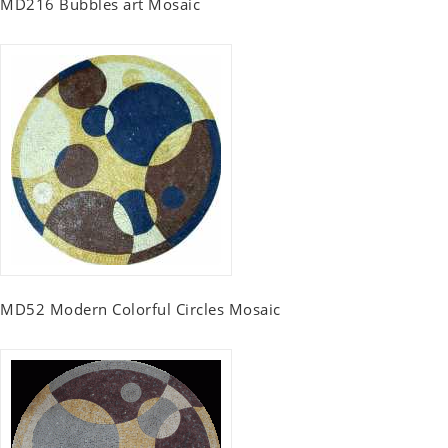
MD216 Bubbles art Mosaic
MD52 Modern Colorful Circles Mosaic