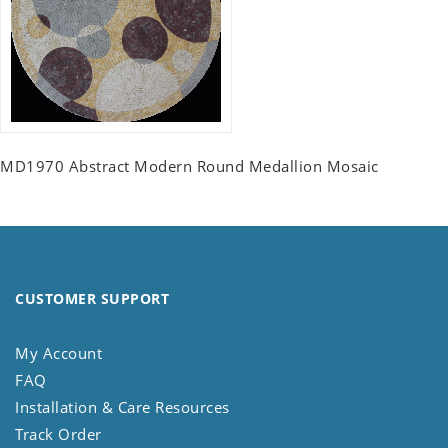
MD1970 Abstract Modern Round Medallion Mosaic
CUSTOMER SUPPORT
My Account
FAQ
Installation & Care Resources
Track Order