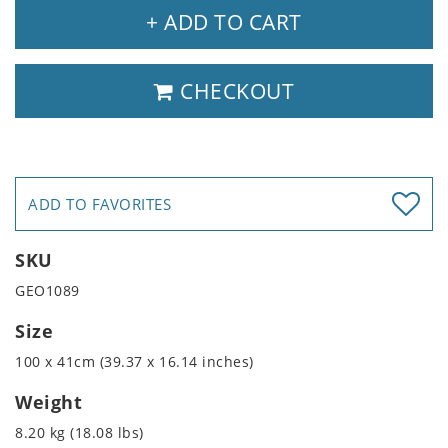
+ ADD TO CART
CHECKOUT
ADD TO FAVORITES
SKU
GEO1089
Size
100 x 41cm (39.37 x 16.14 inches)
Weight
8.20 kg (18.08 lbs)