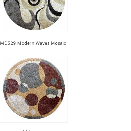
MD529 Modern Waves Mosaic