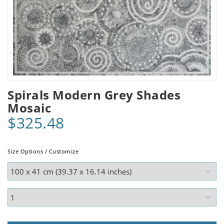
Spirals Modern Grey Shades
Mosaic
$325.48
Size Options / Customize