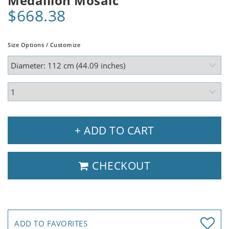
Medallion Mosaic
$668.38
Size Options / Customize
+ ADD TO CART
CHECKOUT
ADD TO FAVORITES