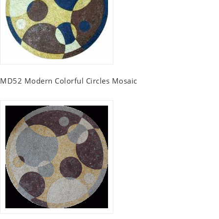
MD52 Modern Colorful Circles Mosaic