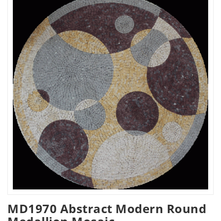
MD1970 Abstract Modern Round