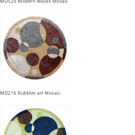
MD529 Modern Waves Mosaic
MD216 Bubbles art Mosaic