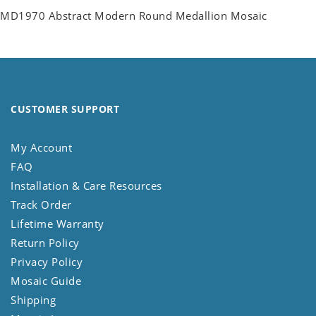
MD1970 Abstract Modern Round Medallion Mosaic
CUSTOMER SUPPORT
My Account
FAQ
Installation & Care Resources
Track Order
Lifetime Warranty
Return Policy
Privacy Policy
Mosaic Guide
Shipping