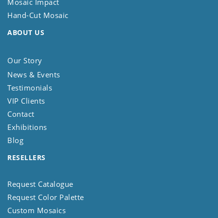
Mosaic Impact
Hand-Cut Mosaic
ABOUT US
Our Story
News & Events
Testimonials
VIP Clients
Contact
Exhibitions
Blog
RESELLERS
Request Catalogue
Request Color Palette
Custom Mosaics