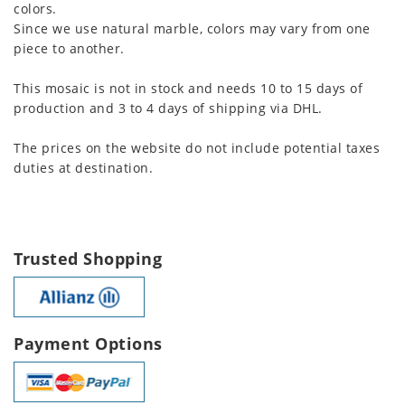
colors.
Since we use natural marble, colors may vary from one
piece to another.
This mosaic is not in stock and needs 10 to 15 days of
production and 3 to 4 days of shipping via DHL.
The prices on the website do not include potential taxes
duties at destination.
Trusted Shopping
Payment Options