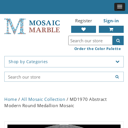
Register
Sign-in
Order the Color Palette
Shop by Categories
Home
/
All Mosaic Collection
/ MD1970 Abstract
Modern Round Medallion Mosaic