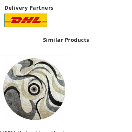
Delivery Partners
Similar Products