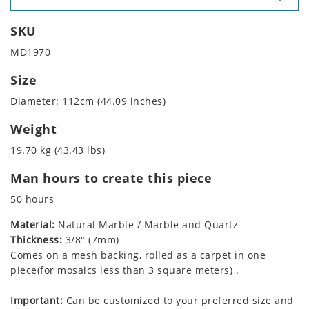
SKU
MD1970
Size
Diameter: 112cm (44.09 inches)
Weight
19.70 kg (43.43 lbs)
Man hours to create this piece
50 hours
Material:
Natural Marble / Marble and Quartz
Thickness:
3/8" (7mm)
Comes on a mesh backing, rolled as a carpet in one
piece(for mosaics less than 3 square meters) .
Important:
Can be customized to your preferred size and