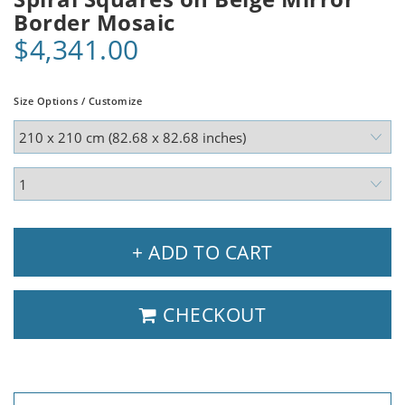
Border Mosaic
$4,341.00
Size Options / Customize
+ ADD TO CART
CHECKOUT