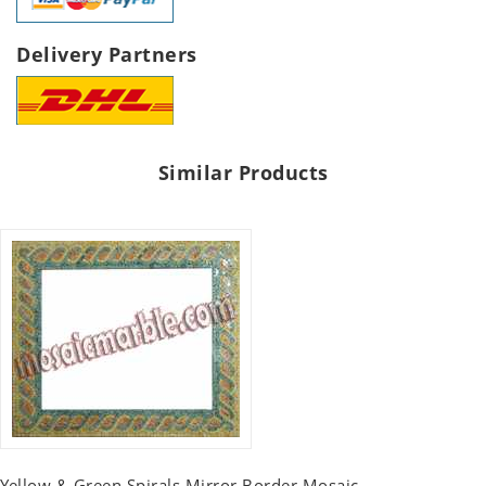
Delivery Partners
Similar Products
Yellow & Green Spirals Mirror Border Mosaic