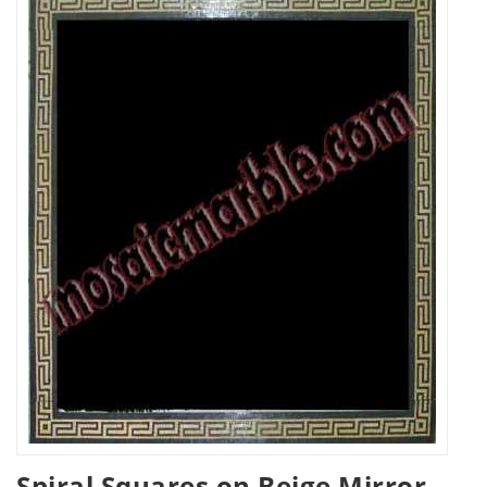
Spiral Squares on Beige Mirror