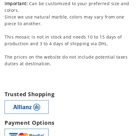
Important:
Can be customized to your preferred size and
colors.
Since we use natural marble, colors may vary from one
piece to another.
This mosaic is not in stock and needs 10 to 15 days of
production and 3 to 4 days of shipping via DHL.
The prices on the website do not include potential taxes
duties at destination.
Trusted Shopping
Payment Options