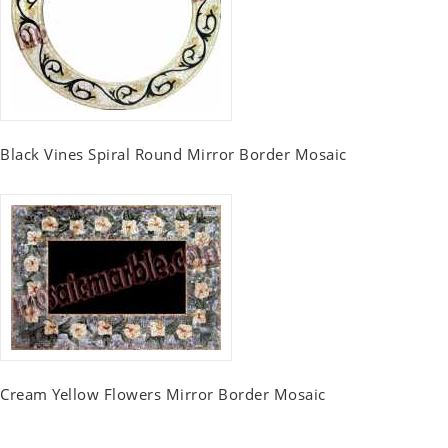
Black Vines Spiral Round Mirror Border Mosaic
Cream Yellow Flowers Mirror Border Mosaic