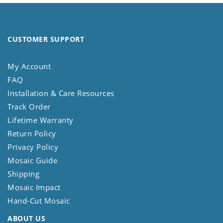
CUSTOMER SUPPORT
My Account
FAQ
Installation & Care Resources
Track Order
Lifetime Warranty
Return Policy
Privacy Policy
Mosaic Guide
Shipping
Mosaic Impact
Hand-Cut Mosaic
ABOUT US