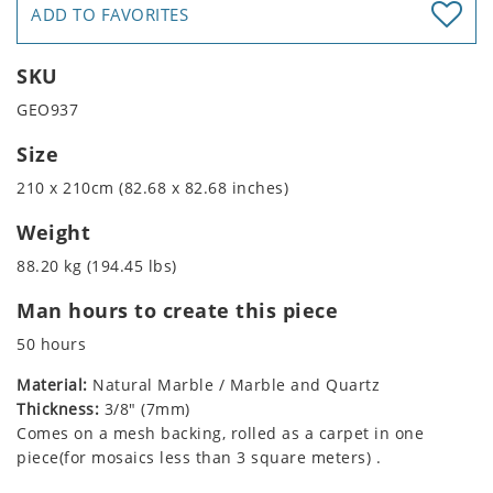
ADD TO FAVORITES
SKU
GEO937
Size
210 x 210cm (82.68 x 82.68 inches)
Weight
88.20 kg (194.45 lbs)
Man hours to create this piece
50 hours
Material:
Natural Marble / Marble and Quartz
Thickness:
3/8" (7mm)
Comes on a mesh backing, rolled as a carpet in one
piece(for mosaics less than 3 square meters) .