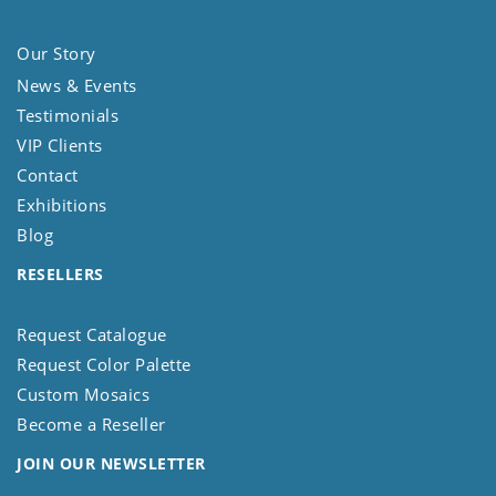
Our Story
News & Events
Testimonials
VIP Clients
Contact
Exhibitions
Blog
RESELLERS
Request Catalogue
Request Color Palette
Custom Mosaics
Become a Reseller
JOIN OUR NEWSLETTER