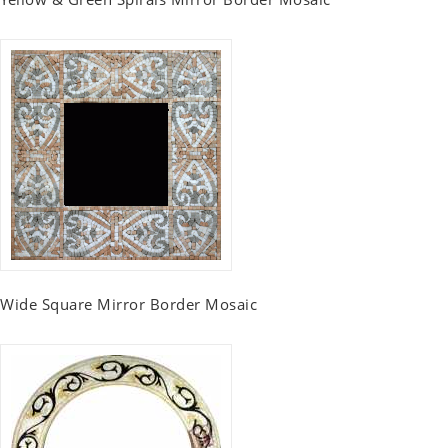
Wide Square Mirror Border Mosaic