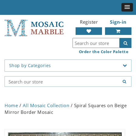
Register
Sign-in
Order the Color Palette
Shop by Categories
Home
/
All Mosaic Collection
/ Spiral Squares on Beige
Mirror Border Mosaic