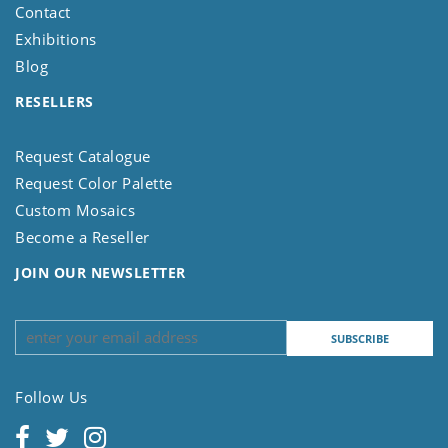
Contact
Exhibitions
Blog
RESELLERS
Request Catalogue
Request Color Palette
Custom Mosaics
Become a Reseller
JOIN OUR NEWSLETTER
Follow Us