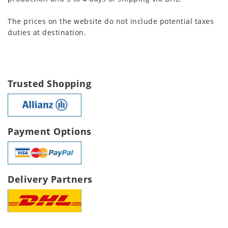
The prices on the website do not include potential taxes
duties at destination.
Trusted Shopping
Payment Options
Delivery Partners