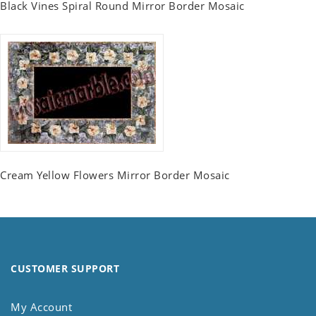
Black Vines Spiral Round Mirror Border Mosaic
Cream Yellow Flowers Mirror Border Mosaic
CUSTOMER SUPPORT
My Account