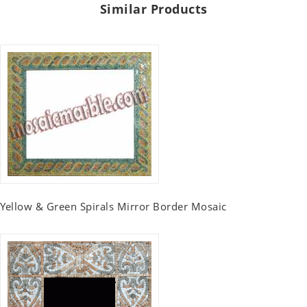
Similar Products
Yellow & Green Spirals Mirror Border Mosaic