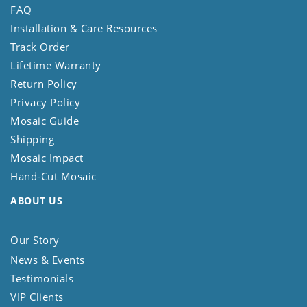
FAQ
Installation & Care Resources
Track Order
Lifetime Warranty
Return Policy
Privacy Policy
Mosaic Guide
Shipping
Mosaic Impact
Hand-Cut Mosaic
ABOUT US
Our Story
News & Events
Testimonials
VIP Clients