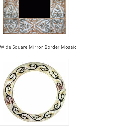
Wide Square Mirror Border Mosaic