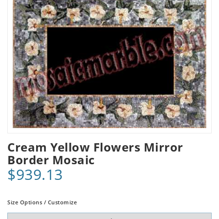
Cream Yellow Flowers Mirror
Border Mosaic
$939.13
Size Options / Customize