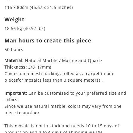
116 x 80cm (45.67 x 31.5 inches)
Weight
18.56 kg (40.92 lbs)
Man hours to create this piece
50 hours
Material:
Natural Marble / Marble and Quartz
Thickness:
3/8" (7mm)
Comes on a mesh backing, rolled as a carpet in one
piece(for mosaics less than 3 square meters) .
Important:
Can be customized to your preferred size and
colors.
Since we use natural marble, colors may vary from one
piece to another.
This mosaic is not in stock and needs 10 to 15 days of
production and 3 to 4 days of shipping via DHL.