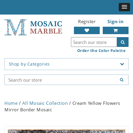
Register
Sign-in
Order the Color Palette
Shop by Categories
Home
/
All Mosaic Collection
/ Cream Yellow Flowers
Mirror Border Mosaic