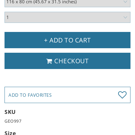
+ ADD TO CART
CHECKOUT
ADD TO FAVORITES
SKU
GEO997
Size