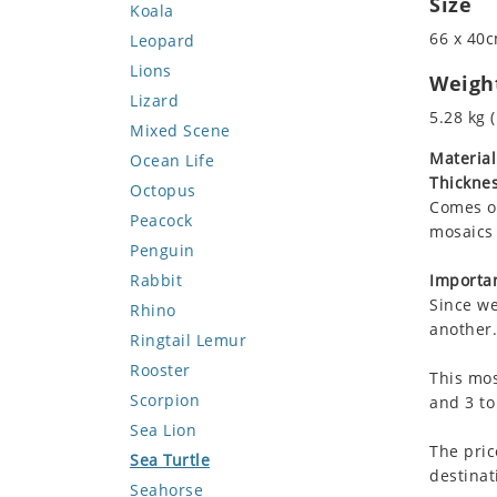
Size
Koala
66 x 40c
Leopard
Lions
Weigh
Lizard
5.28 kg (
Mixed Scene
Material
Ocean Life
Thicknes
Octopus
Comes on
Peacock
mosaics 
Penguin
Rabbit
Importan
Since we
Rhino
another.
Ringtail Lemur
Rooster
This mos
Scorpion
and 3 to
Sea Lion
The pric
Sea Turtle
destinat
Seahorse