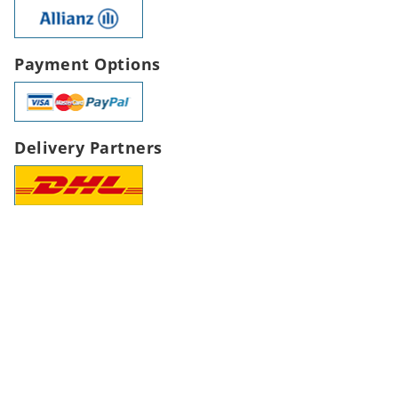
Payment Options
Delivery Partners