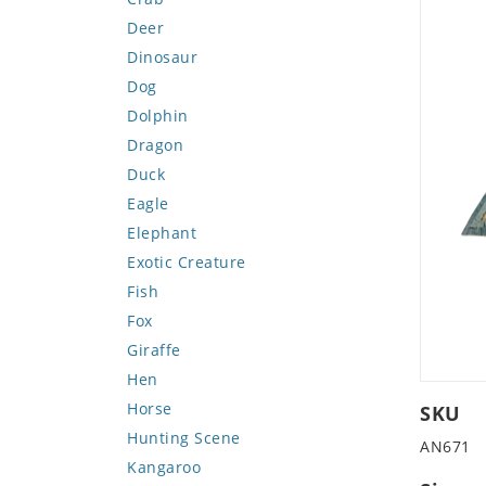
Deer
Dinosaur
Dog
Dolphin
Dragon
Duck
Eagle
Elephant
Exotic Creature
Fish
Fox
Giraffe
Hen
Horse
SKU
Hunting Scene
AN671
Kangaroo