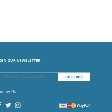
OIN OUR NEWSLETTER
ollow Us