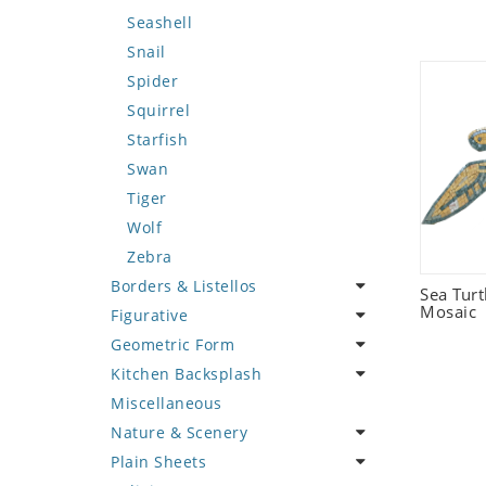
Seashell
Snail
Spider
Squirrel
Starfish
Swan
Tiger
Wolf
Zebra
Borders & Listellos
Sea Tur
Mosaic
Figurative
Animal Design
Geometric Form
Fleur de Lys
Celebrity
Kitchen Backsplash
Floral Border
Famous Artist
Abstract Tile Design
Miscellaneous
Geometric Design
Fantasy Art
Ancient Motif
Coffee & Tea
Nature & Scenery
Greek Key Design
Mermaid
Black & White
Fruit Basket
Plain Sheets
Mirror Frame
Nudes
Compass & Nautical
Fruits & Vegetables
Flower