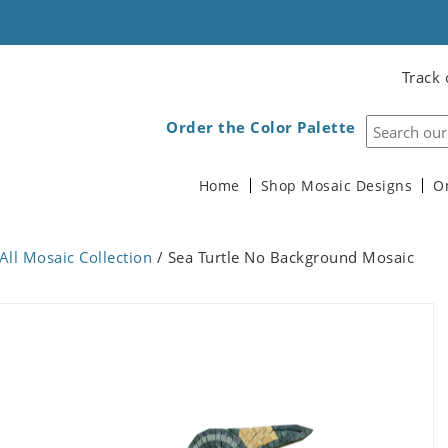
Track 
Order the Color Palette
Home
Shop Mosaic Designs
O
All Mosaic Collection
/ Sea Turtle No Background Mosaic