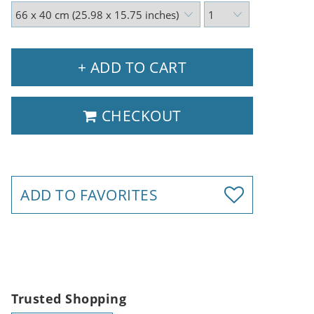
+ ADD TO CART
CHECKOUT
ADD TO FAVORITES
Trusted Shopping