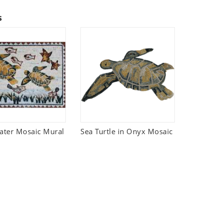
s
ter Mosaic Mural
Sea Turtle in Onyx Mosaic