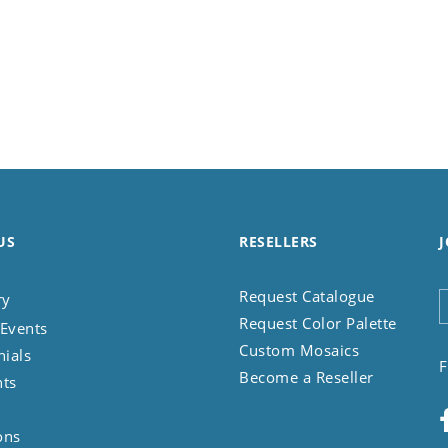
US
RESELLERS
J
Request Catalogue
ry
Request Color Palette
Events
Custom Mosaics
nials
F
Become a Reseller
nts
ons