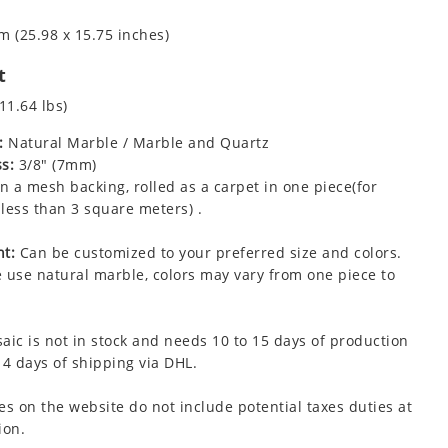
m (25.98 x 15.75 inches)
t
11.64 lbs)
:
Natural Marble / Marble and Quartz
s:
3/8" (7mm)
 a mesh backing, rolled as a carpet in one piece(for
less than 3 square meters) .
t:
Can be customized to your preferred size and colors.
 use natural marble, colors may vary from one piece to
aic is not in stock and needs 10 to 15 days of production
 4 days of shipping via DHL.
es on the website do not include potential taxes duties at
ion.