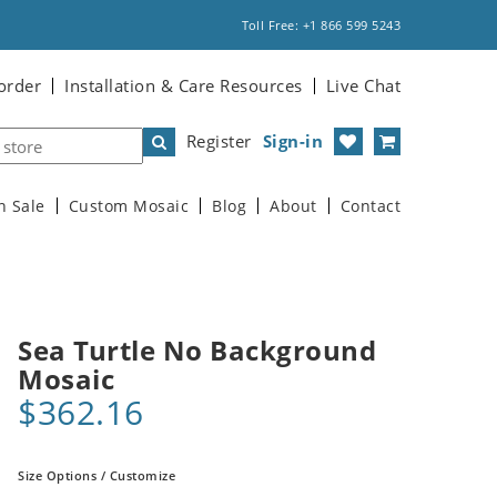
Toll Free: +1 866 599 5243
order
Installation & Care Resources
Live Chat
Register
Sign-in
n Sale
Custom Mosaic
Blog
About
Contact
Sea Turtle No Background
Mosaic
$362.16
Size Options / Customize