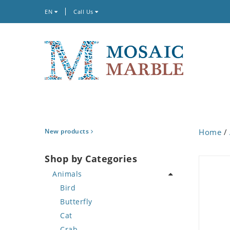
EN
Call Us
New products
Home
/
Shop by Categories
Animals
Bird
Butterfly
Cat
Crab