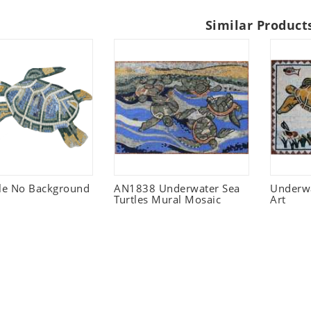
Similar Product
tle No Background
AN1838 Underwater Sea
Underwa
Turtles Mural Mosaic
Art