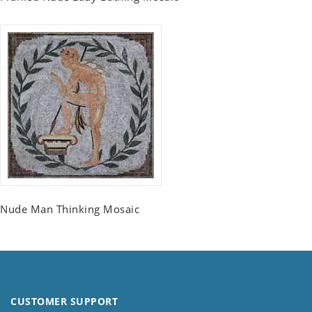
Nude Man Thinking Mosaic
CUSTOMER SUPPORT