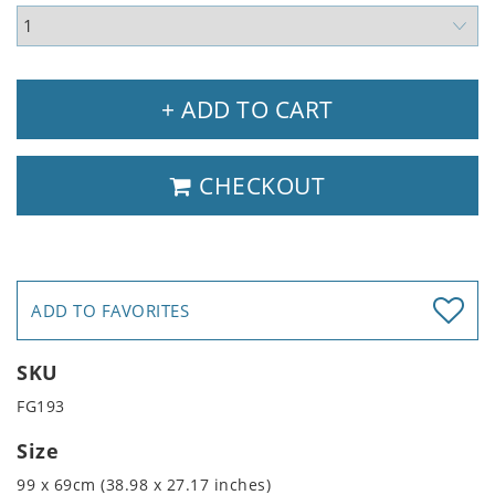
+ ADD TO CART
CHECKOUT
ADD TO FAVORITES
SKU
FG193
Size
99 x 69cm (38.98 x 27.17 inches)