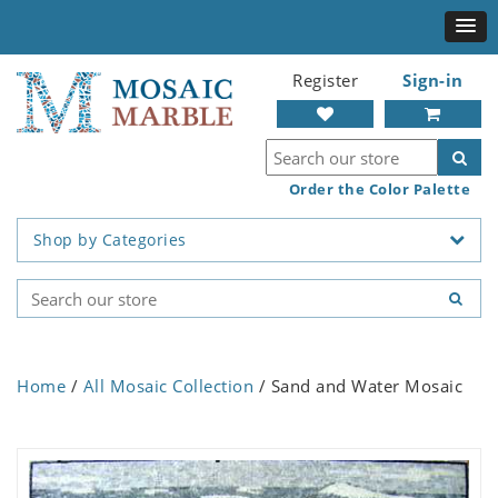
Register
Sign-in
Order the Color Palette
Shop by Categories
Home
/
All Mosaic Collection
/ Sand and Water Mosaic