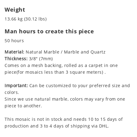
Weight
13.66 kg (30.12 lbs)
Man hours to create this piece
50 hours
Material:
Natural Marble / Marble and Quartz
Thickness:
3/8" (7mm)
Comes on a mesh backing, rolled as a carpet in one
piece(for mosaics less than 3 square meters) .
Important:
Can be customized to your preferred size and
colors.
Since we use natural marble, colors may vary from one
piece to another.
This mosaic is not in stock and needs 10 to 15 days of
production and 3 to 4 days of shipping via DHL.