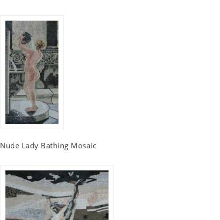
Nude Lady Bathing Mosaic