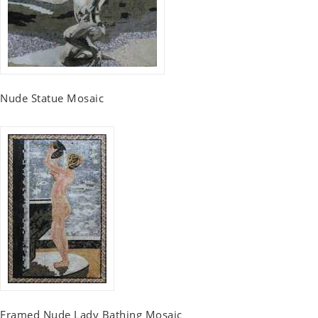
Nude Statue Mosaic
Framed Nude Lady Bathing Mosaic