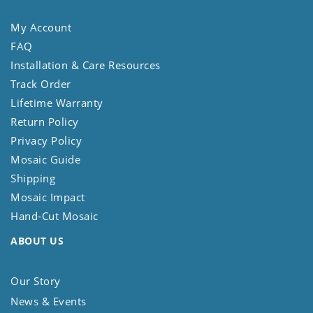
My Account
FAQ
Installation & Care Resources
Track Order
Lifetime Warranty
Return Policy
Privacy Policy
Mosaic Guide
Shipping
Mosaic Impact
Hand-Cut Mosaic
ABOUT US
Our Story
News & Events