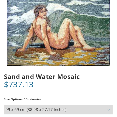
Sand and Water Mosaic
$737.13
Size Options / Customize