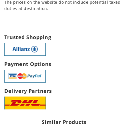
The prices on the website do not include potential taxes
duties at destination.
Trusted Shopping
Payment Options
Delivery Partners
Similar Products