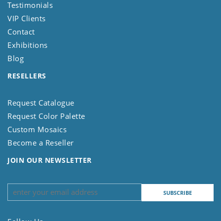
Testimonials
VIP Clients
Contact
Exhibitions
Blog
RESELLERS
Request Catalogue
Request Color Palette
Custom Mosaics
Become a Reseller
JOIN OUR NEWSLETTER