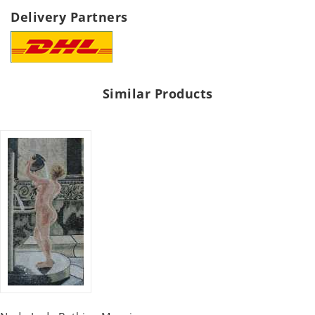
Delivery Partners
Similar Products