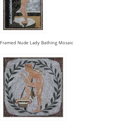
Framed Nude Lady Bathing Mosaic