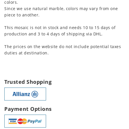
colors.
Since we use natural marble, colors may vary from one
piece to another.
This mosaic is not in stock and needs 10 to 15 days of
production and 3 to 4 days of shipping via DHL.
The prices on the website do not include potential taxes
duties at destination.
Trusted Shopping
Payment Options