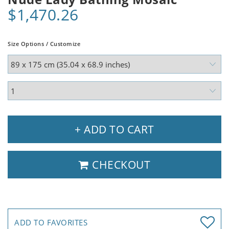
$1,470.26
Size Options / Customize
+ ADD TO CART
CHECKOUT
ADD TO FAVORITES