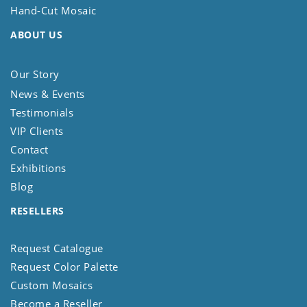
Hand-Cut Mosaic
ABOUT US
Our Story
News & Events
Testimonials
VIP Clients
Contact
Exhibitions
Blog
RESELLERS
Request Catalogue
Request Color Palette
Custom Mosaics
Become a Reseller