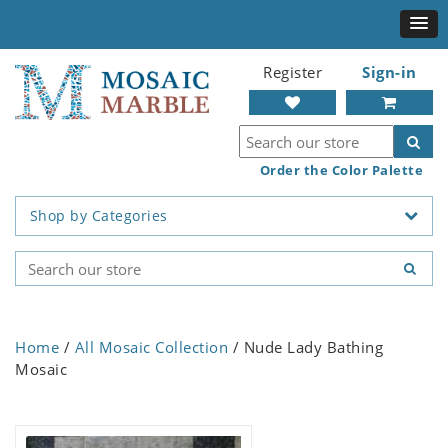
Register
Sign-in
Order the Color Palette
Shop by Categories
Home
/
All Mosaic Collection
/ Nude Lady Bathing
Mosaic