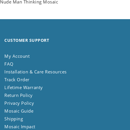
Nude Man Thinking Mosaic
CUSTOMER SUPPORT
My Account
FAQ
Installation & Care Resources
Track Order
Lifetime Warranty
Return Policy
Privacy Policy
Mosaic Guide
Shipping
Mosaic Impact