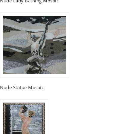
Nude Lady Bathing Mosaic
Nude Statue Mosaic