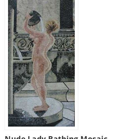
Nude Lady Bathing Mosaic