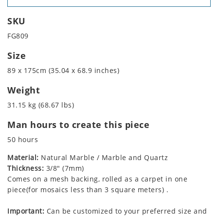
SKU
FG809
Size
89 x 175cm (35.04 x 68.9 inches)
Weight
31.15 kg (68.67 lbs)
Man hours to create this piece
50 hours
Material:
Natural Marble / Marble and Quartz
Thickness:
3/8" (7mm)
Comes on a mesh backing, rolled as a carpet in one
piece(for mosaics less than 3 square meters) .
Important:
Can be customized to your preferred size and