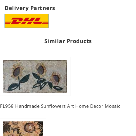
Delivery Partners
Similar Products
FL958 Handmade Sunflowers Art Home Decor Mosaic