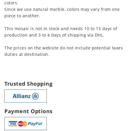
colors.
Since we use natural marble, colors may vary from one
piece to another.
This mosaic is not in stock and needs 10 to 15 days of
production and 3 to 4 days of shipping via DHL.
The prices on the website do not include potential taxes
duties at destination.
Trusted Shopping
Payment Options