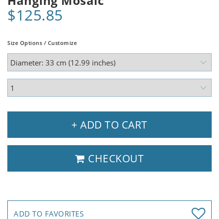
Hanging Mosaic
$125.85
Size Options / Customize
+ ADD TO CART
CHECKOUT
ADD TO FAVORITES