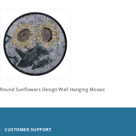
Round Sunflowers Design Wall Hanging Mosaic
CUSTOMER SUPPORT