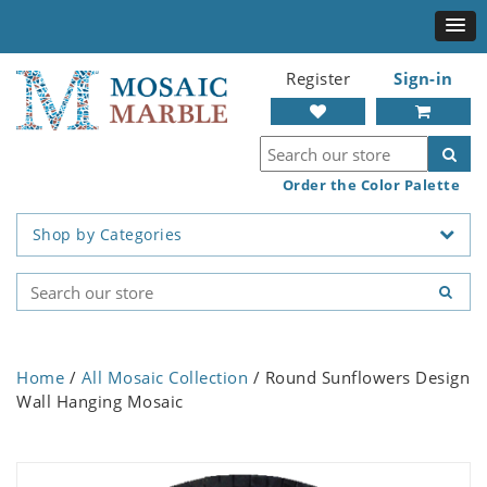
Register
Sign-in
Order the Color Palette
Shop by Categories
Home
/
All Mosaic Collection
/ Round Sunflowers Design
Wall Hanging Mosaic