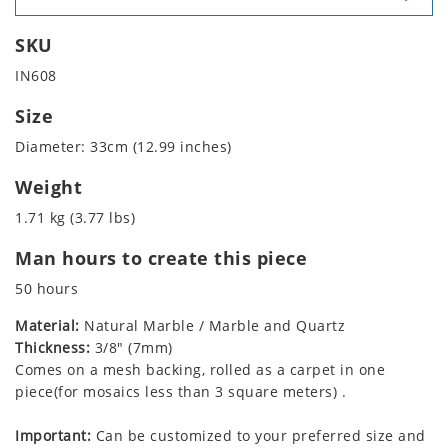
SKU
IN608
Size
Diameter: 33cm (12.99 inches)
Weight
1.71 kg (3.77 lbs)
Man hours to create this piece
50 hours
Material:
Natural Marble / Marble and Quartz
Thickness:
3/8" (7mm)
Comes on a mesh backing, rolled as a carpet in one
piece(for mosaics less than 3 square meters) .
Important:
Can be customized to your preferred size and