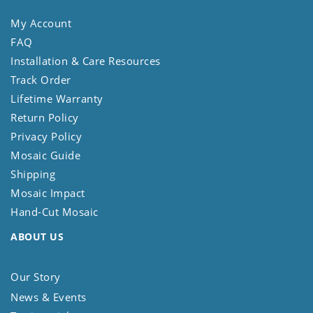
My Account
FAQ
Installation & Care Resources
Track Order
Lifetime Warranty
Return Policy
Privacy Policy
Mosaic Guide
Shipping
Mosaic Impact
Hand-Cut Mosaic
ABOUT US
Our Story
News & Events