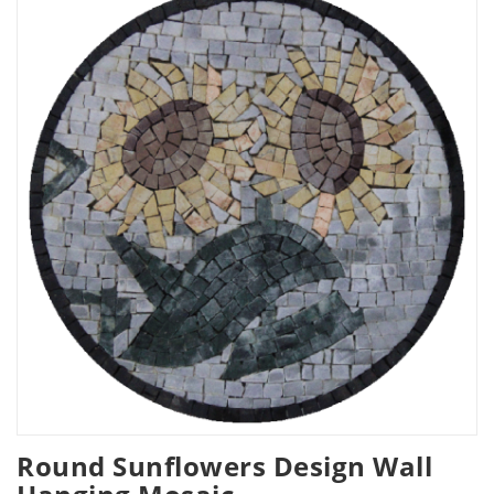
Round Sunflowers Design Wall