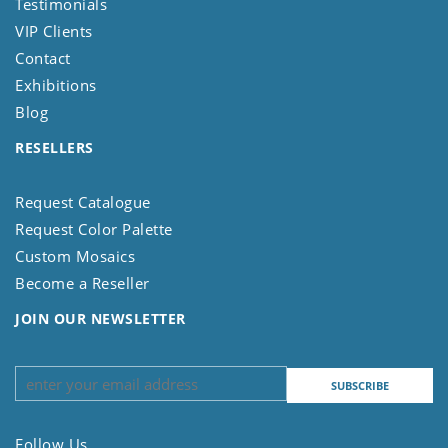
Testimonials
VIP Clients
Contact
Exhibitions
Blog
RESELLERS
Request Catalogue
Request Color Palette
Custom Mosaics
Become a Reseller
JOIN OUR NEWSLETTER
Follow Us