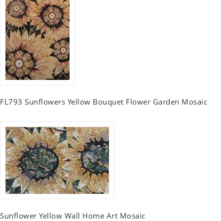
FL793 Sunflowers Yellow Bouquet Flower Garden Mosaic
Sunflower Yellow Wall Home Art Mosaic