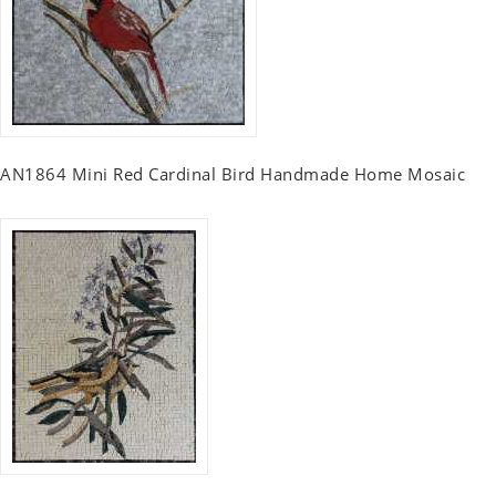
AN1864 Mini Red Cardinal Bird Handmade Home Mosaic