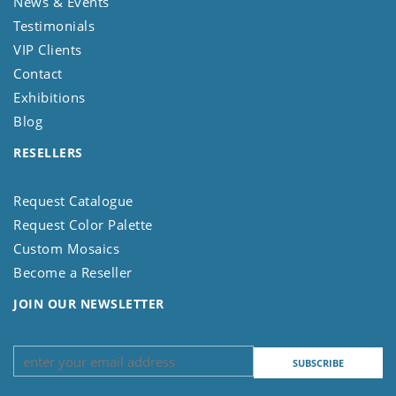
News & Events
Testimonials
VIP Clients
Contact
Exhibitions
Blog
RESELLERS
Request Catalogue
Request Color Palette
Custom Mosaics
Become a Reseller
JOIN OUR NEWSLETTER