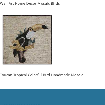
Wall Art Home Decor Mosaic Birds
Toucan Tropical Colorful Bird Handmade Mosaic