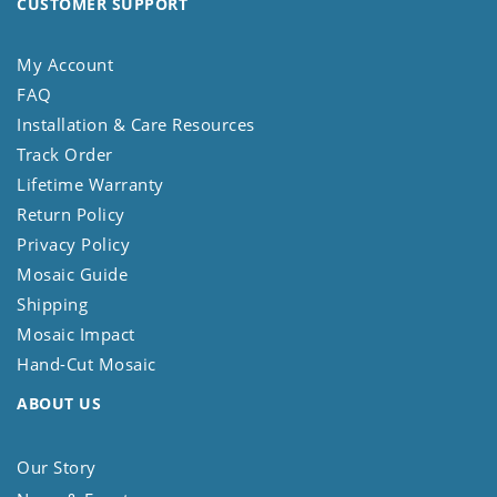
CUSTOMER SUPPORT
My Account
FAQ
Installation & Care Resources
Track Order
Lifetime Warranty
Return Policy
Privacy Policy
Mosaic Guide
Shipping
Mosaic Impact
Hand-Cut Mosaic
ABOUT US
Our Story