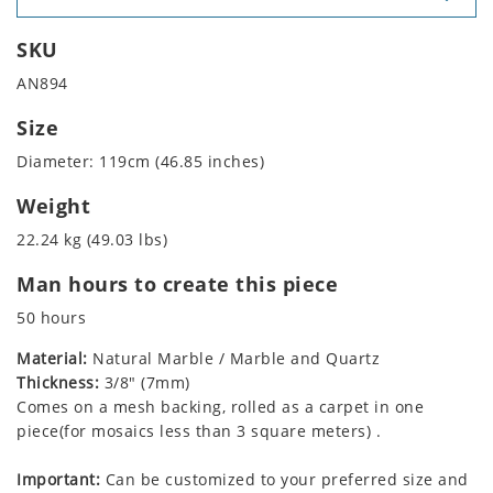
SKU
AN894
Size
Diameter: 119cm (46.85 inches)
Weight
22.24 kg (49.03 lbs)
Man hours to create this piece
50 hours
Material:
Natural Marble / Marble and Quartz
Thickness:
3/8" (7mm)
Comes on a mesh backing, rolled as a carpet in one
piece(for mosaics less than 3 square meters) .
Important:
Can be customized to your preferred size and