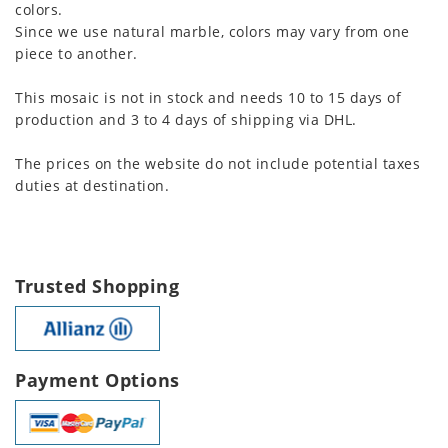
colors.
Since we use natural marble, colors may vary from one
piece to another.
This mosaic is not in stock and needs 10 to 15 days of
production and 3 to 4 days of shipping via DHL.
The prices on the website do not include potential taxes
duties at destination.
Trusted Shopping
Payment Options