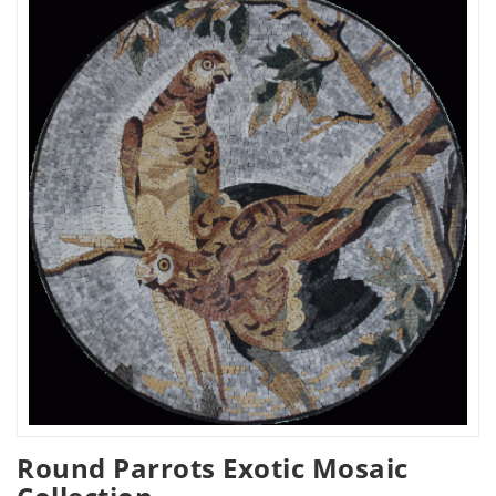
Round Parrots Exotic Mosaic