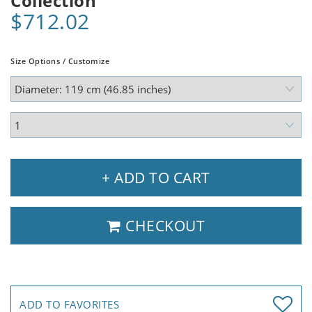
Collection
$712.02
Size Options / Customize
+ ADD TO CART
CHECKOUT
ADD TO FAVORITES