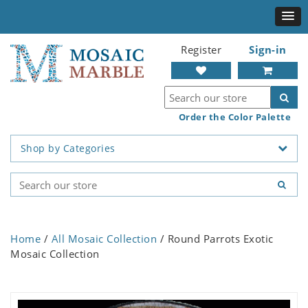
Register
Sign-in
Order the Color Palette
Shop by Categories
Home
/
All Mosaic Collection
/ Round Parrots Exotic
Mosaic Collection