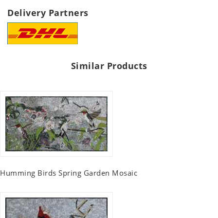
Delivery Partners
Similar Products
Humming Birds Spring Garden Mosaic