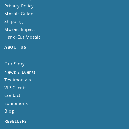
Privacy Policy
Mosaic Guide
Shipping
Mosaic Impact
Hand-Cut Mosaic
ABOUT US
Our Story
News & Events
Testimonials
VIP Clients
Contact
Exhibitions
Blog
RESELLERS