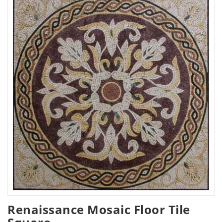
Renaissance Mosaic Floor Tile