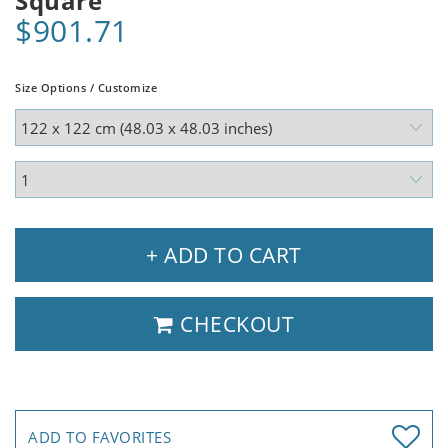
Square
$901.71
Size Options / Customize
+ ADD TO CART
CHECKOUT
ADD TO FAVORITES