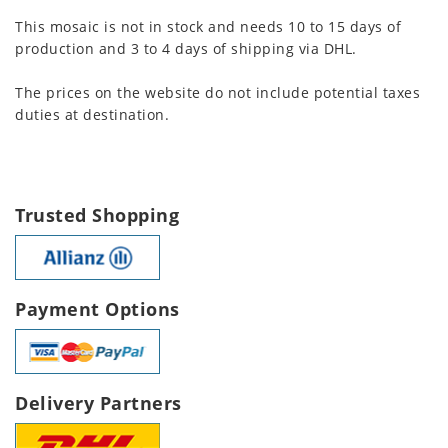
This mosaic is not in stock and needs 10 to 15 days of
production and 3 to 4 days of shipping via DHL.
The prices on the website do not include potential taxes
duties at destination.
Trusted Shopping
Payment Options
Delivery Partners