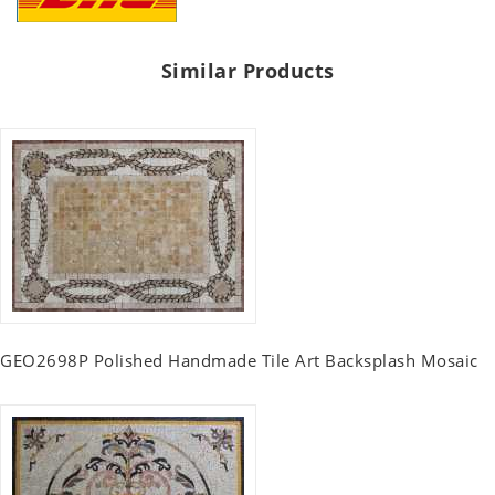
Similar Products
GEO2698P Polished Handmade Tile Art Backsplash Mosaic