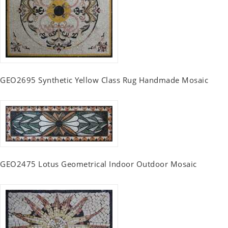
GEO2695 Synthetic Yellow Class Rug Handmade Mosaic
GEO2475 Lotus Geometrical Indoor Outdoor Mosaic