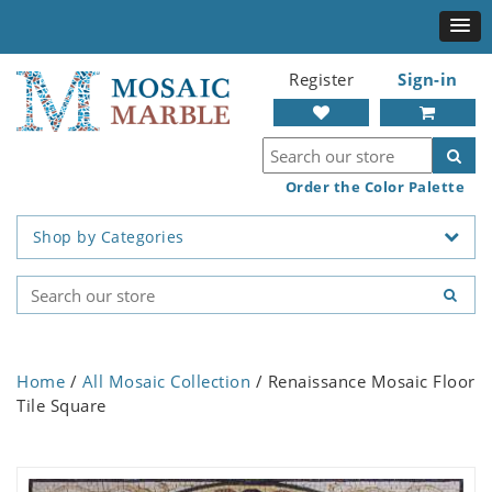
Register
Sign-in
Order the Color Palette
Shop by Categories
Home
/
All Mosaic Collection
/ Renaissance Mosaic Floor
Tile Square