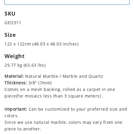
SKU
GEO311
Size
122 x 122cm (48.03 x 48.03 inches)
Weight
29.77 kg (65.63 lbs)
Material:
Natural Marble / Marble and Quartz
Thickness:
3/8" (7mm)
Comes on a mesh backing, rolled as a carpet in one
piece(for mosaics less than 3 square meters) .
Important:
Can be customized to your preferred size and
colors.
Since we use natural marble, colors may vary from one
piece to another.