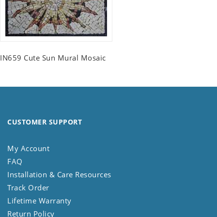
IN659 Cute Sun Mural Mosaic
CUSTOMER SUPPORT
My Account
FAQ
Installation & Care Resources
Track Order
Lifetime Warranty
Return Policy