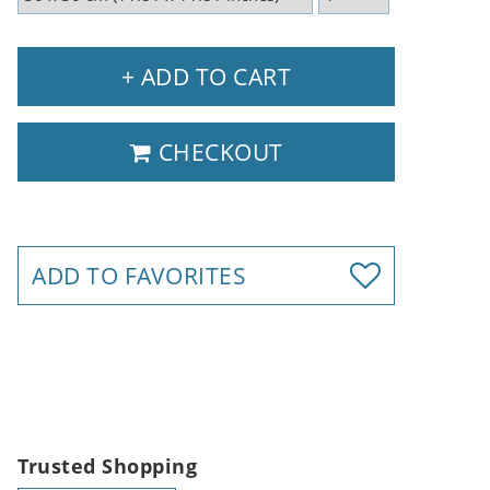
+ ADD TO CART
CHECKOUT
ADD TO FAVORITES
Trusted Shopping