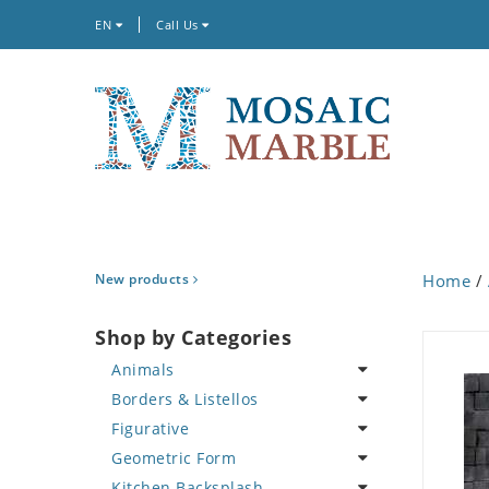
EN
Call Us
New products
Home
/
Shop by Categories
Animals
Borders & Listellos
Bird
Figurative
Butterfly
Animal Design
Geometric Form
Cat
Fleur de Lys
Celebrity
Kitchen Backsplash
Crab
Floral Border
Famous Artist
Abstract Tile Design