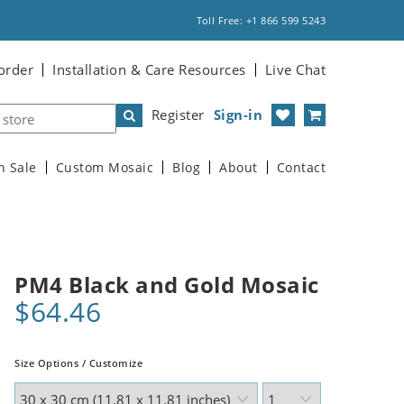
Toll Free: +1 866 599 5243
order
Installation & Care Resources
Live Chat
Register
Sign-in
n Sale
Custom Mosaic
Blog
About
Contact
PM4 Black and Gold Mosaic
$64.46
Size Options / Customize