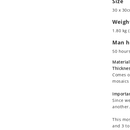
Size
Koala
30 x 30c
Leopard
Lions
Weigh
Lizard
1.80 kg (
Mixed Scene
Man ho
Ocean Life
Octopus
50 hour
Peacock
Material
Penguin
Thicknes
Rabbit
Comes on
Rhino
mosaics 
Ringtail Lemur
Importan
Rooster
Since we
Scorpion
another.
Sea Lion
This mos
Sea Turtle
and 3 to
Seahorse