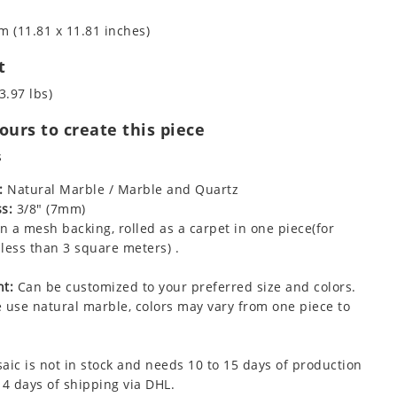
m (11.81 x 11.81 inches)
t
3.97 lbs)
urs to create this piece
s
:
Natural Marble / Marble and Quartz
s:
3/8" (7mm)
 a mesh backing, rolled as a carpet in one piece(for
less than 3 square meters) .
t:
Can be customized to your preferred size and colors.
 use natural marble, colors may vary from one piece to
aic is not in stock and needs 10 to 15 days of production
 4 days of shipping via DHL.