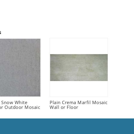
s
 Snow White
Plain Crema Marfil Mosaic
or Outdoor Mosaic
Wall or Floor