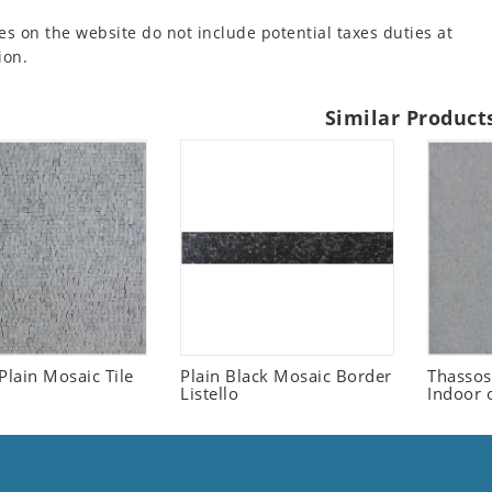
es on the website do not include potential taxes duties at
ion.
Similar Product
Plain Mosaic Tile
Plain Black Mosaic Border
Thassos
Listello
Indoor 