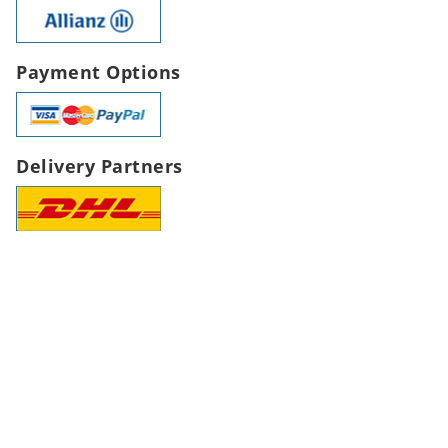
Payment Options
Delivery Partners