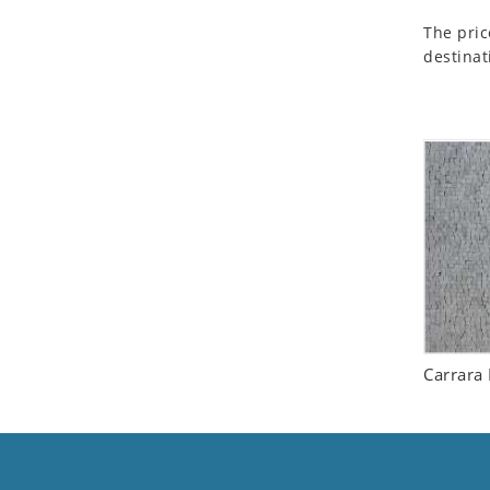
Seashell
The pric
Snail
destinat
Spider
Squirrel
Starfish
Swan
Tiger
Wolf
Zebra
Carrara 