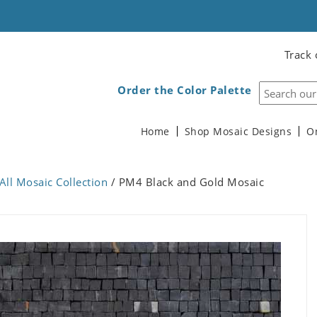
Track 
Order the Color Palette
Home
Shop Mosaic Designs
O
All Mosaic Collection
/ PM4 Black and Gold Mosaic