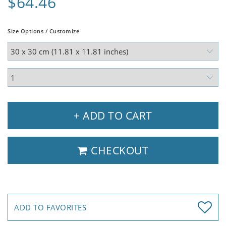
$64.46
Size Options / Customize
+ ADD TO CART
CHECKOUT
ADD TO FAVORITES