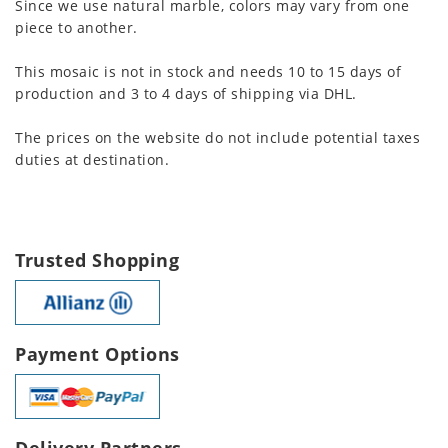
Since we use natural marble, colors may vary from one
piece to another.
This mosaic is not in stock and needs 10 to 15 days of
production and 3 to 4 days of shipping via DHL.
The prices on the website do not include potential taxes
duties at destination.
Trusted Shopping
Payment Options