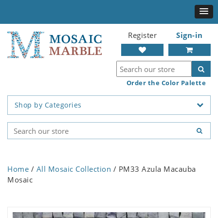
Register
Sign-in
Order the Color Palette
Shop by Categories
Home
/
All Mosaic Collection
/ PM33 Azula Macauba
Mosaic