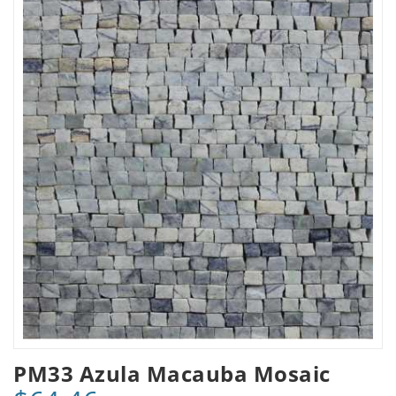
PM33 Azula Macauba Mosaic