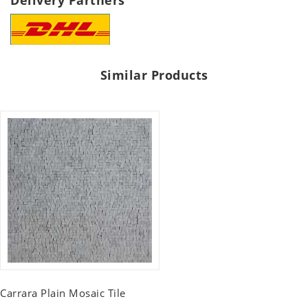
Delivery Partners
Similar Products
Carrara Plain Mosaic Tile