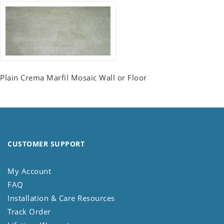
Plain Crema Marfil Mosaic Wall or Floor
CUSTOMER SUPPORT
My Account
FAQ
Installation & Care Resources
Track Order