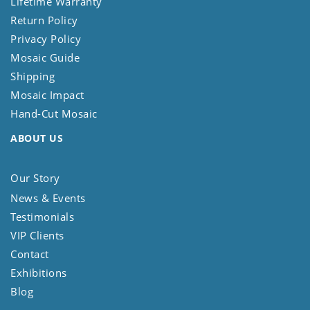
Lifetime Warranty
Return Policy
Privacy Policy
Mosaic Guide
Shipping
Mosaic Impact
Hand-Cut Mosaic
ABOUT US
Our Story
News & Events
Testimonials
VIP Clients
Contact
Exhibitions
Blog