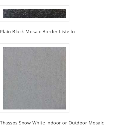
Plain Black Mosaic Border Listello
Thassos Snow White Indoor or Outdoor Mosaic