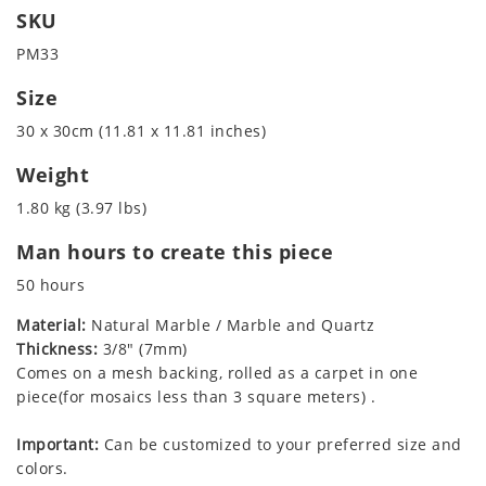
SKU
PM33
Size
30 x 30cm (11.81 x 11.81 inches)
Weight
1.80 kg (3.97 lbs)
Man hours to create this piece
50 hours
Material:
Natural Marble / Marble and Quartz
Thickness:
3/8" (7mm)
Comes on a mesh backing, rolled as a carpet in one
piece(for mosaics less than 3 square meters) .
Important:
Can be customized to your preferred size and
colors.