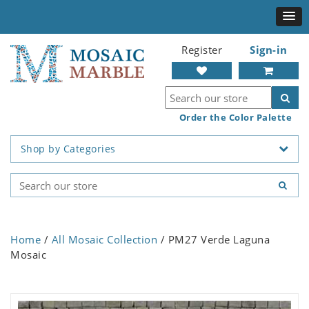
Register
Sign-in
Order the Color Palette
Shop by Categories
Home
/
All Mosaic Collection
/ PM27 Verde Laguna
Mosaic