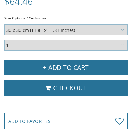
$64.46
Size Options / Customize
+ ADD TO CART
CHECKOUT
ADD TO FAVORITES