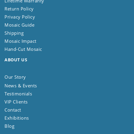
Lifetime Warranty
Return Policy
Privacy Policy
Mosaic Guide
Shipping
Mosaic Impact
Hand-Cut Mosaic
ABOUT US
Our Story
News & Events
Testimonials
VIP Clients
Contact
Exhibitions
Blog