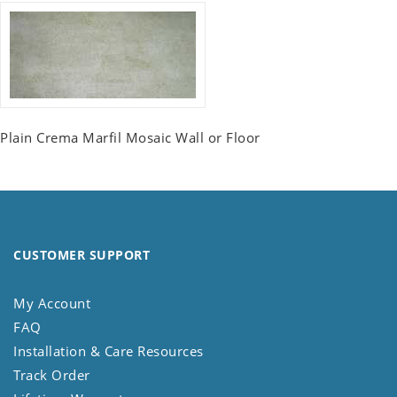
Plain Crema Marfil Mosaic Wall or Floor
CUSTOMER SUPPORT
My Account
FAQ
Installation & Care Resources
Track Order