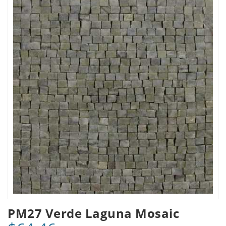
PM27 Verde Laguna Mosaic