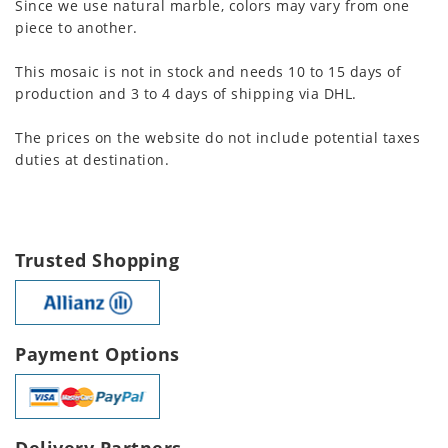
Since we use natural marble, colors may vary from one
piece to another.
This mosaic is not in stock and needs 10 to 15 days of
production and 3 to 4 days of shipping via DHL.
The prices on the website do not include potential taxes
duties at destination.
Trusted Shopping
Payment Options