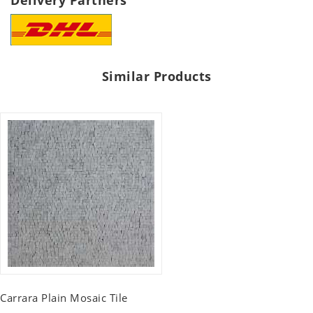
Delivery Partners
Similar Products
Carrara Plain Mosaic Tile