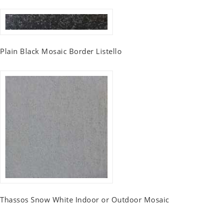
Plain Black Mosaic Border Listello
Thassos Snow White Indoor or Outdoor Mosaic