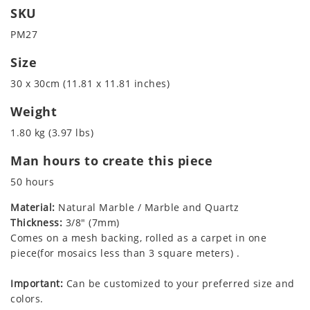
SKU
PM27
Size
30 x 30cm (11.81 x 11.81 inches)
Weight
1.80 kg (3.97 lbs)
Man hours to create this piece
50 hours
Material:
Natural Marble / Marble and Quartz
Thickness:
3/8" (7mm)
Comes on a mesh backing, rolled as a carpet in one
piece(for mosaics less than 3 square meters) .
Important:
Can be customized to your preferred size and
colors.