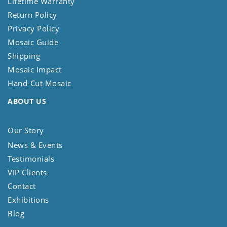
Lifetime Warranty
Return Policy
Privacy Policy
Mosaic Guide
Shipping
Mosaic Impact
Hand-Cut Mosaic
ABOUT US
Our Story
News & Events
Testimonials
VIP Clients
Contact
Exhibitions
Blog