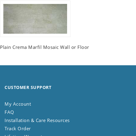
Plain Crema Marfil Mosaic Wall or Floor
CUSTOMER SUPPORT
My Account
FAQ
Installation & Care Resources
Track Order