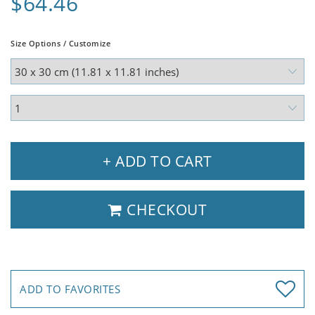
$64.46
Size Options / Customize
+ ADD TO CART
CHECKOUT
ADD TO FAVORITES