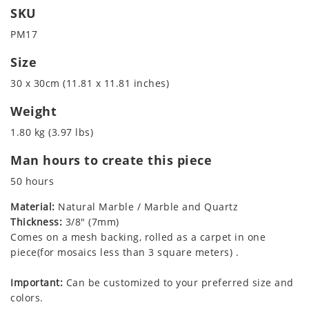
SKU
PM17
Size
30 x 30cm (11.81 x 11.81 inches)
Weight
1.80 kg (3.97 lbs)
Man hours to create this piece
50 hours
Material:
Natural Marble / Marble and Quartz
Thickness:
3/8" (7mm)
Comes on a mesh backing, rolled as a carpet in one
piece(for mosaics less than 3 square meters) .
Important:
Can be customized to your preferred size and
colors.