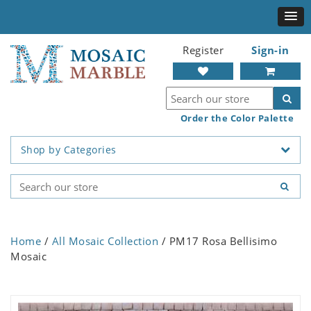
Register
Sign-in
Order the Color Palette
Shop by Categories
Home
/
All Mosaic Collection
/ PM17 Rosa Bellisimo
Mosaic