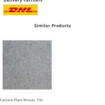
Delivery Partners
Similar Products
Carrara Plain Mosaic Tile