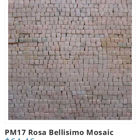
PM17 Rosa Bellisimo Mosaic