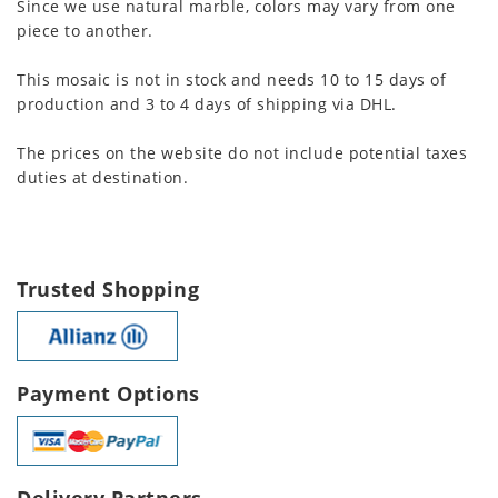
Since we use natural marble, colors may vary from one
piece to another.
This mosaic is not in stock and needs 10 to 15 days of
production and 3 to 4 days of shipping via DHL.
The prices on the website do not include potential taxes
duties at destination.
Trusted Shopping
Payment Options