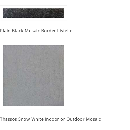
Plain Black Mosaic Border Listello
Thassos Snow White Indoor or Outdoor Mosaic