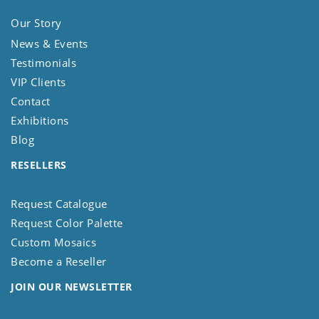
Our Story
News & Events
Testimonials
VIP Clients
Contact
Exhibitions
Blog
RESELLERS
Request Catalogue
Request Color Palette
Custom Mosaics
Become a Reseller
JOIN OUR NEWSLETTER