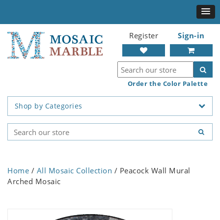
Register
Sign-in
Order the Color Palette
Shop by Categories
Home
/
All Mosaic Collection
/ Peacock Wall Mural
Arched Mosaic