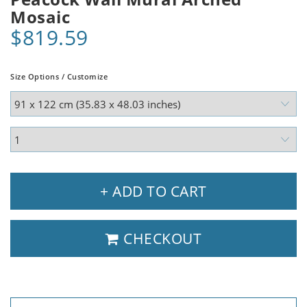
Mosaic
$819.59
Size Options / Customize
+ ADD TO CART
CHECKOUT