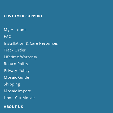
CUSTOMER SUPPORT
My Account
FAQ
Installation & Care Resources
Track Order
Lifetime Warranty
Return Policy
Privacy Policy
Mosaic Guide
Shipping
Mosaic Impact
Hand-Cut Mosaic
ABOUT US