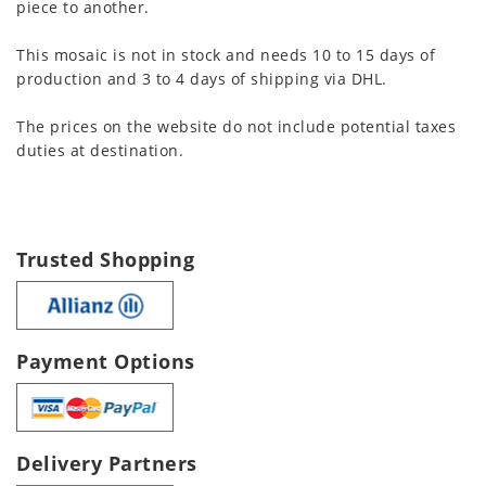
piece to another.
This mosaic is not in stock and needs 10 to 15 days of
production and 3 to 4 days of shipping via DHL.
The prices on the website do not include potential taxes
duties at destination.
Trusted Shopping
Payment Options
Delivery Partners