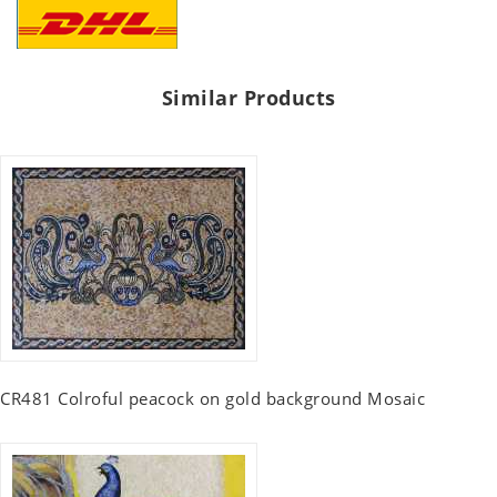
Similar Products
CR481 Colroful peacock on gold background Mosaic