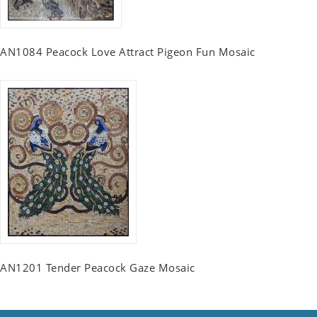
AN1084 Peacock Love Attract Pigeon Fun Mosaic
AN1201 Tender Peacock Gaze Mosaic