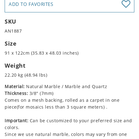
ADD TO FAVORITES
SKU
AN1887
Size
91 x 122cm (35.83 x 48.03 inches)
Weight
22.20 kg (48.94 lbs)
Material:
Natural Marble / Marble and Quartz
Thickness:
3/8" (7mm)
Comes on a mesh backing, rolled as a carpet in one
piece(for mosaics less than 3 square meters) .
Important:
Can be customized to your preferred size and
colors.
Since we use natural marble, colors may vary from one