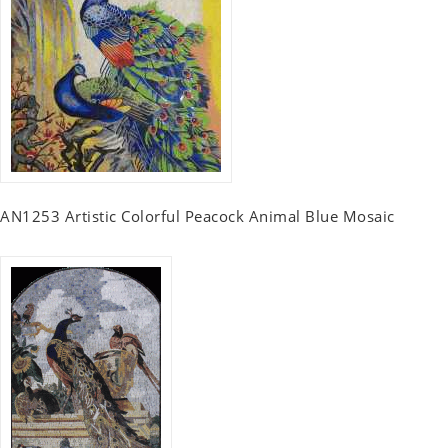
AN1253 Artistic Colorful Peacock Animal Blue Mosaic