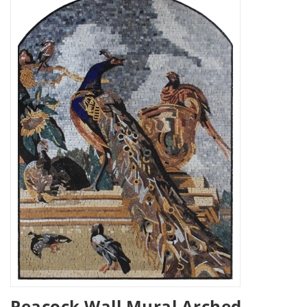
Peacock Wall Mural Arched