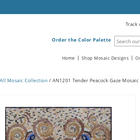
Track 
Order the Color Palette
Home
Shop Mosaic Designs
O
All Mosaic Collection
/ AN1201 Tender Peacock Gaze Mosaic