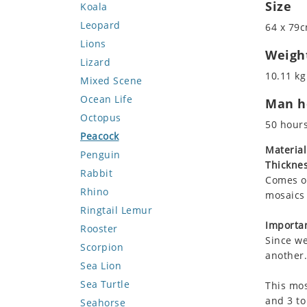
Size
Koala
Leopard
64 x 79c
Lions
Weigh
Lizard
10.11 kg
Mixed Scene
Ocean Life
Man ho
Octopus
50 hour
Peacock
Material
Penguin
Thicknes
Rabbit
Comes on
Rhino
mosaics 
Ringtail Lemur
Importan
Rooster
Since we
Scorpion
another.
Sea Lion
Sea Turtle
This mos
and 3 to
Seahorse