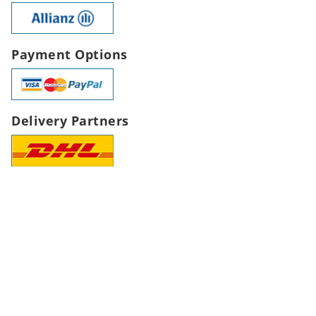
Payment Options
Delivery Partners