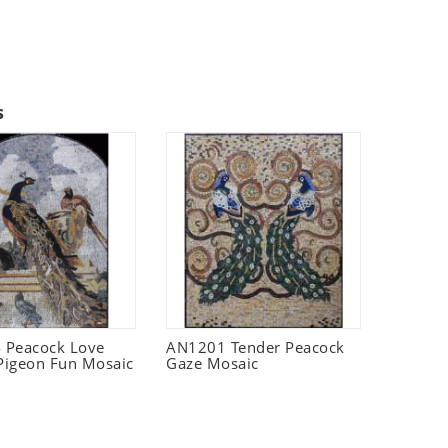
s
 Peacock Love
AN1201 Tender Peacock
 Pigeon Fun Mosaic
Gaze Mosaic