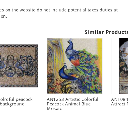
es on the website do not include potential taxes duties at
ion.
Similar Product
olroful peacock
AN1253 Artistic Colorful
AN1084
 background
Peacock Animal Blue
Attract
Mosaic