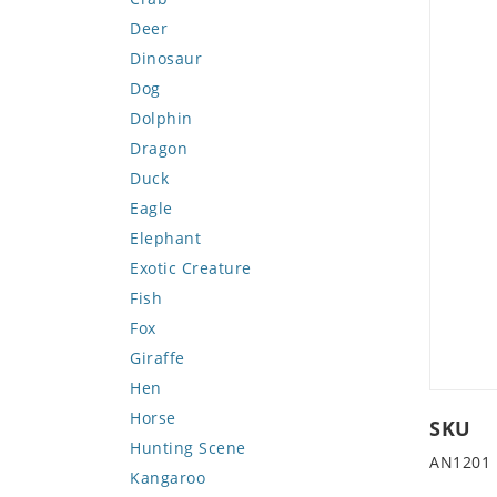
Deer
Dinosaur
Dog
Dolphin
Dragon
Duck
Eagle
Elephant
Exotic Creature
Fish
Fox
Giraffe
Hen
Horse
SKU
Hunting Scene
AN1201
Kangaroo