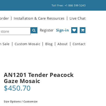
Toll Free: +1 866 599 5243
order
Installation & Care Resources
Live Chat
Register
Sign-in
n Sale
Custom Mosaic
Blog
About
Contact
AN1201 Tender Peacock
Gaze Mosaic
$450.70
Size Options / Customize