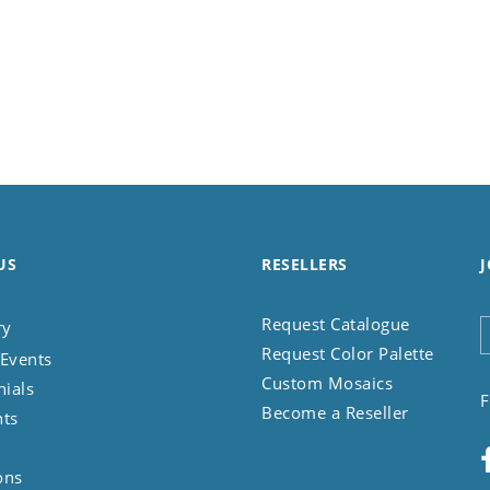
US
RESELLERS
J
Request Catalogue
ry
Request Color Palette
Events
Custom Mosaics
nials
F
Become a Reseller
nts
ons