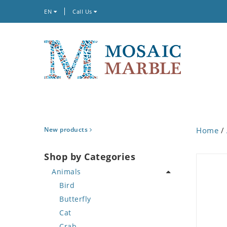
EN
Call Us
New products
Home
/
Shop by Categories
Animals
Bird
Butterfly
Cat
Crab