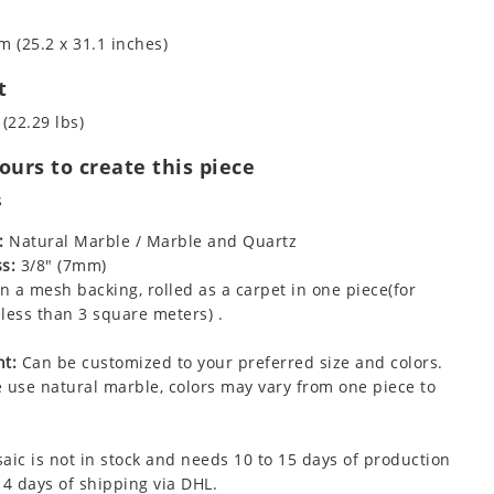
m (25.2 x 31.1 inches)
t
 (22.29 lbs)
urs to create this piece
s
:
Natural Marble / Marble and Quartz
s:
3/8" (7mm)
 a mesh backing, rolled as a carpet in one piece(for
less than 3 square meters) .
t:
Can be customized to your preferred size and colors.
 use natural marble, colors may vary from one piece to
aic is not in stock and needs 10 to 15 days of production
 4 days of shipping via DHL.