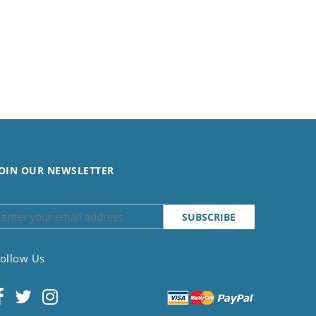
OIN OUR NEWSLETTER
ollow Us