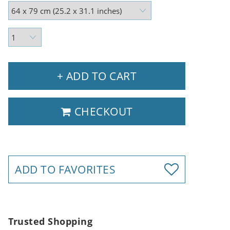
+ ADD TO CART
CHECKOUT
ADD TO FAVORITES
Trusted Shopping