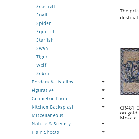
Seashell
The pric
Snail
destinat
Spider
Squirrel
Starfish
Swan
Tiger
Wolf
Zebra
Borders & Listellos
Figurative
Animal Design
Geometric Form
Fleur de Lys
Celebrity
Kitchen Backsplash
Floral Border
Famous Artist
Abstract Tile Design
CR481 C
on gold
Miscellaneous
Geometric Design
Fantasy Art
Ancient Motif
Coffee & Tea
Mosaic
Nature & Scenery
Greek Key Design
Mermaid
Black & White
Fruit Basket
Plain Sheets
Mirror Frame
Nudes
Compass & Nautical
Fruits & Vegetables
Flower