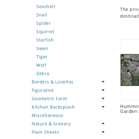
Seashell
The pric
Snail
destinat
Spider
Squirrel
Starfish
Swan
Tiger
Wolf
Zebra
Borders & Listellos
Figurative
Animal Design
Geometric Form
Fleur de Lys
Celebrity
Humming
Kitchen Backsplash
Floral Border
Famous Artist
Abstract Tile Design
Garden 
Miscellaneous
Geometric Design
Fantasy Art
Ancient Motif
Coffee & Tea
Nature & Scenery
Greek Key Design
Mermaid
Black & White
Fruit Basket
Plain Sheets
Mirror Frame
Nudes
Compass & Nautical
Fruits & Vegetables
Flower