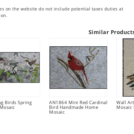
es on the website do not include potential taxes duties at
ion.
Similar Product
 Birds Spring
AN1864 Mini Red Cardinal
Wall Ar
Mosaic
Bird Handmade Home
Mosaic 
Mosaic