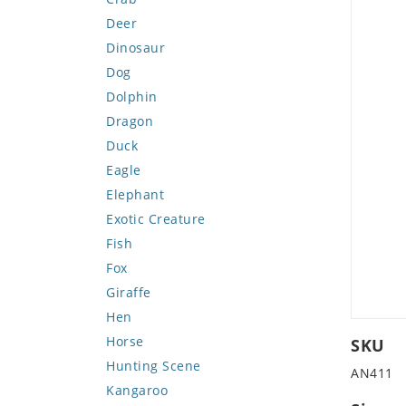
Deer
Dinosaur
Dog
Dolphin
Dragon
Duck
Eagle
Elephant
Exotic Creature
Fish
Fox
Giraffe
Hen
Horse
SKU
Hunting Scene
AN411
Kangaroo