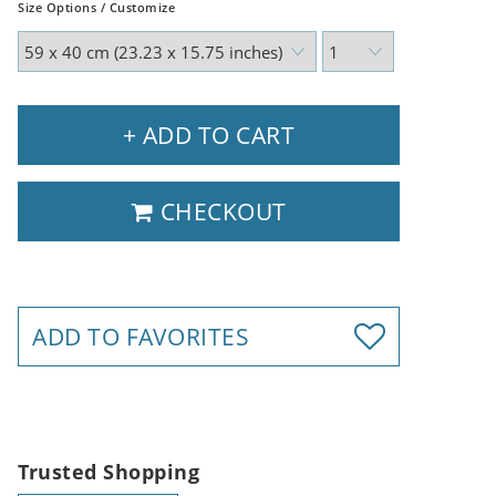
Size Options / Customize
+ ADD TO CART
CHECKOUT
ADD TO FAVORITES
Trusted Shopping