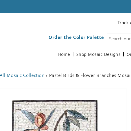
Track 
Order the Color Palette
Home
Shop Mosaic Designs
O
All Mosaic Collection
/ Pastel Birds & Flower Branches Mosai