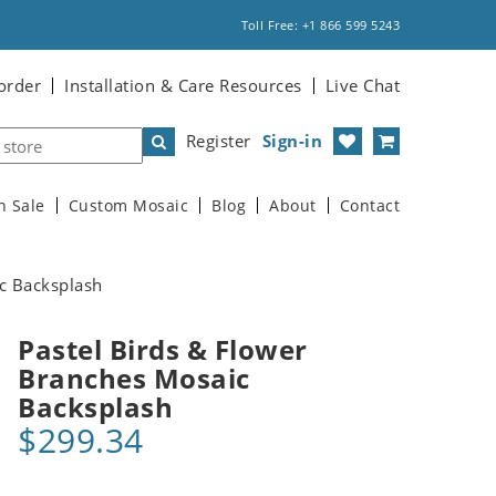
Toll Free: +1 866 599 5243
order
Installation & Care Resources
Live Chat
Register
Sign-in
n Sale
Custom Mosaic
Blog
About
Contact
c Backsplash
Pastel Birds & Flower
Branches Mosaic
Backsplash
$299.34