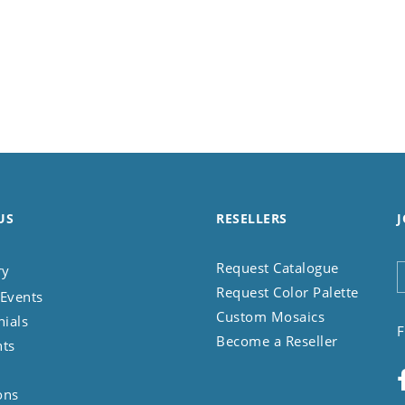
US
RESELLERS
J
Request Catalogue
ry
Request Color Palette
Events
Custom Mosaics
nials
F
Become a Reseller
nts
ons