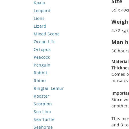
Size
Koala
59 x 40c
Leopard
Lions
Weigh
Lizard
4.72 kg (
Mixed Scene
Man ho
Ocean Life
Octopus
50 hour
Peacock
Material
Penguin
Thicknes
Rabbit
Comes on
Rhino
mosaics 
Ringtail Lemur
Importan
Rooster
Since we
Scorpion
another.
Sea Lion
This mos
Sea Turtle
and 3 to
Seahorse