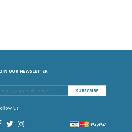
OIN OUR NEWSLETTER
ollow Us