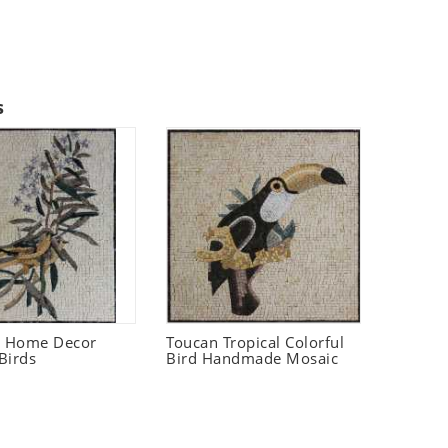
s
t Home Decor
Toucan Tropical Colorful
Birds
Bird Handmade Mosaic