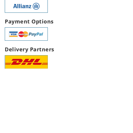
Payment Options
Delivery Partners