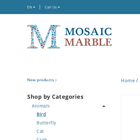
EN
Call Us
New products
Home
/
Shop by Categories
Animals
Bird
Butterfly
Cat
Crab