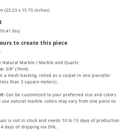
m (23.23 x 15.75 inches)
t
10.41 lbs)
urs to create this piece
s
:
Natural Marble / Marble and Quartz
s:
3/8" (7mm)
 a mesh backing, rolled as a carpet in one piece(for
less than 3 square meters) .
t:
Can be customized to your preferred size and colors.
 use natural marble, colors may vary from one piece to
aic is not in stock and needs 10 to 15 days of production
 4 days of shipping via DHL.