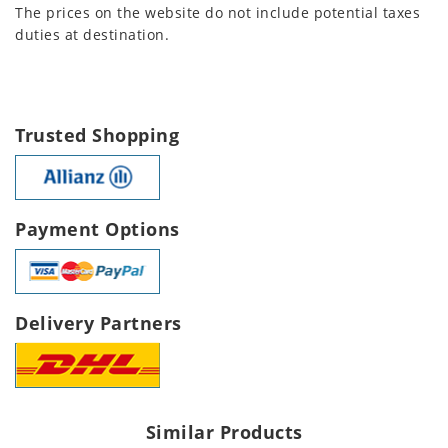
The prices on the website do not include potential taxes
duties at destination.
Trusted Shopping
Payment Options
Delivery Partners
Similar Products