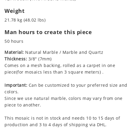
Weight
21.78 kg (48.02 lbs)
Man hours to create this piece
50 hours
Material:
Natural Marble / Marble and Quartz
Thickness:
3/8" (7mm)
Comes on a mesh backing, rolled as a carpet in one
piece(for mosaics less than 3 square meters) .
Important:
Can be customized to your preferred size and
colors.
Since we use natural marble, colors may vary from one
piece to another.
This mosaic is not in stock and needs 10 to 15 days of
production and 3 to 4 days of shipping via DHL.