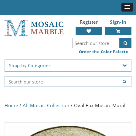
Register
Sign-in
Order the Color Palette
Shop by Categories
Home
/
All Mosaic Collection
/ Oval Fox Mosaic Mural