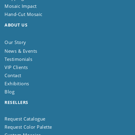
Mosaic Impact
Hand-Cut Mosaic
ABOUT US
Our Story
News & Events
Testimonials
VIP Clients
Contact
Exhibitions
Blog
RESELLERS
Request Catalogue
Request Color Palette
Custom Mosaics