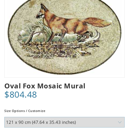
Oval Fox Mosaic Mural
$804.48
Size Options / Customize