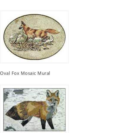
Oval Fox Mosaic Mural