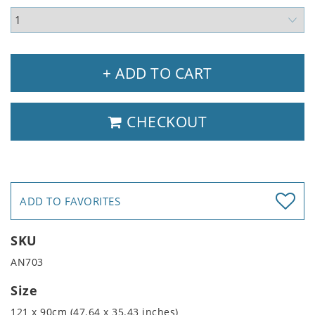
+ ADD TO CART
CHECKOUT
ADD TO FAVORITES
SKU
AN703
Size
121 x 90cm (47.64 x 35.43 inches)