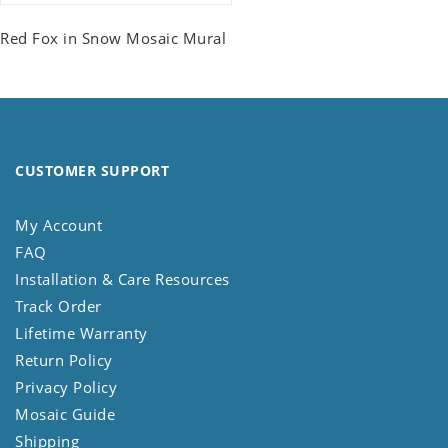
Red Fox in Snow Mosaic Mural
CUSTOMER SUPPORT
My Account
FAQ
Installation & Care Resources
Track Order
Lifetime Warranty
Return Policy
Privacy Policy
Mosaic Guide
Shipping