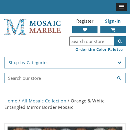
Register
Sign-in
Order the Color Palette
Shop by Categories
Home
/
All Mosaic Collection
/ Orange & White
Entangled Mirror Border Mosaic