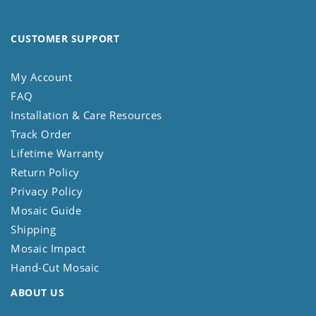
CUSTOMER SUPPORT
My Account
FAQ
Installation & Care Resources
Track Order
Lifetime Warranty
Return Policy
Privacy Policy
Mosaic Guide
Shipping
Mosaic Impact
Hand-Cut Mosaic
ABOUT US