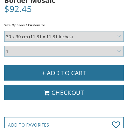
Border Mosaic
$92.45
Size Options / Customize
+ ADD TO CART
CHECKOUT
ADD TO FAVORITES