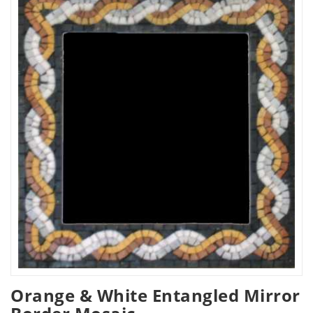
Orange & White Entangled Mirror