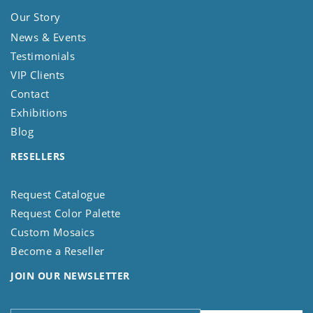
Our Story
News & Events
Testimonials
VIP Clients
Contact
Exhibitions
Blog
RESELLERS
Request Catalogue
Request Color Palette
Custom Mosaics
Become a Reseller
JOIN OUR NEWSLETTER