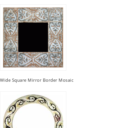
Wide Square Mirror Border Mosaic