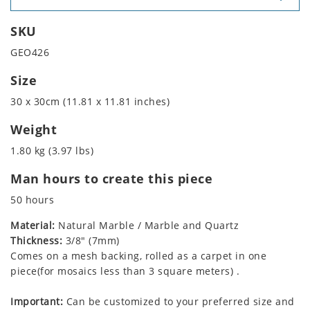
SKU
GEO426
Size
30 x 30cm (11.81 x 11.81 inches)
Weight
1.80 kg (3.97 lbs)
Man hours to create this piece
50 hours
Material:
Natural Marble / Marble and Quartz
Thickness:
3/8" (7mm)
Comes on a mesh backing, rolled as a carpet in one
piece(for mosaics less than 3 square meters) .
Important:
Can be customized to your preferred size and