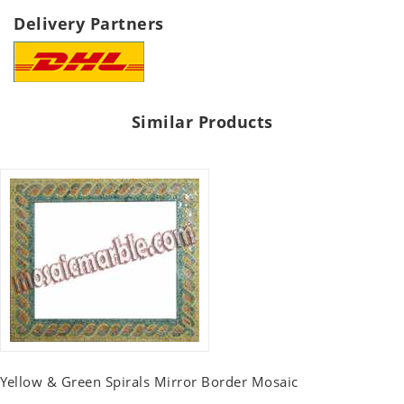
Delivery Partners
Similar Products
Yellow & Green Spirals Mirror Border Mosaic