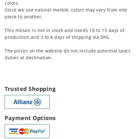
colors.
Since we use natural marble, colors may vary from one
piece to another.
This mosaic is not in stock and needs 10 to 15 days of
production and 3 to 4 days of shipping via DHL.
The prices on the website do not include potential taxes
duties at destination.
Trusted Shopping
Payment Options