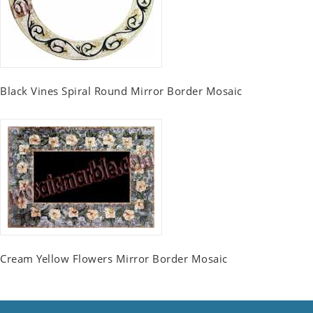
Black Vines Spiral Round Mirror Border Mosaic
Cream Yellow Flowers Mirror Border Mosaic