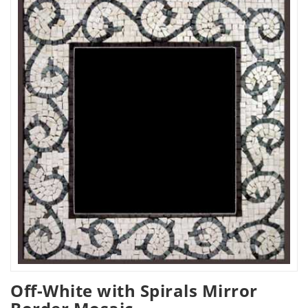
Off-White with Spirals Mirror