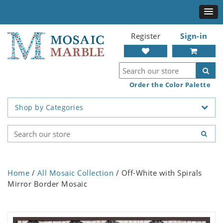
Register
Sign-in
Order the Color Palette
Shop by Categories
Home
/
All Mosaic Collection
/ Off-White with Spirals
Mirror Border Mosaic