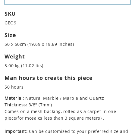
SKU
GEO9
Size
50 x 50cm (19.69 x 19.69 inches)
Weight
5.00 kg (11.02 lbs)
Man hours to create this piece
50 hours
Material:
Natural Marble / Marble and Quartz
Thickness:
3/8" (7mm)
Comes on a mesh backing, rolled as a carpet in one
piece(for mosaics less than 3 square meters) .
Important:
Can be customized to your preferred size and