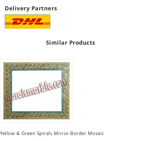
Delivery Partners
Similar Products
Yellow & Green Spirals Mirror Border Mosaic