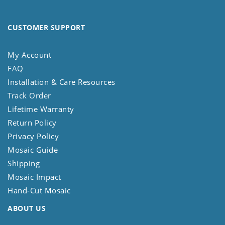
CUSTOMER SUPPORT
My Account
FAQ
Installation & Care Resources
Track Order
Lifetime Warranty
Return Policy
Privacy Policy
Mosaic Guide
Shipping
Mosaic Impact
Hand-Cut Mosaic
ABOUT US