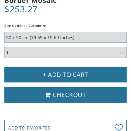
Border Mosaic
$253.27
Size Options / Customize
+ ADD TO CART
CHECKOUT
ADD TO FAVORITES