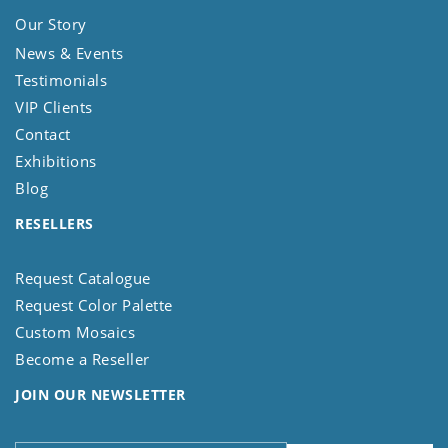
Our Story
News & Events
Testimonials
VIP Clients
Contact
Exhibitions
Blog
RESELLERS
Request Catalogue
Request Color Palette
Custom Mosaics
Become a Reseller
JOIN OUR NEWSLETTER