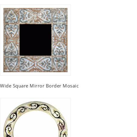
Wide Square Mirror Border Mosaic