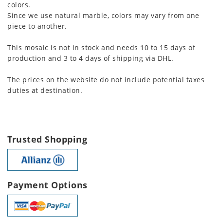
colors.
Since we use natural marble, colors may vary from one
piece to another.
This mosaic is not in stock and needs 10 to 15 days of
production and 3 to 4 days of shipping via DHL.
The prices on the website do not include potential taxes
duties at destination.
Trusted Shopping
Payment Options