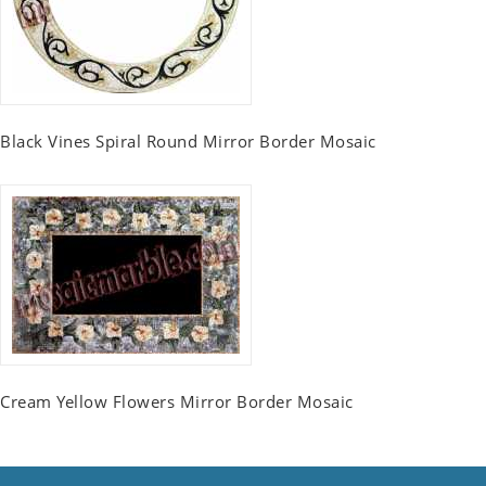
Black Vines Spiral Round Mirror Border Mosaic
Cream Yellow Flowers Mirror Border Mosaic