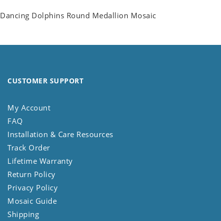
Dancing Dolphins Round Medallion Mosaic
CUSTOMER SUPPORT
My Account
FAQ
Installation & Care Resources
Track Order
Lifetime Warranty
Return Policy
Privacy Policy
Mosaic Guide
Shipping