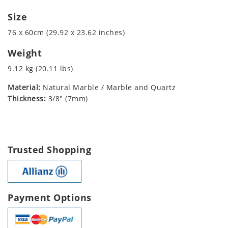
Size
76 x 60cm (29.92 x 23.62 inches)
Weight
9.12 kg (20.11 lbs)
Material:
Natural Marble / Marble and Quartz
Thickness:
3/8" (7mm)
Trusted Shopping
Payment Options