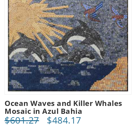
Ocean Waves and Killer Whales
Mosaic in Azul Bahia
$601.27
$484.17