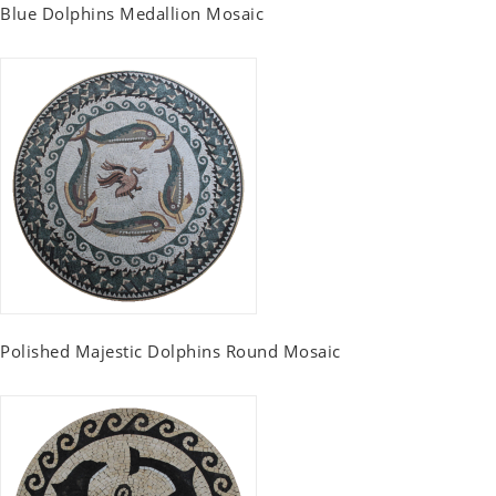
Blue Dolphins Medallion Mosaic
Polished Majestic Dolphins Round Mosaic