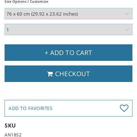
Size Options / Customize
+ ADD TO CART
CHECKOUT
ADD TO FAVORITES
SKU
AN1852