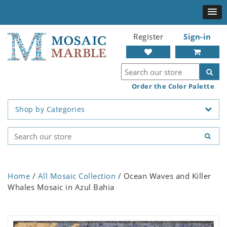
Register
Sign-in
Order the Color Palette
Shop by Categories
Home
/
All Mosaic Collection
/ Ocean Waves and Killer
Whales Mosaic in Azul Bahia