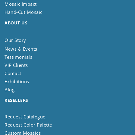
Mosaic Impact
Hand-Cut Mosaic
ABOUT US
Our Story
News & Events
Testimonials
VIP Clients
Contact
Exhibitions
Blog
RESELLERS
Request Catalogue
Request Color Palette
Custom Mosaics