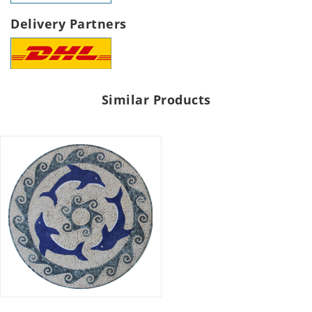
Delivery Partners
Similar Products