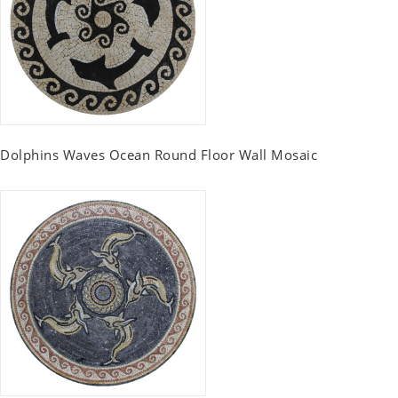
Dolphins Waves Ocean Round Floor Wall Mosaic