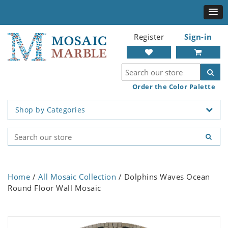
Register
Sign-in
Order the Color Palette
Shop by Categories
Home
/
All Mosaic Collection
/ Dolphins Waves Ocean
Round Floor Wall Mosaic