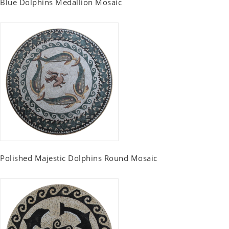
Blue Dolphins Medallion Mosaic
Polished Majestic Dolphins Round Mosaic