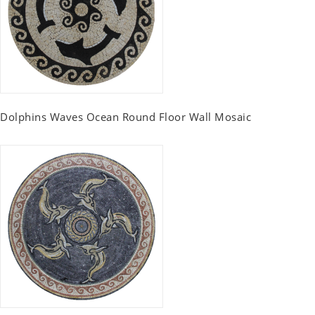
Dolphins Waves Ocean Round Floor Wall Mosaic