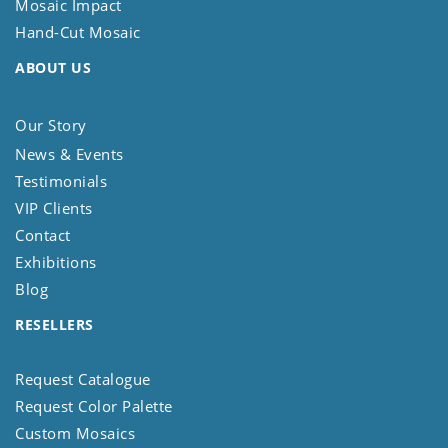
Mosaic Impact
Hand-Cut Mosaic
ABOUT US
Our Story
News & Events
Testimonials
VIP Clients
Contact
Exhibitions
Blog
RESELLERS
Request Catalogue
Request Color Palette
Custom Mosaics