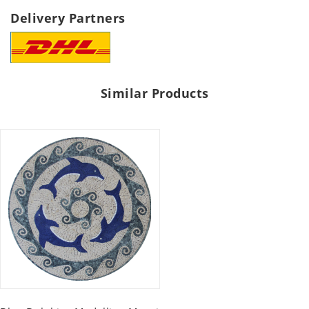
Delivery Partners
Similar Products