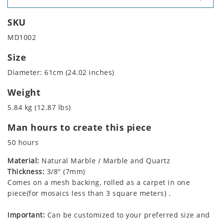
SKU
MD1002
Size
Diameter: 61cm (24.02 inches)
Weight
5.84 kg (12.87 lbs)
Man hours to create this piece
50 hours
Material:
Natural Marble / Marble and Quartz
Thickness:
3/8" (7mm)
Comes on a mesh backing, rolled as a carpet in one
piece(for mosaics less than 3 square meters) .
Important:
Can be customized to your preferred size and