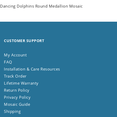
Dancing Dolphins Round Medallion Mosaic
CUSTOMER SUPPORT
My Account
FAQ
Installation & Care Resources
Track Order
Lifetime Warranty
Return Policy
Privacy Policy
Mosaic Guide
Shipping