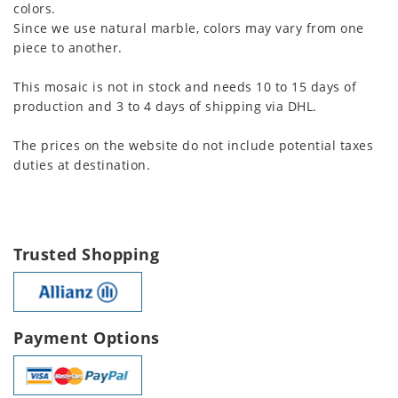
colors.
Since we use natural marble, colors may vary from one
piece to another.
This mosaic is not in stock and needs 10 to 15 days of
production and 3 to 4 days of shipping via DHL.
The prices on the website do not include potential taxes
duties at destination.
Trusted Shopping
Payment Options