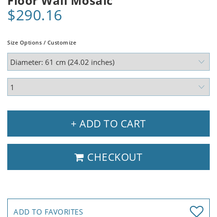
Floor Wall Mosaic
$290.16
Size Options / Customize
+ ADD TO CART
CHECKOUT
ADD TO FAVORITES