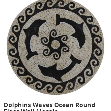
Dolphins Waves Ocean Round