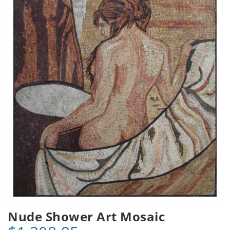
Nude Shower Art Mosaic