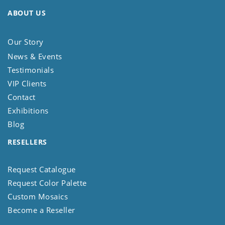
ABOUT US
Our Story
News & Events
Testimonials
VIP Clients
Contact
Exhibitions
Blog
RESELLERS
Request Catalogue
Request Color Palette
Custom Mosaics
Become a Reseller