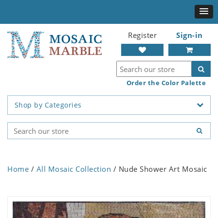
Register
Sign-in
Order the Color Palette
Shop by Categories
Home
/
All Mosaic Collection
/ Nude Shower Art Mosaic