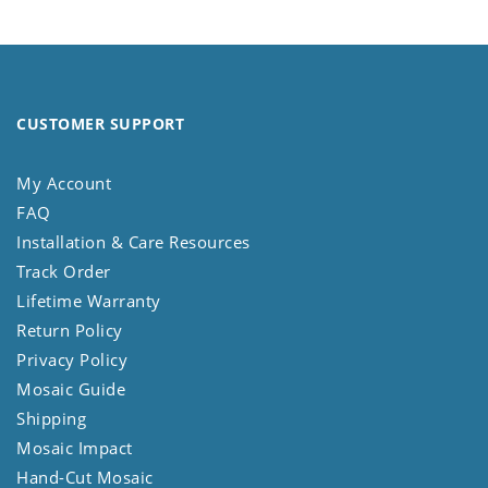
CUSTOMER SUPPORT
My Account
FAQ
Installation & Care Resources
Track Order
Lifetime Warranty
Return Policy
Privacy Policy
Mosaic Guide
Shipping
Mosaic Impact
Hand-Cut Mosaic