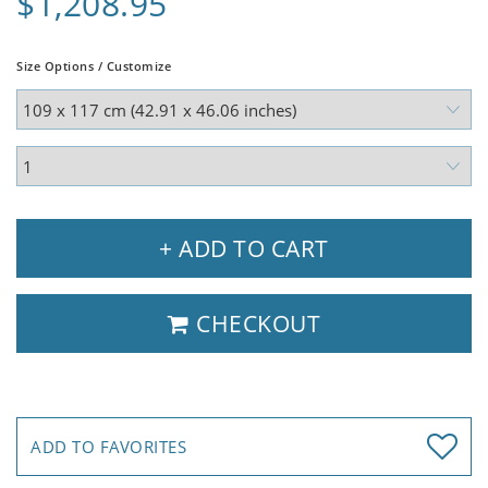
$1,208.95
Size Options / Customize
+ ADD TO CART
CHECKOUT
ADD TO FAVORITES