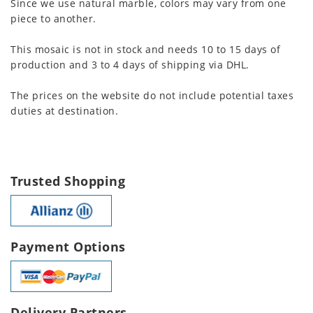
Since we use natural marble, colors may vary from one
piece to another.
This mosaic is not in stock and needs 10 to 15 days of
production and 3 to 4 days of shipping via DHL.
The prices on the website do not include potential taxes
duties at destination.
Trusted Shopping
Payment Options
Delivery Partners