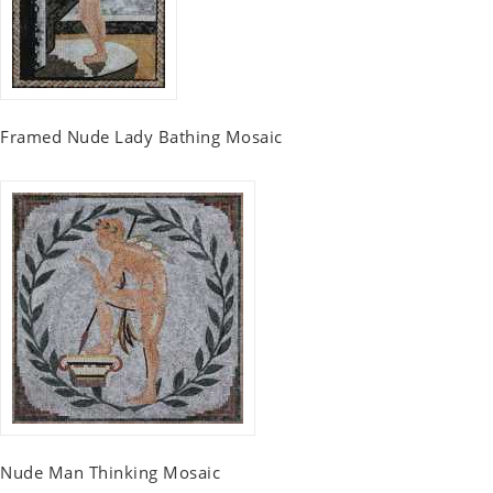
Framed Nude Lady Bathing Mosaic
Nude Man Thinking Mosaic