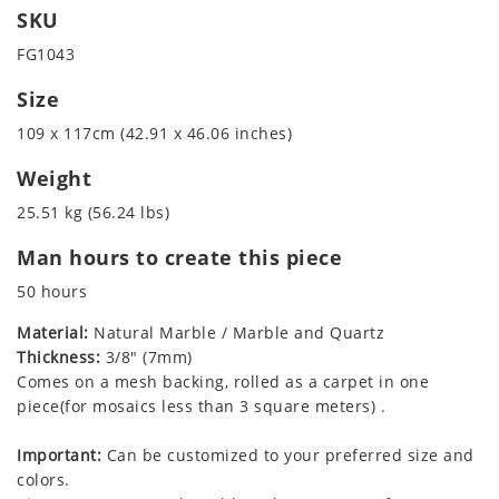
SKU
FG1043
Size
109 x 117cm (42.91 x 46.06 inches)
Weight
25.51 kg (56.24 lbs)
Man hours to create this piece
50 hours
Material:
Natural Marble / Marble and Quartz
Thickness:
3/8" (7mm)
Comes on a mesh backing, rolled as a carpet in one
piece(for mosaics less than 3 square meters) .
Important:
Can be customized to your preferred size and
colors.