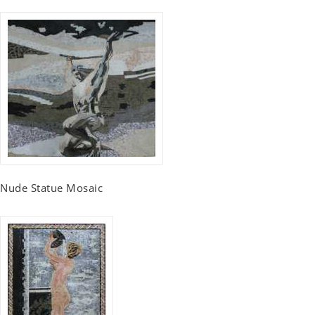
Nude Statue Mosaic