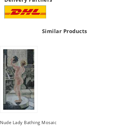
Similar Products
Nude Lady Bathing Mosaic