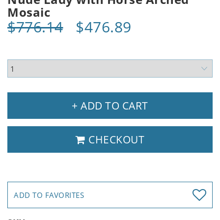
Mosaic
$776.14
$476.89
+ ADD TO CART
CHECKOUT
ADD TO FAVORITES