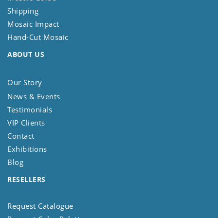
Shipping
Mosaic Impact
Hand-Cut Mosaic
ABOUT US
Our Story
News & Events
Testimonials
VIP Clients
Contact
Exhibitions
Blog
RESELLERS
Request Catalogue