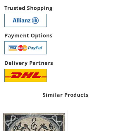
Trusted Shopping
Payment Options
Delivery Partners
Similar Products