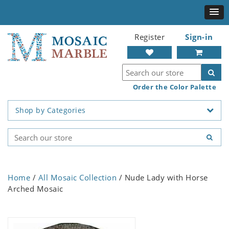
Register
Sign-in
Order the Color Palette
Shop by Categories
Home
/
All Mosaic Collection
/ Nude Lady with Horse
Arched Mosaic