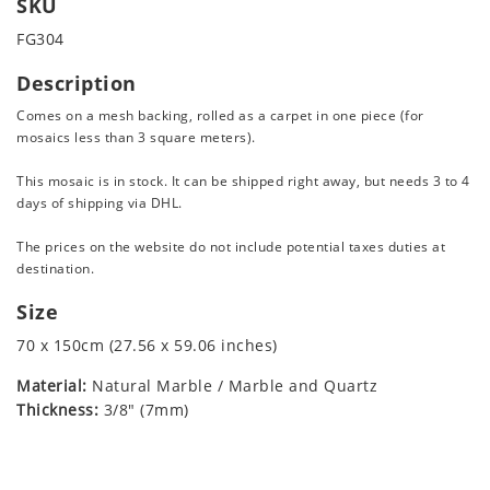
SKU
FG304
Description
Comes on a mesh backing, rolled as a carpet in one piece (for
mosaics less than 3 square meters).
This mosaic is in stock. It can be shipped right away, but needs 3 to 4
days of shipping via DHL.
The prices on the website do not include potential taxes duties at
destination.
Size
70 x 150cm (27.56 x 59.06 inches)
Material:
Natural Marble / Marble and Quartz
Thickness:
3/8" (7mm)