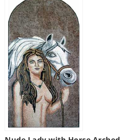
Nude Lady with Horse Arched