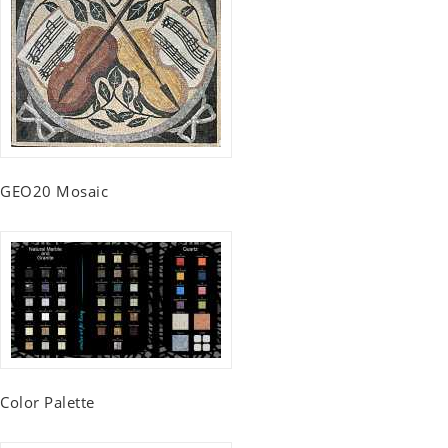
GEO20 Mosaic
Color Palette