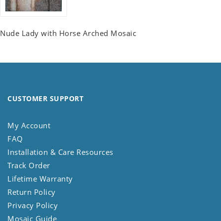
Nude Lady with Horse Arched Mosaic
CUSTOMER SUPPORT
My Account
FAQ
Installation & Care Resources
Track Order
Lifetime Warranty
Return Policy
Privacy Policy
Mosaic Guide