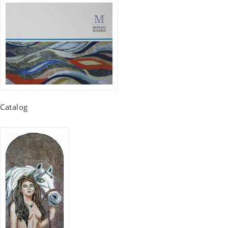
Catalog