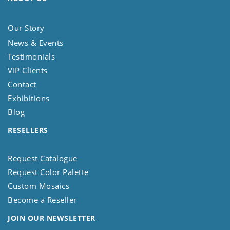
Our Story
News & Events
Testimonials
VIP Clients
Contact
Exhibitions
Blog
RESELLERS
Request Catalogue
Request Color Palette
Custom Mosaics
Become a Reseller
JOIN OUR NEWSLETTER