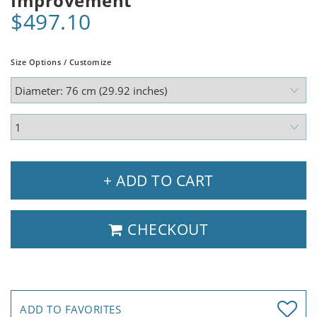
Improvement
$497.10
Size Options / Customize
+ ADD TO CART
CHECKOUT
ADD TO FAVORITES