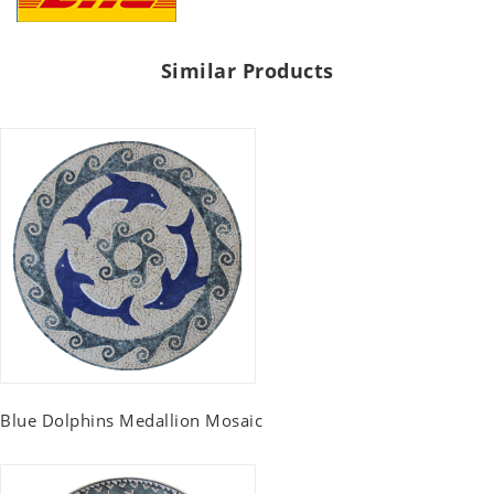
Similar Products
Blue Dolphins Medallion Mosaic