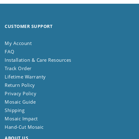
CUSTOMER SUPPORT
My Account
FAQ
Installation & Care Resources
Track Order
Lifetime Warranty
Return Policy
Privacy Policy
Mosaic Guide
Shipping
Mosaic Impact
Hand-Cut Mosaic
ABOUT US