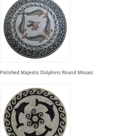
Polished Majestic Dolphins Round Mosaic