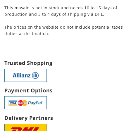
This mosaic is not in stock and needs 10 to 15 days of
production and 3 to 4 days of shipping via DHL.
The prices on the website do not include potential taxes
duties at destination.
Trusted Shopping
Payment Options
Delivery Partners