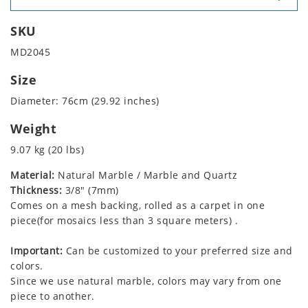
SKU
MD2045
Size
Diameter: 76cm (29.92 inches)
Weight
9.07 kg (20 lbs)
Material:
Natural Marble / Marble and Quartz
Thickness:
3/8" (7mm)
Comes on a mesh backing, rolled as a carpet in one
piece(for mosaics less than 3 square meters) .
Important:
Can be customized to your preferred size and
colors.
Since we use natural marble, colors may vary from one
piece to another.