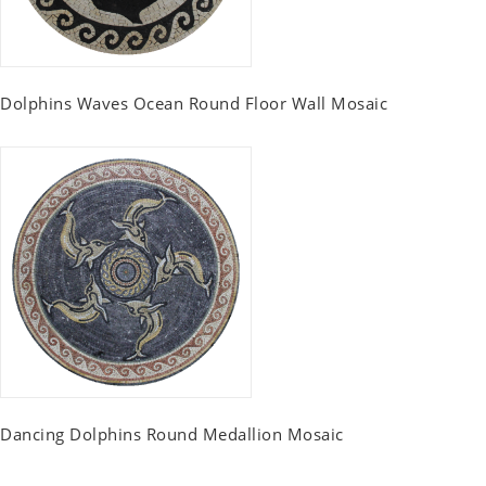
Dolphins Waves Ocean Round Floor Wall Mosaic
Dancing Dolphins Round Medallion Mosaic