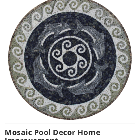
Mosaic Pool Decor Home