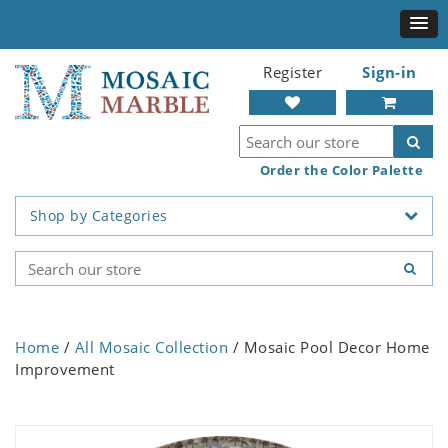
Register
Sign-in
Order the Color Palette
Shop by Categories
Home
/
All Mosaic Collection
/ Mosaic Pool Decor Home
Improvement