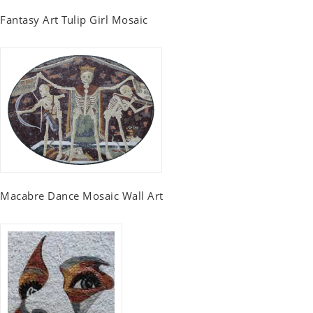
Fantasy Art Tulip Girl Mosaic
Macabre Dance Mosaic Wall Art