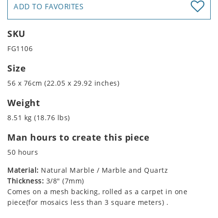
ADD TO FAVORITES
SKU
FG1106
Size
56 x 76cm (22.05 x 29.92 inches)
Weight
8.51 kg (18.76 lbs)
Man hours to create this piece
50 hours
Material:
Natural Marble / Marble and Quartz
Thickness:
3/8" (7mm)
Comes on a mesh backing, rolled as a carpet in one
piece(for mosaics less than 3 square meters) .