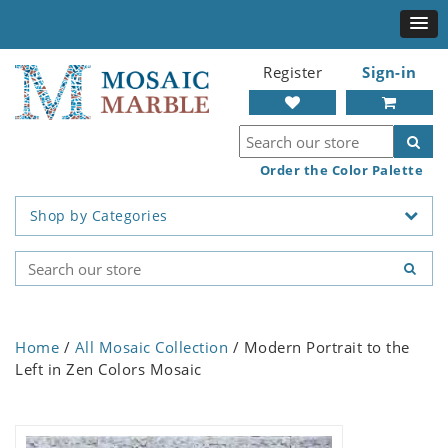
Register
Sign-in
Order the Color Palette
Shop by Categories
Home
/
All Mosaic Collection
/ Modern Portrait to the
Left in Zen Colors Mosaic