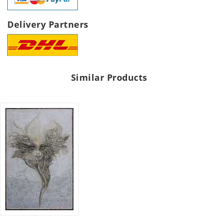
Delivery Partners
Similar Products