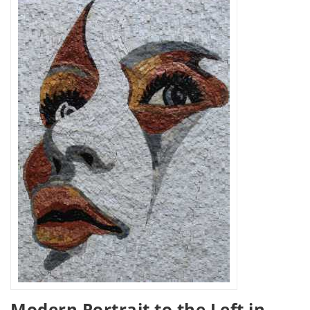
Modern Portrait to the Left in