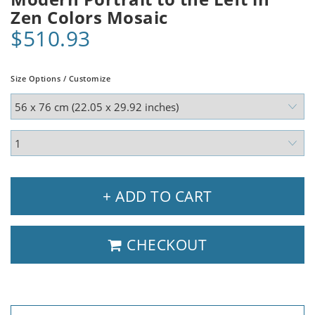
Zen Colors Mosaic
$510.93
Size Options / Customize
+ ADD TO CART
CHECKOUT