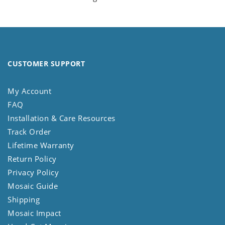
CUSTOMER SUPPORT
My Account
FAQ
Installation & Care Resources
Track Order
Lifetime Warranty
Return Policy
Privacy Policy
Mosaic Guide
Shipping
Mosaic Impact