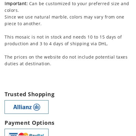
Important:
Can be customized to your preferred size and
colors.
Since we use natural marble, colors may vary from one
piece to another.
This mosaic is not in stock and needs 10 to 15 days of
production and 3 to 4 days of shipping via DHL.
The prices on the website do not include potential taxes
duties at destination.
Trusted Shopping
Payment Options