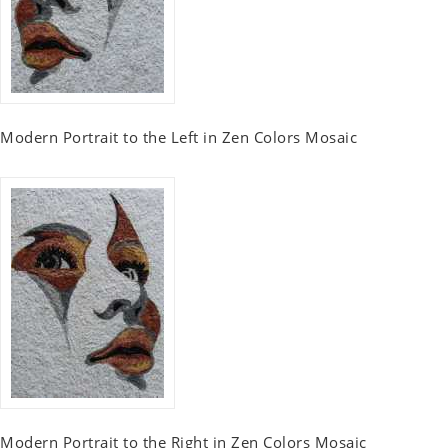
Modern Portrait to the Left in Zen Colors Mosaic
Modern Portrait to the Right in Zen Colors Mosaic