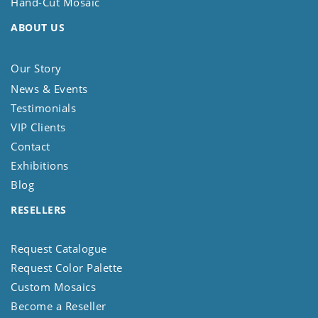
Hand-Cut Mosaic
ABOUT US
Our Story
News & Events
Testimonials
VIP Clients
Contact
Exhibitions
Blog
RESELLERS
Request Catalogue
Request Color Palette
Custom Mosaics
Become a Reseller