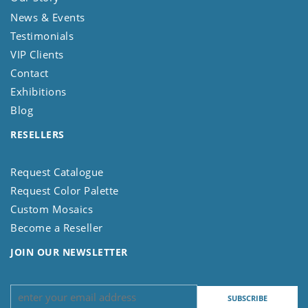
News & Events
Testimonials
VIP Clients
Contact
Exhibitions
Blog
RESELLERS
Request Catalogue
Request Color Palette
Custom Mosaics
Become a Reseller
JOIN OUR NEWSLETTER