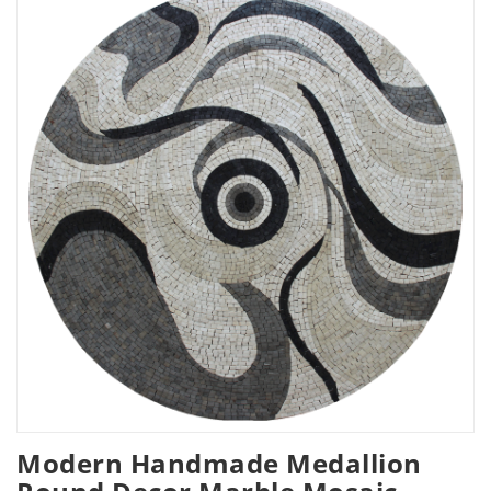
Modern Handmade Medallion