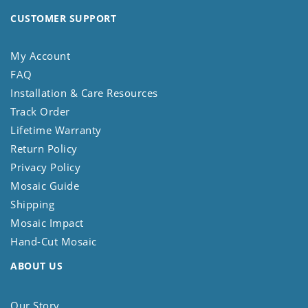
CUSTOMER SUPPORT
My Account
FAQ
Installation & Care Resources
Track Order
Lifetime Warranty
Return Policy
Privacy Policy
Mosaic Guide
Shipping
Mosaic Impact
Hand-Cut Mosaic
ABOUT US
Our Story