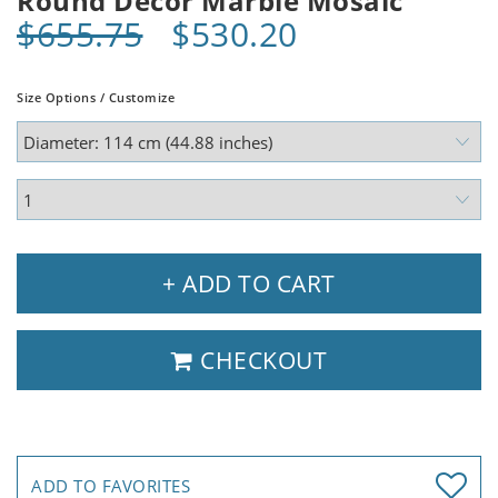
Round Decor Marble Mosaic
$655.75
$530.20
Size Options / Customize
+ ADD TO CART
CHECKOUT
ADD TO FAVORITES