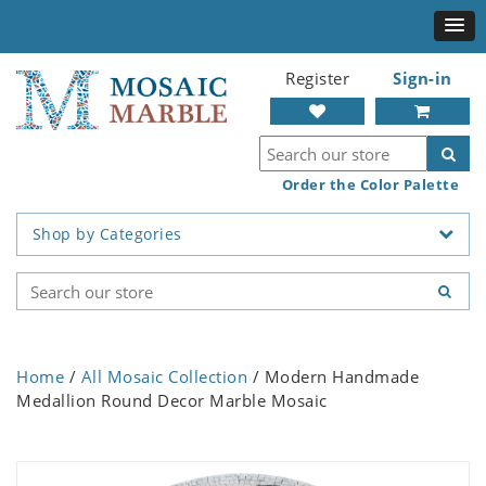
Register
Sign-in
Order the Color Palette
Shop by Categories
Home
/
All Mosaic Collection
/ Modern Handmade
Medallion Round Decor Marble Mosaic