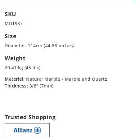
SKU
MD1987
Size
Diameter: 114cm (44.88 inches)
Weight
20.41 kg (45 lbs)
Material:
Natural Marble / Marble and Quartz
Thickness:
3/8" (7mm)
Trusted Shopping