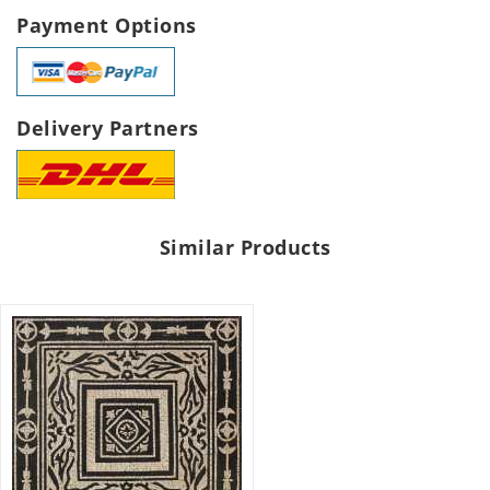
Payment Options
Delivery Partners
Similar Products