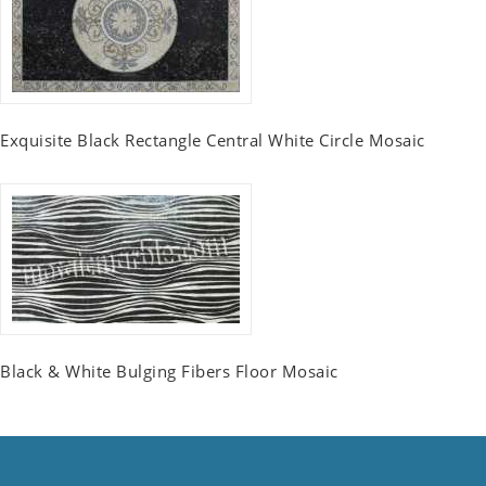
Exquisite Black Rectangle Central White Circle Mosaic
Black & White Bulging Fibers Floor Mosaic