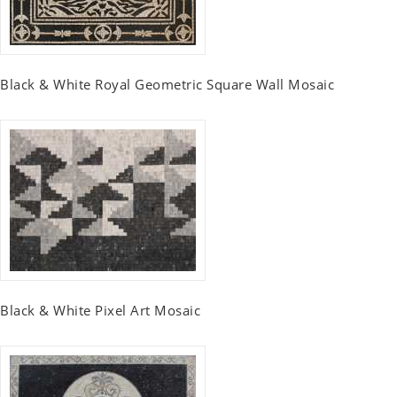
Black & White Royal Geometric Square Wall Mosaic
Black & White Pixel Art Mosaic