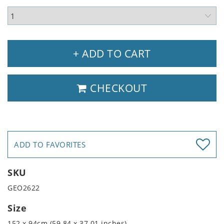
+ ADD TO CART
CHECKOUT
ADD TO FAVORITES
SKU
GEO2622
Size
152 x 94cm (59.84 x 37.01 inches)