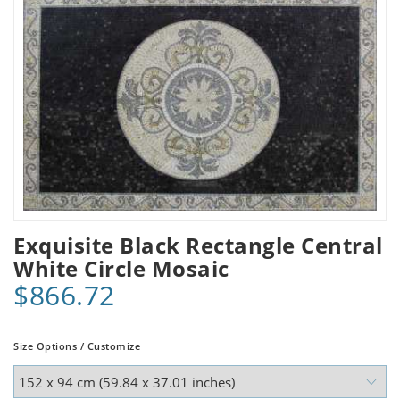
Exquisite Black Rectangle Central
White Circle Mosaic
$866.72
Size Options / Customize