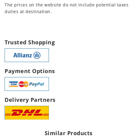
The prices on the website do not include potential taxes
duties at destination.
Trusted Shopping
Payment Options
Delivery Partners
Similar Products