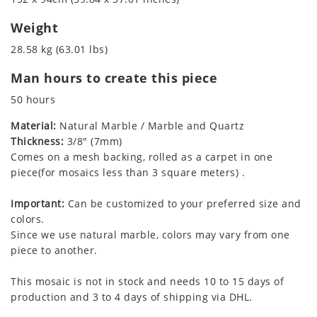
Weight
28.58 kg (63.01 lbs)
Man hours to create this piece
50 hours
Material:
Natural Marble / Marble and Quartz
Thickness:
3/8" (7mm)
Comes on a mesh backing, rolled as a carpet in one
piece(for mosaics less than 3 square meters) .
Important:
Can be customized to your preferred size and
colors.
Since we use natural marble, colors may vary from one
piece to another.
This mosaic is not in stock and needs 10 to 15 days of
production and 3 to 4 days of shipping via DHL.