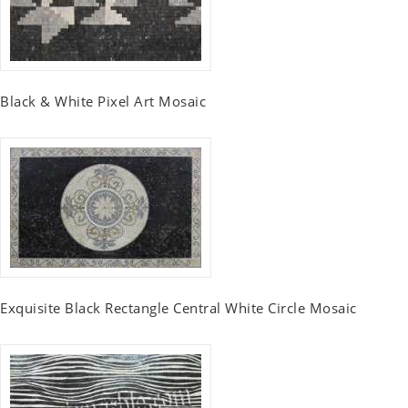
Black & White Pixel Art Mosaic
Exquisite Black Rectangle Central White Circle Mosaic