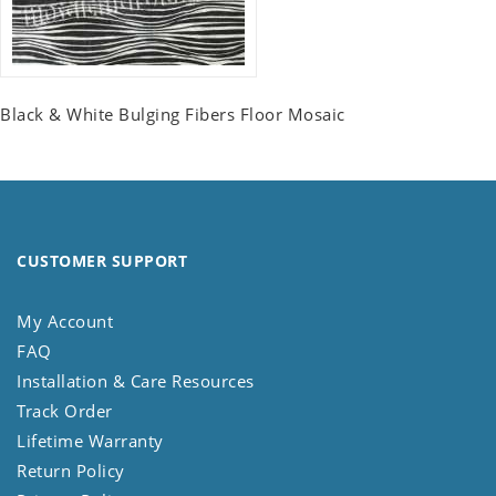
Black & White Bulging Fibers Floor Mosaic
CUSTOMER SUPPORT
My Account
FAQ
Installation & Care Resources
Track Order
Lifetime Warranty
Return Policy