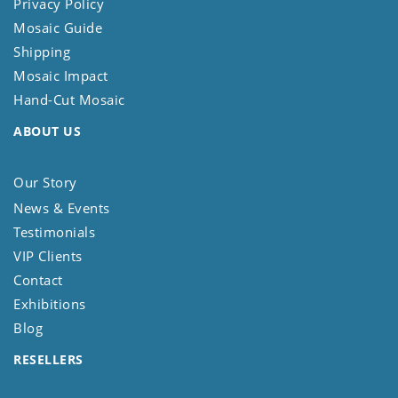
Privacy Policy
Mosaic Guide
Shipping
Mosaic Impact
Hand-Cut Mosaic
ABOUT US
Our Story
News & Events
Testimonials
VIP Clients
Contact
Exhibitions
Blog
RESELLERS