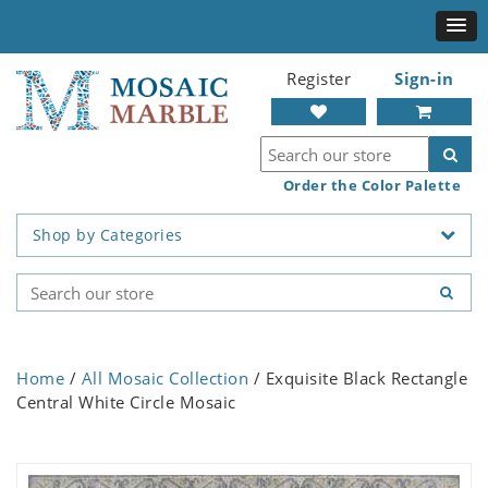
Register
Sign-in
Order the Color Palette
Shop by Categories
Home
/
All Mosaic Collection
/ Exquisite Black Rectangle
Central White Circle Mosaic