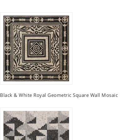
Black & White Royal Geometric Square Wall Mosaic