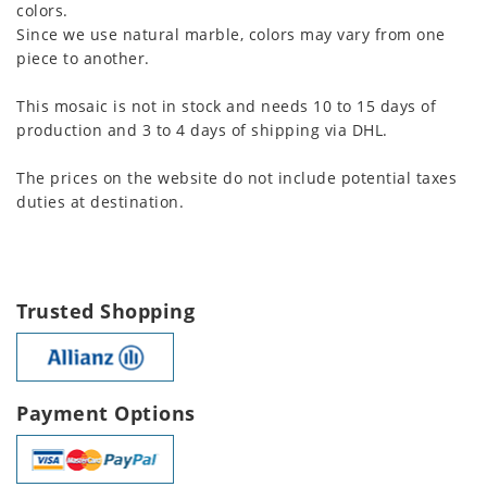
colors.
Since we use natural marble, colors may vary from one
piece to another.
This mosaic is not in stock and needs 10 to 15 days of
production and 3 to 4 days of shipping via DHL.
The prices on the website do not include potential taxes
duties at destination.
Trusted Shopping
Payment Options