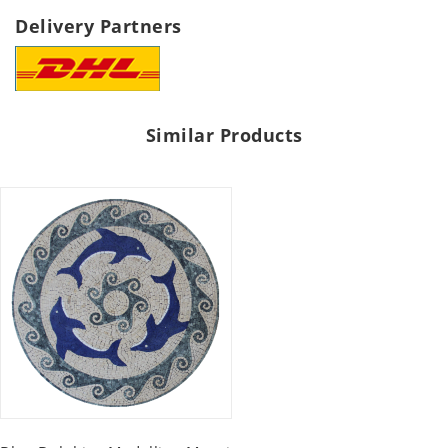
Delivery Partners
Similar Products