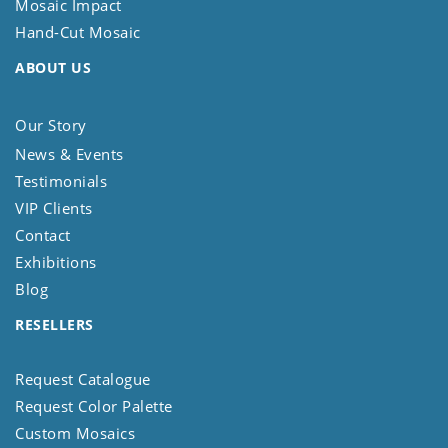
Mosaic Impact
Hand-Cut Mosaic
ABOUT US
Our Story
News & Events
Testimonials
VIP Clients
Contact
Exhibitions
Blog
RESELLERS
Request Catalogue
Request Color Palette
Custom Mosaics