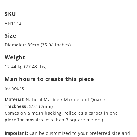
SKU
AN1142
Size
Diameter: 89cm (35.04 inches)
Weight
12.44 kg (27.43 lbs)
Man hours to create this piece
50 hours
Material:
Natural Marble / Marble and Quartz
Thickness:
3/8" (7mm)
Comes on a mesh backing, rolled as a carpet in one
piece(for mosaics less than 3 square meters) .
Important:
Can be customized to your preferred size and