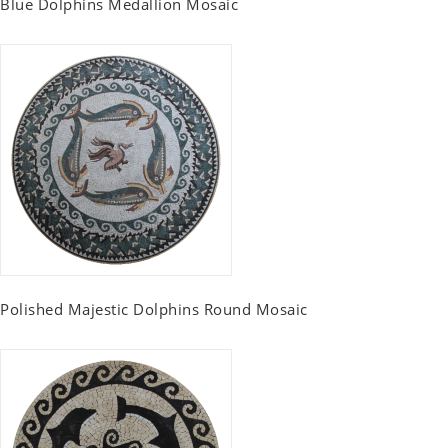
Blue Dolphins Medallion Mosaic
Polished Majestic Dolphins Round Mosaic