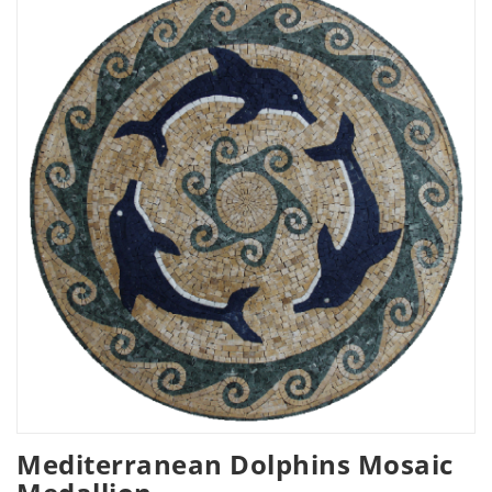
Mediterranean Dolphins Mosaic