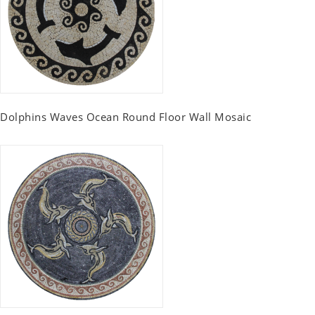
Dolphins Waves Ocean Round Floor Wall Mosaic