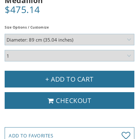
Medallion
$475.14
Size Options / Customize
+ ADD TO CART
CHECKOUT
ADD TO FAVORITES