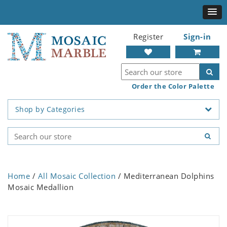
Register
Sign-in
Order the Color Palette
Shop by Categories
Home
/
All Mosaic Collection
/ Mediterranean Dolphins
Mosaic Medallion