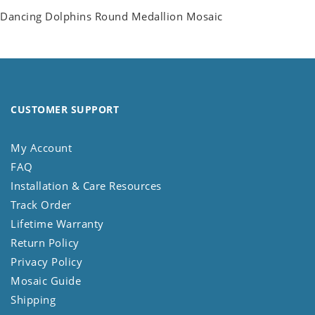
Dancing Dolphins Round Medallion Mosaic
CUSTOMER SUPPORT
My Account
FAQ
Installation & Care Resources
Track Order
Lifetime Warranty
Return Policy
Privacy Policy
Mosaic Guide
Shipping