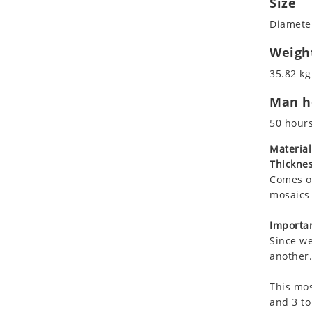
Size
Koala
Diameter
Leopard
Lions
Weigh
Lizard
35.82 kg
Mixed Scene
Man ho
Ocean Life
Octopus
50 hour
Peacock
Material
Penguin
Thicknes
Rabbit
Comes on
Rhino
mosaics 
Ringtail Lemur
Importan
Rooster
Since we
Scorpion
another.
Sea Lion
This mos
Sea Turtle
and 3 to
Seahorse