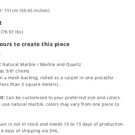
: 151cm (59.45 inches)
t
 (78.97 lbs)
urs to create this piece
s
:
Natural Marble / Marble and Quartz
s:
3/8" (7mm)
 a mesh backing, rolled as a carpet in one piece(for
less than 3 square meters) .
t:
Can be customized to your preferred size and colors.
 use natural marble, colors may vary from one piece to
aic is not in stock and needs 10 to 15 days of production
 4 days of shipping via DHL.