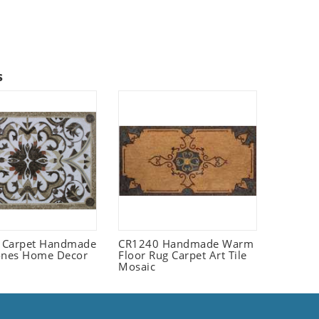
s
 Carpet Handmade
CR1240 Handmade Warm
ones Home Decor
Floor Rug Carpet Art Tile
Mosaic