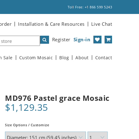
Toll Free: +1 866 599 5243
order
Installation & Care Resources
Live Chat
Register
Sign-in
n Sale
Custom Mosaic
Blog
About
Contact
MD976 Pastel grace Mosaic
$1,129.35
Size Options / Customize