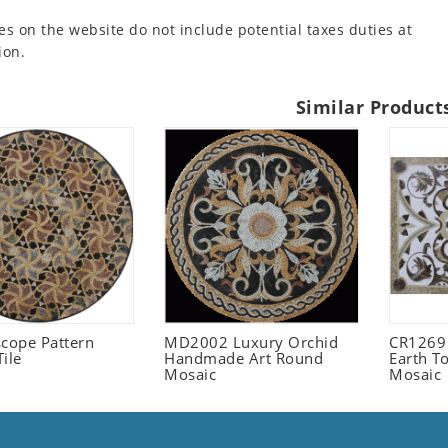
es on the website do not include potential taxes duties at
ion.
Similar Product
scope Pattern
MD2002 Luxury Orchid
CR1269
ile
Handmade Art Round
Earth T
Mosaic
Mosaic