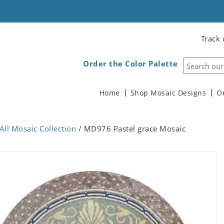
Track 
Order the Color Palette
Home
Shop Mosaic Designs
O
All Mosaic Collection
/ MD976 Pastel grace Mosaic