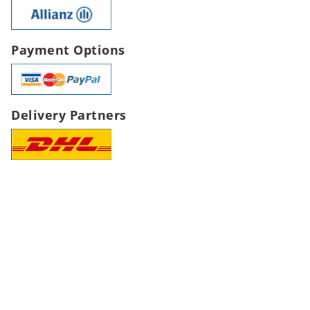
Payment Options
Delivery Partners