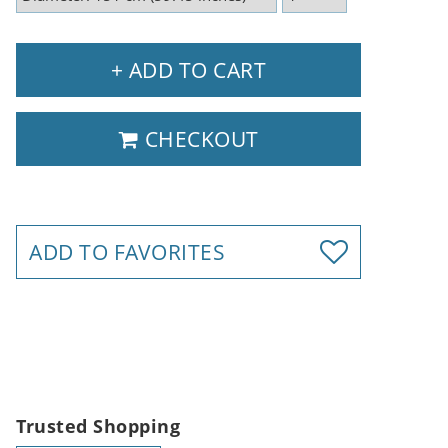
+ ADD TO CART
CHECKOUT
ADD TO FAVORITES
Trusted Shopping