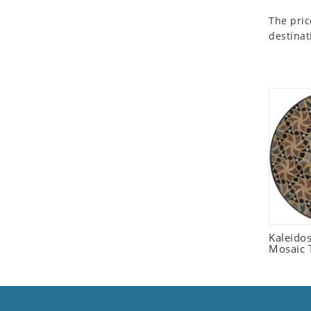
Seashell
The pric
Snail
destinat
Spider
Squirrel
Starfish
Swan
Tiger
Wolf
Zebra
Kaleido
Mosaic T