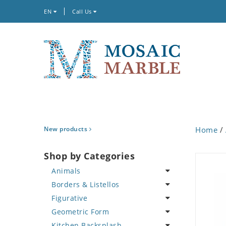
EN
Call Us
New products
Home
/
Shop by Categories
Animals
Borders & Listellos
Bird
Figurative
Butterfly
Animal Design
Geometric Form
Cat
Fleur de Lys
Celebrity
Kitchen Backsplash
Crab
Floral Border
Famous Artist
Abstract Tile Design