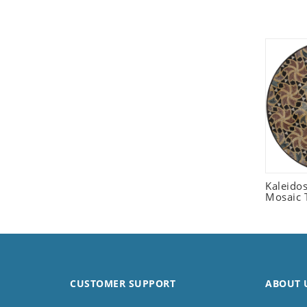
Seashell
Snail
Spider
Squirrel
Starfish
Swan
Tiger
Wolf
Zebra
Kaleido
Mosaic T
CUSTOMER SUPPORT
ABOUT 