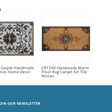
s
 Carpet Handmade
CR1240 Handmade Warm
ones Home Decor
Floor Rug Carpet Art Tile
Mosaic
OIN OUR NEWSLETTER