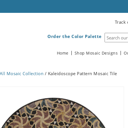
Track 
Order the Color Palette
Home
Shop Mosaic Designs
O
All Mosaic Collection
/ Kaleidoscope Pattern Mosaic Tile