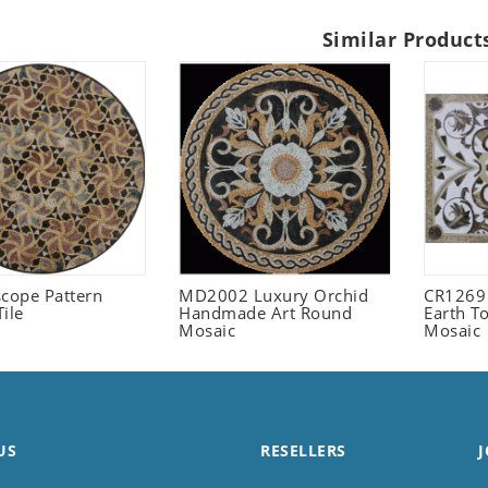
Similar Product
scope Pattern
MD2002 Luxury Orchid
CR1269
ile
Handmade Art Round
Earth T
Mosaic
Mosaic
US
RESELLERS
J