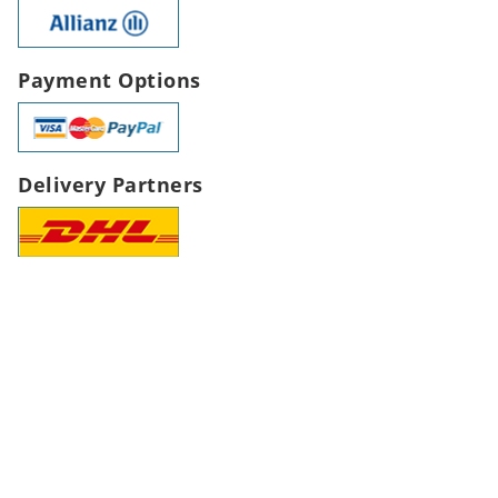
Payment Options
Delivery Partners