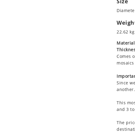
Size
Koala
Diameter
Leopard
Lions
Weigh
Lizard
22.62 kg
Mixed Scene
Material
Ocean Life
Thicknes
Octopus
Comes on
Peacock
mosaics 
Penguin
Rabbit
Importan
Since we
Rhino
another.
Ringtail Lemur
Rooster
This mos
Scorpion
and 3 to
Sea Lion
The pric
Sea Turtle
destinat
Seahorse