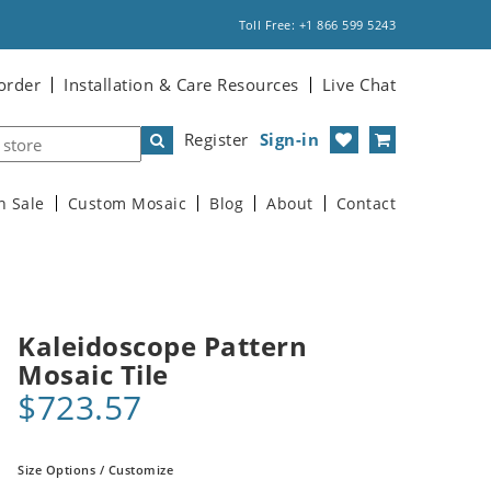
Toll Free: +1 866 599 5243
order
Installation & Care Resources
Live Chat
Register
Sign-in
n Sale
Custom Mosaic
Blog
About
Contact
Kaleidoscope Pattern
Mosaic Tile
$723.57
Size Options / Customize