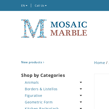
EN
Call Us
New products
Home
/
Shop by Categories
Animals
Borders & Listellos
Bird
Figurative
Butterfly
Animal Design
Geometric Form
Cat
Fleur de Lys
Celebrity
Kitchen Backsplash
Crab
Floral Border
Famous Artist
Abstract Tile Design