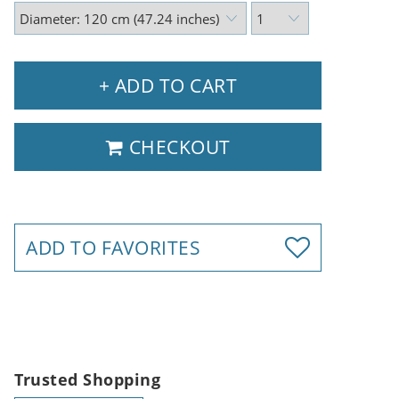
+ ADD TO CART
CHECKOUT
ADD TO FAVORITES
Trusted Shopping