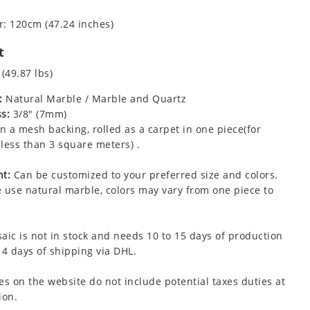
: 120cm (47.24 inches)
t
 (49.87 lbs)
:
Natural Marble / Marble and Quartz
s:
3/8" (7mm)
 a mesh backing, rolled as a carpet in one piece(for
less than 3 square meters) .
t:
Can be customized to your preferred size and colors.
 use natural marble, colors may vary from one piece to
aic is not in stock and needs 10 to 15 days of production
 4 days of shipping via DHL.
es on the website do not include potential taxes duties at
ion.