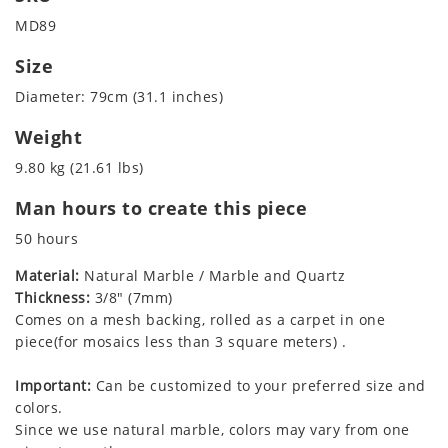
MD89
Size
Diameter: 79cm (31.1 inches)
Weight
9.80 kg (21.61 lbs)
Man hours to create this piece
50 hours
Material:
Natural Marble / Marble and Quartz
Thickness:
3/8" (7mm)
Comes on a mesh backing, rolled as a carpet in one
piece(for mosaics less than 3 square meters) .
Important:
Can be customized to your preferred size and
colors.
Since we use natural marble, colors may vary from one