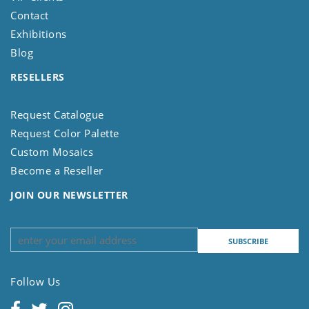
Contact
Exhibitions
Blog
RESELLERS
Request Catalogue
Request Color Palette
Custom Mosaics
Become a Reseller
JOIN OUR NEWSLETTER
Follow Us