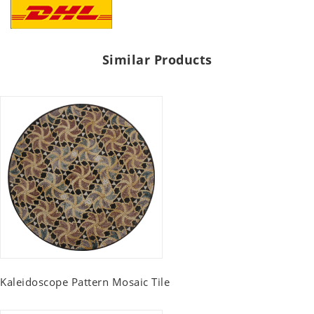
Similar Products
Kaleidoscope Pattern Mosaic Tile