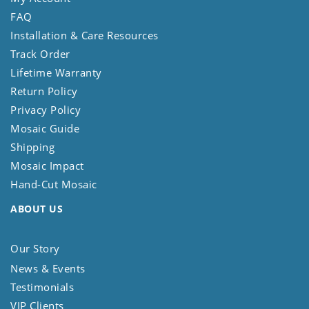
FAQ
Installation & Care Resources
Track Order
Lifetime Warranty
Return Policy
Privacy Policy
Mosaic Guide
Shipping
Mosaic Impact
Hand-Cut Mosaic
ABOUT US
Our Story
News & Events
Testimonials
VIP Clients