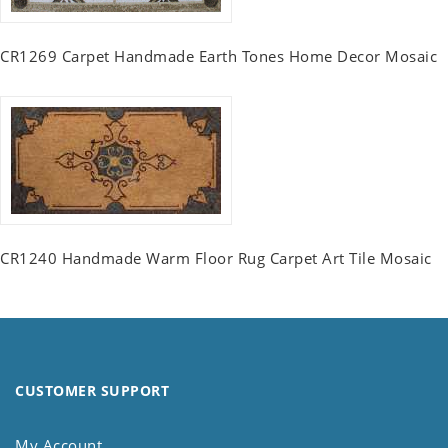
CR1269 Carpet Handmade Earth Tones Home Decor Mosaic
CR1240 Handmade Warm Floor Rug Carpet Art Tile Mosaic
CUSTOMER SUPPORT
My Account