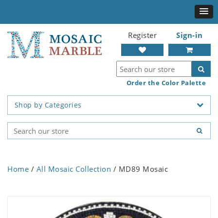
Register
Sign-in
Order the Color Palette
Shop by Categories
Home
/
All Mosaic Collection
/ MD89 Mosaic