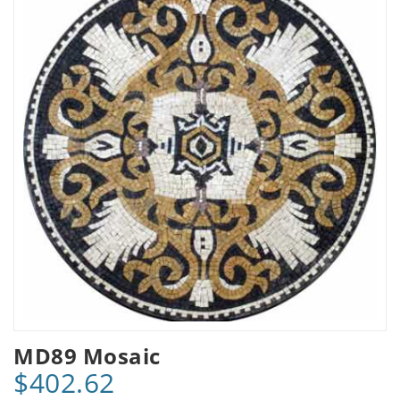
MD89 Mosaic
$402.62