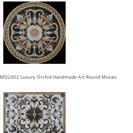
MD2002 Luxury Orchid Handmade Art Round Mosaic