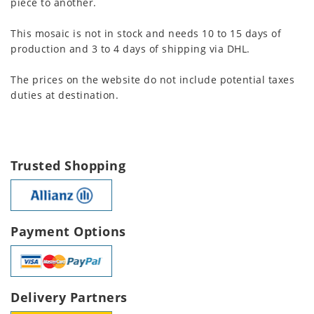
piece to another.
This mosaic is not in stock and needs 10 to 15 days of
production and 3 to 4 days of shipping via DHL.
The prices on the website do not include potential taxes
duties at destination.
Trusted Shopping
Payment Options
Delivery Partners