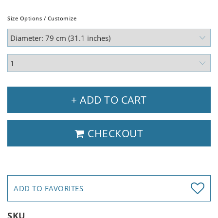
Size Options / Customize
+ ADD TO CART
CHECKOUT
ADD TO FAVORITES
SKU